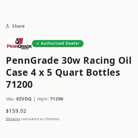
modal
Share
Authorized Dealer
PennGrade 30w Racing Oil
Case 4 x 5 Quart Bottles
71200
sku:
8ZVOQ
|
mpn:
71200
Regular
$159.02
price
Shipping
calculated at checkout.