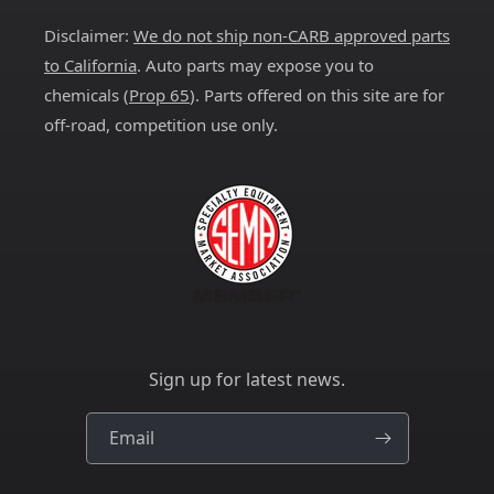
Disclaimer:
We do not ship non-CARB approved parts
to California
. Auto parts may expose you to
chemicals (
Prop 65
). Parts offered on this site are for
off-road, competition use only.
Sign up for latest news.
Email