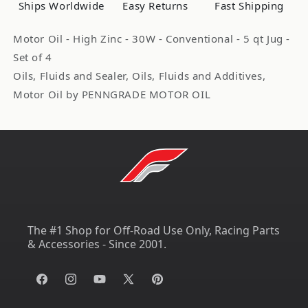
Ships Worldwide
Easy Returns
Fast Shipping
Quart
Quart
Bottles
Bottles
Motor Oil - High Zinc - 30W - Conventional - 5 qt Jug -
71200
71200
Set of 4
Oils, Fluids and Sealer, Oils, Fluids and Additives,
Motor Oil by PENNGRADE MOTOR OIL
The #1 Shop for Off-Road Use Only, Racing Parts
& Accessories - Since 2001.
Facebook
Instagram
YouTube
X
Pinterest
(Twitter)