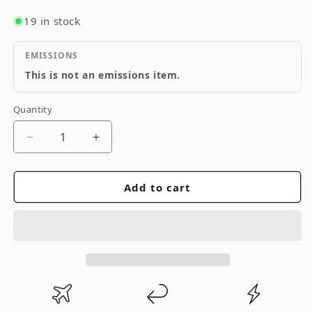
19 in stock
EMISSIONS
This is not an emissions item.
Quantity
Quantity
Decrease
Increase
quantity
quantity
for
for
Add to cart
PennGrade
PennGrade
30w
30w
Racing
Racing
Oil
Oil
Case
Case
4
4
x
x
5
5