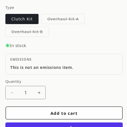
Type
Variant
Clutch Kit
Overhaul Kit A
sold
out
or
Variant
Overhaul Kit B
unavailable
sold
out
or
In stock
unavailable
EMISSIONS
This is not an emissions item.
Quantity
Quantity
Decrease
Increase
quantity
quantity
for
for
Add to cart
OS
OS
Giken
Giken