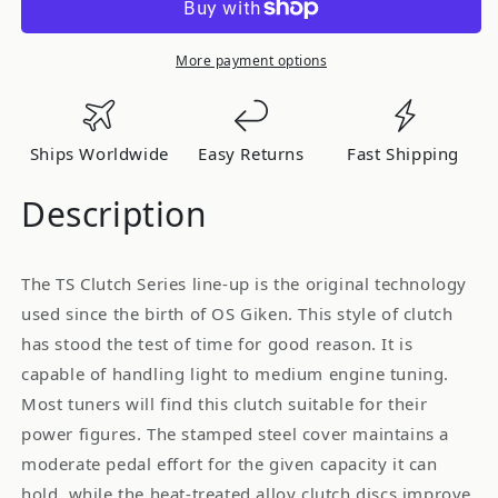
[TS2CD]
[TS2CD]
-
-
TS
TS
More payment options
Twin
Twin
Plate
Plate
Clutch
Clutch
Ships Worldwide
Easy Returns
Fast Shipping
for
for
Nissan
Nissan
Description
S13/S14
S13/S14
Silvia
Silvia
The TS Clutch Series line-up is the original technology
used since the birth of OS Giken. This style of clutch
has stood the test of time for good reason. It is
capable of handling light to medium engine tuning.
Most tuners will find this clutch suitable for their
power figures. The stamped steel cover maintains a
moderate pedal effort for the given capacity it can
hold, while the heat-treated alloy clutch discs improve