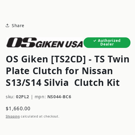
modal
Share
Authorized
Dealer
OS Giken [TS2CD] - TS Twin
Plate Clutch for Nissan
S13/S14 Silvia
Clutch Kit
sku:
02PL2
|
mpn:
NS044-BC6
Regular
$1,660.00
price
Shipping
calculated at checkout.