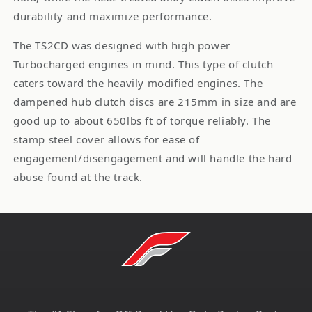
durability and maximize performance.
The TS2CD was designed with high power
Turbocharged engines in mind. This type of clutch
caters toward the heavily modified engines. The
dampened hub clutch discs are 215mm in size and are
good up to about 650lbs ft of torque reliably. The
stamp steel cover allows for ease of
engagement/disengagement and will handle the hard
abuse found at the track.