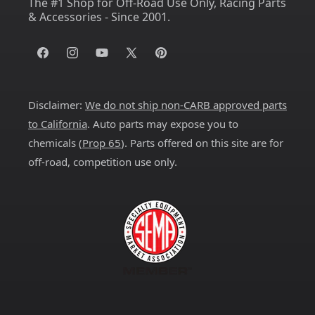
The #1 Shop for Off-Road Use Only, Racing Parts
& Accessories - Since 2001.
Facebook
Instagram
YouTube
X
Pinterest
(Twitter)
Disclaimer:
We do not ship non-CARB approved parts
to California
. Auto parts may expose you to
chemicals (
Prop 65
). Parts offered on this site are for
off-road, competition use only.