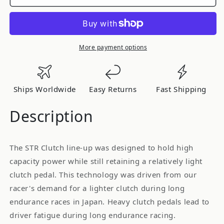
OS
OS
Giken
Giken
[STR2CD]
[STR2CD]
-
-
STR
STR
More payment options
Twin
Twin
Plate
Plate
Clutch
Clutch
Ships Worldwide
Easy Returns
Fast Shipping
for
for
Nissan
Nissan
Description
R34
R34
Skyline
Skyline
GT-
GT-
The STR Clutch line-up was designed to hold high
R
R
capacity power while still retaining a relatively light
clutch pedal. This technology was driven from our
racer's demand for a lighter clutch during long
endurance races in Japan. Heavy clutch pedals lead to
driver fatigue during long endurance racing.