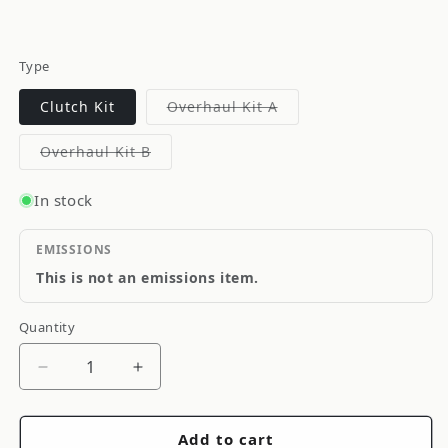
Type
Variant
Clutch Kit
Overhaul Kit A
sold
out
or
Variant
Overhaul Kit B
unavailable
sold
out
or
In stock
unavailable
EMISSIONS
This is not an emissions item.
Quantity
Quantity
Decrease
Increase
quantity
quantity
for
for
Add to cart