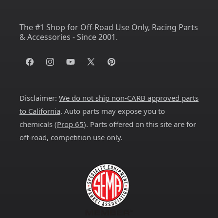
The #1 Shop for Off-Road Use Only, Racing Parts
& Accessories - Since 2001.
Facebook
Instagram
YouTube
X
Pinterest
(Twitter)
Disclaimer:
We do not ship non-CARB approved parts
to California
. Auto parts may expose you to
chemicals (
Prop 65
). Parts offered on this site are for
off-road, competition use only.