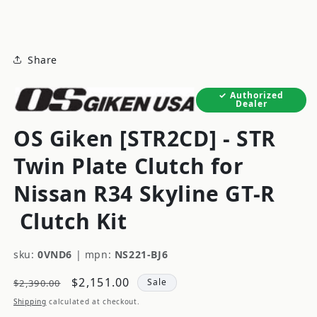
modal
Share
Authorized
Dealer
OS Giken [STR2CD] - STR
Twin Plate Clutch for
Nissan R34 Skyline GT-R
Clutch Kit
sku:
0VND6
|
mpn:
NS221-BJ6
Regular
Sale
$2,151.00
Sale
$2,390.00
price
price
Shipping
calculated at checkout.