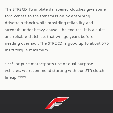
The STR2CD Twin plate dampened clutches give some
forgiveness to the transmission by absorbing
drivetrain shock while providing reliability and
strength under heavy abuse. The end result is a quiet
and reliable clutch set that will go years before
needing overhaul. The STR2CD is good up to about 575
lbs ft torque maximum.
****For pure motorsports use or dual purpose
vehicles, we recommend starting with our STR clutch
lineup.****