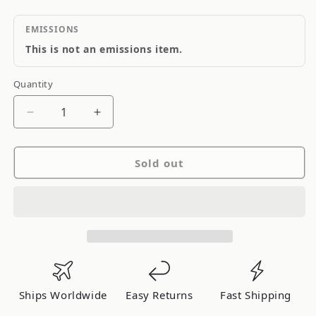
EMISSIONS
This is not an emissions item.
Quantity
Quantity
Decrease
Increase
quantity
quantity
for
for
Sold out
Origin
Origin
Nissan
Nissan
S13
S13
Silvia
Silvia
Aggressive
Aggressive
Rear
Rear
Bumper
Bumper
Ships Worldwide
Easy Returns
Fast Shipping