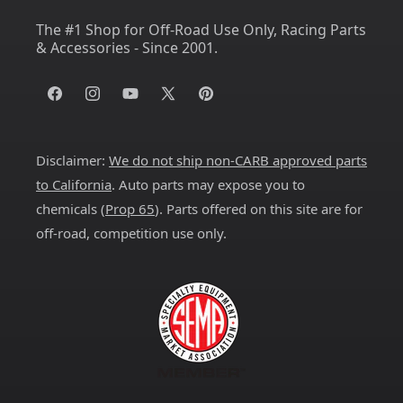
The #1 Shop for Off-Road Use Only, Racing Parts
& Accessories - Since 2001.
Facebook
Instagram
YouTube
X
Pinterest
(Twitter)
Disclaimer:
We do not ship non-CARB approved parts
to California
. Auto parts may expose you to
chemicals (
Prop 65
). Parts offered on this site are for
off-road, competition use only.