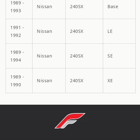
1989 -
Nissan
240SX
Base
1993
1991 -
Nissan
240SX
LE
1992
1989 -
Nissan
240SX
SE
1994
1989 -
Nissan
240SX
XE
1990