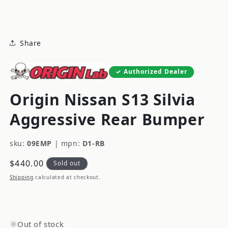
modal
Share
Authorized Dealer
Origin Nissan S13 Silvia
Aggressive Rear Bumper
sku:
09EMP
|
mpn:
D1-RB
Regular
$440.00
Sold out
price
Shipping
calculated at checkout.
Out of stock