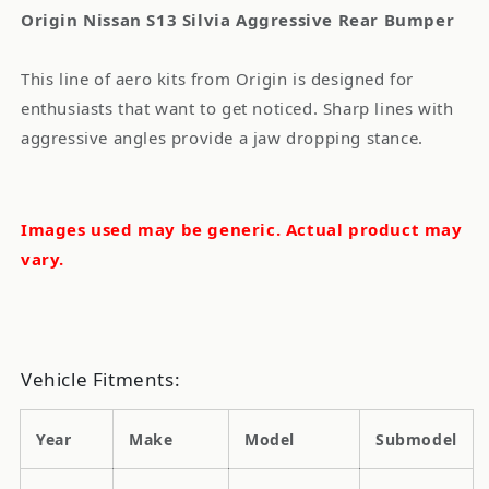
Origin Nissan S13 Silvia Aggressive Rear Bumper
This line of aero kits from Origin is designed for
enthusiasts that want to get noticed. Sharp lines with
aggressive angles provide a jaw dropping stance.
Images used may be generic. Actual product may
vary.
Vehicle Fitments:
Year
Make
Model
Submodel