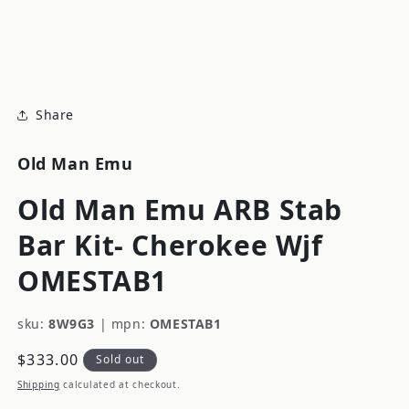
modal
m
Share
Old Man Emu
Old Man Emu ARB Stab
Bar Kit- Cherokee Wjf
OMESTAB1
sku:
8W9G3
|
mpn:
OMESTAB1
Regular
$333.00
Sold out
price
Shipping
calculated at checkout.