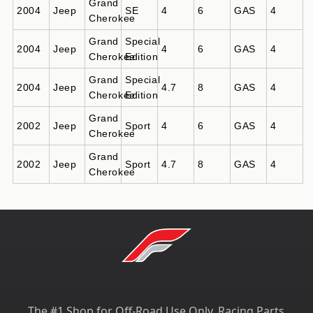
Grand
2004
Jeep
SE
4
6
GAS
4
Cherokee
Grand
Special
2004
Jeep
4
6
GAS
4
Cherokee
Edition
Grand
Special
2004
Jeep
4.7
8
GAS
4
Cherokee
Edition
Grand
2002
Jeep
Sport
4
6
GAS
4
Cherokee
Grand
2002
Jeep
Sport
4.7
8
GAS
4
Cherokee
The #1 Shop for Off-Road Use Only, Racing Parts