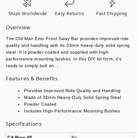
Kit-
Kit-
Cherokee
Cherokee
Ships Worldwide
Easy Returns
Fast Shipping
Wjf
Wjf
OMESTAB1
OMESTAB1
Overview
The Old Man Emu Front Sway Bar provides improved ride
quality and handling with its 33mm heavy-duty solid spring
steel. It is powder coated and supplied with high-
performance mounting bushes. In this DIY kit form, it's
ready to simply bolt on. ;
Features & Benefits
Provides Improved Ride Quality and Handling
Made of 33mm Heavy-Duty Solid Spring Steel
Powder Coated
Includes High-Performance Mounting Bushes
Specifications
CA Prop 65
No