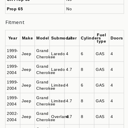
Prop 65
No
Fitment
Fuel
Year
Make
Model
Submodel
Liter
Cylinders
Doors
type
1999-
Grand
Jeep
Laredo
4
6
GAS
4
2004
Cherokee
1999-
Grand
Jeep
Laredo
4.7
8
GAS
4
2004
Cherokee
1999-
Grand
Jeep
Limited
4
6
GAS
4
2004
Cherokee
1999-
Grand
Jeep
Limited
4.7
8
GAS
4
2004
Cherokee
2002-
Grand
Jeep
Overland
4.7
8
GAS
4
2004
Cherokee