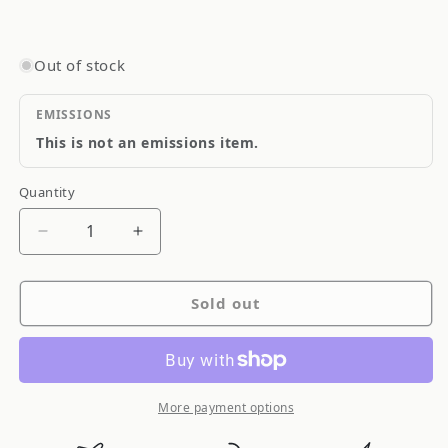
Out of stock
EMISSIONS
This is not an emissions item.
Quantity
Quantity
Decrease
Increase
quantity
quantity
for
for
Sold out
Old
Old
Man
Man
Emu
Emu
ARB
ARB
Stab
Stab
More payment options
Bar
Bar