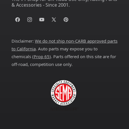
& Accessories - Since 2001.
Facebook
Instagram
YouTube
X
Pinterest
(Twitter)
Disclaimer:
We do not ship non-CARB approved parts
to California
. Auto parts may expose you to
chemicals (
Prop 65
). Parts offered on this site are for
off-road, competition use only.