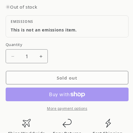
Out of stock
EMISSIONS
This is not an emissions item.
Quantity
Quantity
Decrease
Increase
quantity
quantity
for
for
Sold out
Odyssey
Odyssey
Automotive/Light
Automotive/Light
Truck
Truck
&amp;
&amp;
Van
Van
More payment options
Drycell
Drycell
Battery
Battery