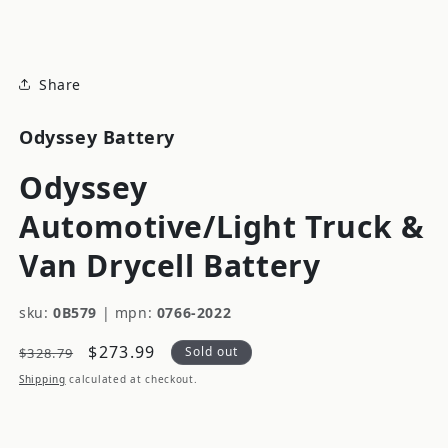
modal
Share
Odyssey Battery
Odyssey
Automotive/Light Truck &
Van Drycell Battery
sku:
0B579
|
mpn:
0766-2022
Regular
Sale
$273.99
Sold out
$328.79
price
price
Shipping
calculated at checkout.