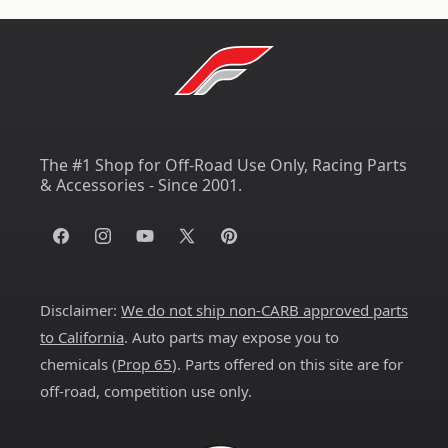
The #1 Shop for Off-Road Use Only, Racing Parts
& Accessories - Since 2001.
Facebook
Instagram
YouTube
X
Pinterest
(Twitter)
Disclaimer:
We do not ship non-CARB approved parts
to California
. Auto parts may expose you to
chemicals (
Prop 65
). Parts offered on this site are for
off-road, competition use only.