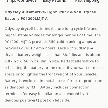
Ships Worldwide
Easy Returns
Fast Shipping
Odyssey Automotive/Light Truck & Van Drycell
Battery PC1200LMJT-A
Odyssey drycell batteries feature long cycle life and
higher stable voltages for longer periods of time. The
PC1200LMJT-A provides 550 cold cranking amps and
provides over 17 amp hours. Each PC1200LMJT-A
drycell battery weighs less than 38.2 lbs and is about
7.87in x 6.66 in x 6.8in in size. Perfect alternative to
relocating the battery to the trunk if you want to make
space or to lighten the front weight of your vehicle.
Battery is enclosed in metal jacket for extra protection
as denoted by 'MJ'. Battery includes connection
terminals for easy installation as denoted by 'T'. 'L'
denotes positive(+) post on left side.