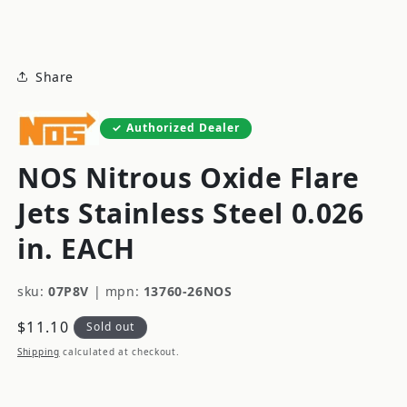
modal
Share
Authorized Dealer
NOS Nitrous Oxide Flare
Jets Stainless Steel 0.026
in. EACH
sku:
07P8V
|
mpn:
13760-26NOS
Regular
$11.10
Sold out
price
Shipping
calculated at checkout.