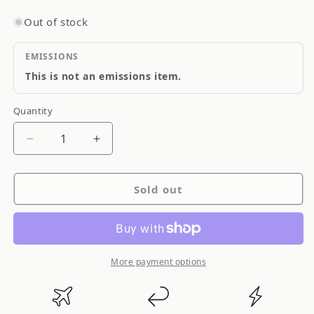
Out of stock
EMISSIONS
This is not an emissions item.
Quantity
Quantity
Decrease
Increase
quantity
quantity
for
for
Sold out
NOS
NOS
Nitrous
Nitrous
Oxide
Oxide
Flare
Flare
Jets
Jets
More payment options
Stainless
Stainless
Steel
Steel