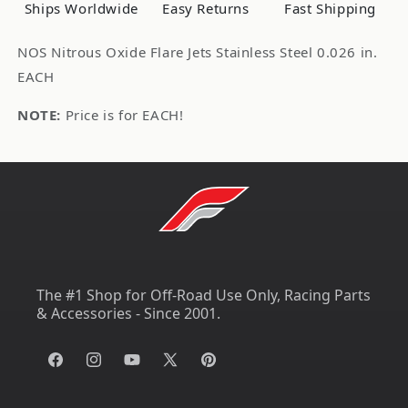
0.026
0.026
Ships Worldwide
Easy Returns
Fast Shipping
in.
in.
EACH
EACH
NOS Nitrous Oxide Flare Jets Stainless Steel 0.026 in.
EACH
NOTE:
Price is for EACH!
The #1 Shop for Off-Road Use Only, Racing Parts
& Accessories - Since 2001.
Facebook
Instagram
YouTube
X
Pinterest
(Twitter)