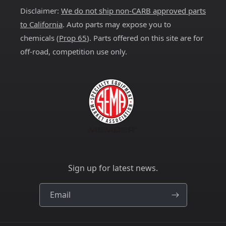
Disclaimer:
We do not ship non-CARB approved parts
to California
. Auto parts may expose you to
chemicals (
Prop 65
). Parts offered on this site are for
off-road, competition use only.
Sign up for latest news.
Email