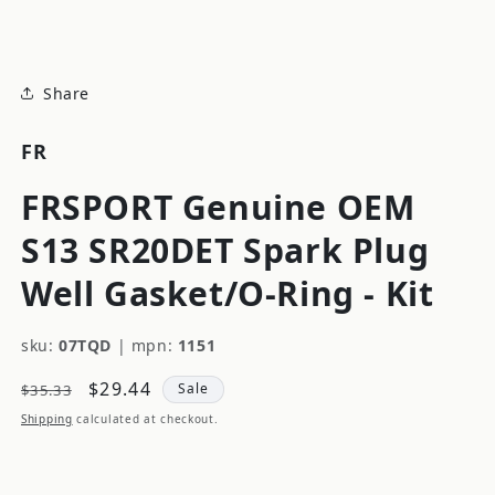
modal
Share
FR
FRSPORT Genuine OEM
S13 SR20DET Spark Plug
Well Gasket/O-Ring - Kit
sku:
07TQD
|
mpn:
1151
Regular
Sale
$29.44
Sale
$35.33
price
price
Shipping
calculated at checkout.