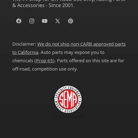
& Accessories - Since 2001.
Facebook
Instagram
YouTube
X
Pinterest
(Twitter)
Disclaimer:
We do not ship non-CARB approved parts
to California
. Auto parts may expose you to
chemicals (
Prop 65
). Parts offered on this site are for
off-road, competition use only.