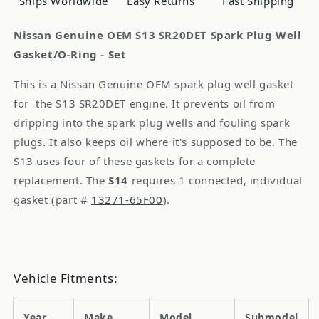
Ships Worldwide
Easy Returns
Fast Shipping
Gasket/O-
Gasket/O-
Ring
Ring
Nissan Genuine OEM S13 SR20DET Spark Plug Well
-
-
Gasket/O-Ring - Set
Kit
Kit
This is a Nissan Genuine OEM spark plug well gasket
for the S13 SR20DET engine. It prevents oil from
dripping into the spark plug wells and fouling spark
plugs. It also keeps oil where it's supposed to be. The
S13 uses four of these gaskets for a complete
replacement. The
S14
requires 1 connected, individual
gasket (part #
13271-65F00
).
Vehicle Fitments:
Year
Make
Model
Submodel