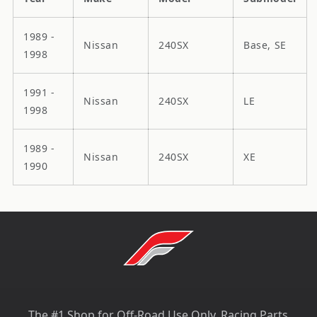
1989 -
Nissan
240SX
Base, SE
1998
1991 -
Nissan
240SX
LE
1998
1989 -
Nissan
240SX
XE
1990
The #1 Shop for Off-Road Use Only, Racing Parts