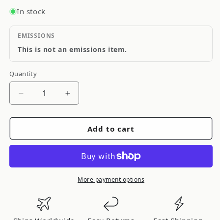
In stock
EMISSIONS
This is not an emissions item.
Quantity
Quantity
Decrease
Increase
quantity
quantity
for
for
Add to cart
FRSPORT
FRSPORT
Genuine
Genuine
OEM
OEM
S13
S13
SR20DET
SR20DET
More payment options
Spark
Spark
Plug
Plug
Well
Well