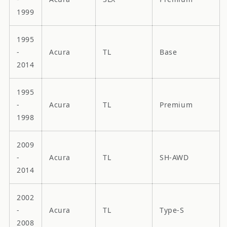
1999
1995
-
Acura
TL
Base
2014
1995
-
Acura
TL
Premium
1998
2009
-
Acura
TL
SH-AWD
2014
2002
-
Acura
TL
Type-S
2008