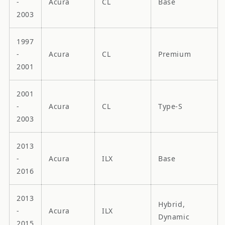
-
Acura
CL
Base
2003
1997
-
Acura
CL
Premium
2001
2001
-
Acura
CL
Type-S
2003
2013
-
Acura
ILX
Base
2016
2013
Hybrid,
-
Acura
ILX
Dynamic
2015