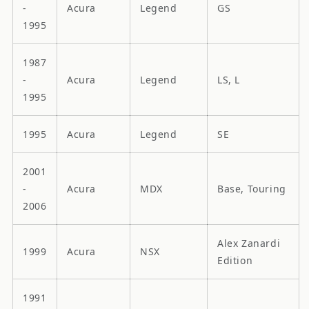
-
Acura
Legend
GS
1995
1987
-
Acura
Legend
LS, L
1995
1995
Acura
Legend
SE
2001
-
Acura
MDX
Base, Touring
2006
Alex Zanardi
1999
Acura
NSX
Edition
1991