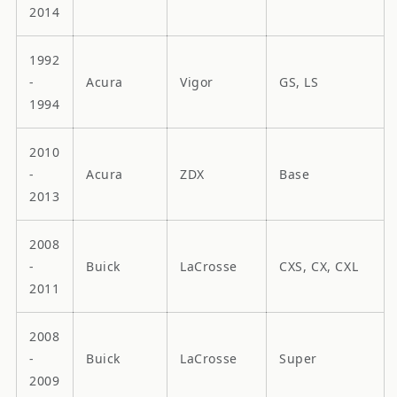
2014
1992
-
Acura
Vigor
GS, LS
1994
2010
-
Acura
ZDX
Base
2013
2008
-
Buick
LaCrosse
CXS, CX, CXL
2011
2008
-
Buick
LaCrosse
Super
2009