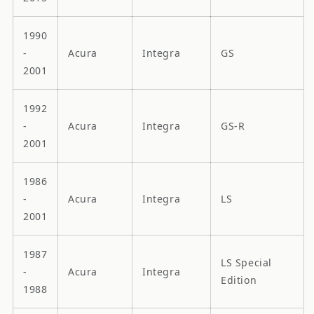
1990
-
Acura
Integra
GS
2001
1992
-
Acura
Integra
GS-R
2001
1986
-
Acura
Integra
LS
2001
1987
LS Special
-
Acura
Integra
Edition
1988