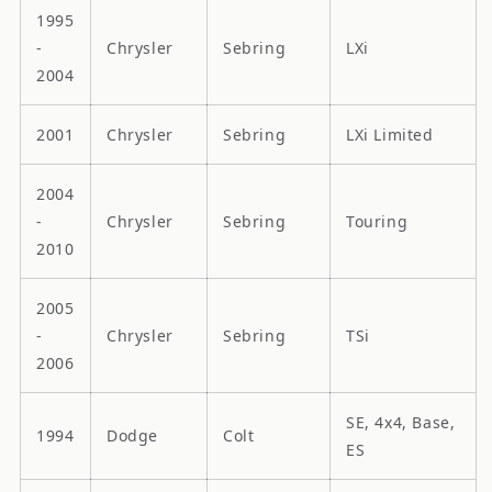
1995
-
Chrysler
Sebring
LXi
2004
2001
Chrysler
Sebring
LXi Limited
2004
-
Chrysler
Sebring
Touring
2010
2005
-
Chrysler
Sebring
TSi
2006
SE, 4x4, Base,
1994
Dodge
Colt
ES