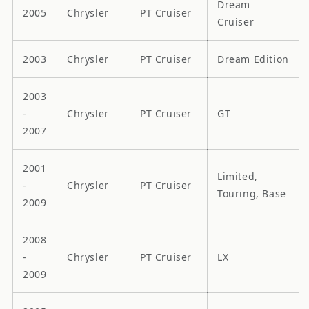
Dream
2005
Chrysler
PT Cruiser
Cruiser
2003
Chrysler
PT Cruiser
Dream Edition
2003
-
Chrysler
PT Cruiser
GT
2007
2001
Limited,
-
Chrysler
PT Cruiser
Touring, Base
2009
2008
-
Chrysler
PT Cruiser
LX
2009