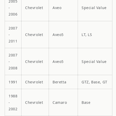
2005
-
Chevrolet
Aveo
Special Value
2006
2007
-
Chevrolet
Aveo5
LT, LS
2011
2007
-
Chevrolet
Aveo5
Special Value
2008
1991
Chevrolet
Beretta
GTZ, Base, GT
1988
-
Chevrolet
Camaro
Base
2002