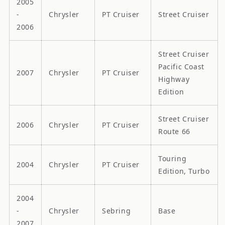
2005
-
Chrysler
PT Cruiser
Street Cruiser
2006
Street Cruiser
Pacific Coast
2007
Chrysler
PT Cruiser
Highway
Edition
Street Cruiser
2006
Chrysler
PT Cruiser
Route 66
Touring
2004
Chrysler
PT Cruiser
Edition, Turbo
2004
-
Chrysler
Sebring
Base
2007