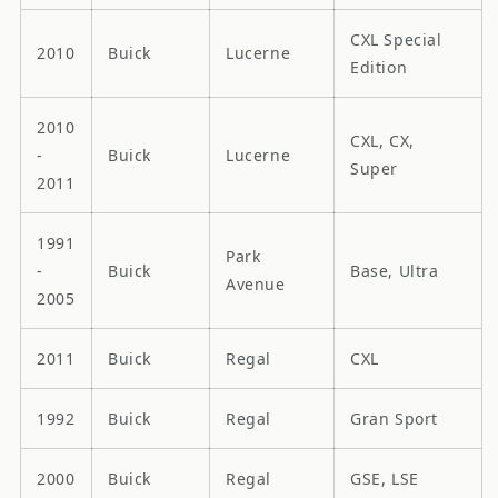
CXL Special
2010
Buick
Lucerne
Edition
2010
CXL, CX,
-
Buick
Lucerne
Super
2011
1991
Park
-
Buick
Base, Ultra
Avenue
2005
2011
Buick
Regal
CXL
1992
Buick
Regal
Gran Sport
2000
Buick
Regal
GSE, LSE