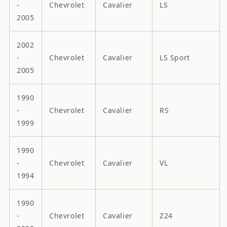
-
Chevrolet
Cavalier
LS
2005
2002
-
Chevrolet
Cavalier
LS Sport
2005
1990
-
Chevrolet
Cavalier
RS
1999
1990
-
Chevrolet
Cavalier
VL
1994
1990
-
Chevrolet
Cavalier
Z24