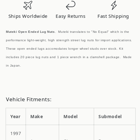
Nuts
Nuts
M12x1.5mm
M12x1.5mm
Ships Worldwide
Easy Returns
Fast Shipping
Purple
Purple
20pcs
20pcs
Muteki Open Ended Lug Nuts
. Muteki translates to "No Equal" which is the
performance light-weight, high strength street lug nuts for import applications.
These open ended lugs accomodates longer wheel studs over stock.
Kit
includes 20 piece lug nuts and 1 piece wrench in a clamshell package. Made
in Japan.
Vehicle Fitments:
Year
Make
Model
Submodel
1997