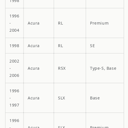
1998
1996
-
Acura
RL
Premium
2004
1998
Acura
RL
SE
2002
-
Acura
RSX
Type-S, Base
2006
1996
-
Acura
SLX
Base
1997
1996
-
Acura
SLX
Premium