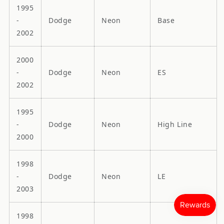
1995
-
Dodge
Neon
Base
2002
2000
-
Dodge
Neon
ES
2002
1995
-
Dodge
Neon
High Line
2000
1998
-
Dodge
Neon
LE
2003
1998