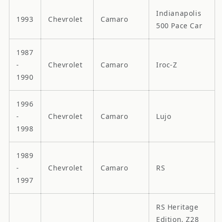
Indianapolis
1993
Chevrolet
Camaro
500 Pace Car
1987
-
Chevrolet
Camaro
Iroc-Z
1990
1996
-
Chevrolet
Camaro
Lujo
1998
1989
-
Chevrolet
Camaro
RS
1997
RS Heritage
Edition, Z28