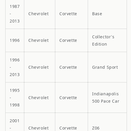
1987
-
Chevrolet
Corvette
Base
2013
Collector's
1996
Chevrolet
Corvette
Edition
1996
-
Chevrolet
Corvette
Grand Sport
2013
1995
Indianapolis
-
Chevrolet
Corvette
500 Pace Car
1998
2001
-
Chevrolet
Corvette
Z06