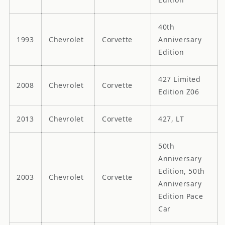
40th
1993
Chevrolet
Corvette
Anniversary
Edition
427 Limited
2008
Chevrolet
Corvette
Edition Z06
2013
Chevrolet
Corvette
427, LT
50th
Anniversary
Edition, 50th
2003
Chevrolet
Corvette
Anniversary
Edition Pace
Car