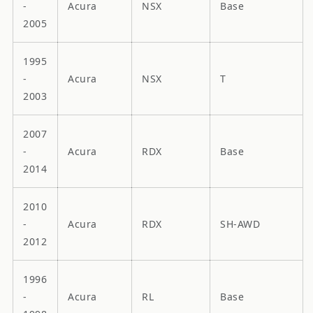
-
Acura
NSX
Base
2005
1995
-
Acura
NSX
T
2003
2007
-
Acura
RDX
Base
2014
2010
-
Acura
RDX
SH-AWD
2012
1996
-
Acura
RL
Base