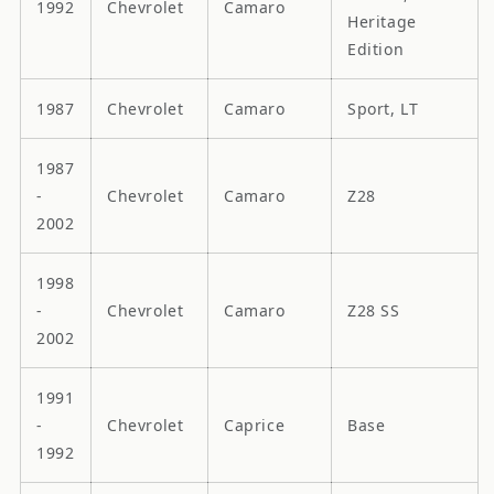
1992
Chevrolet
Camaro
Heritage
Edition
1987
Chevrolet
Camaro
Sport, LT
1987
-
Chevrolet
Camaro
Z28
2002
1998
-
Chevrolet
Camaro
Z28 SS
2002
1991
-
Chevrolet
Caprice
Base
1992