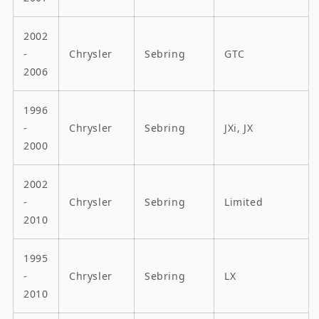
2002
-
Chrysler
Sebring
GTC
2006
1996
-
Chrysler
Sebring
JXi, JX
2000
2002
-
Chrysler
Sebring
Limited
2010
1995
-
Chrysler
Sebring
LX
2010