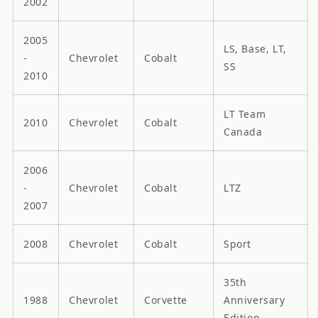
2002
2005
LS, Base, LT,
-
Chevrolet
Cobalt
SS
2010
LT Team
2010
Chevrolet
Cobalt
Canada
2006
-
Chevrolet
Cobalt
LTZ
2007
2008
Chevrolet
Cobalt
Sport
35th
1988
Chevrolet
Corvette
Anniversary
Edition