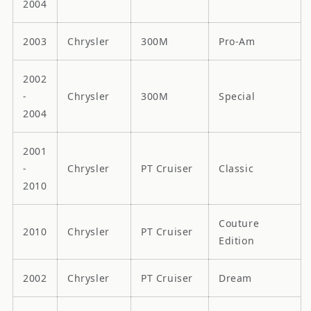
2004
2003
Chrysler
300M
Pro-Am
2002
-
Chrysler
300M
Special
2004
2001
-
Chrysler
PT Cruiser
Classic
2010
Couture
2010
Chrysler
PT Cruiser
Edition
2002
Chrysler
PT Cruiser
Dream