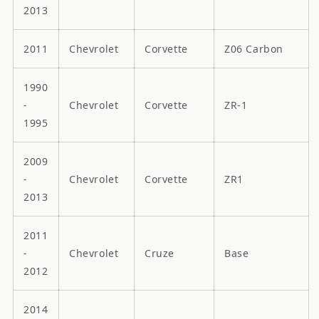
2013
2011
Chevrolet
Corvette
Z06 Carbon
1990
-
Chevrolet
Corvette
ZR-1
1995
2009
-
Chevrolet
Corvette
ZR1
2013
2011
-
Chevrolet
Cruze
Base
2012
2014