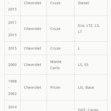
-
Chevrolet
Cruze
Diesel
2015
2011
Eco, LTZ, LS,
-
Chevrolet
Cruze
LT
2015
2015
Chevrolet
Cruze
L
Monte
2000
Chevrolet
LS, SS
Carlo
1998
-
Chevrolet
Prizm
LSi, Base
2002
2014
DOT, Cargo,