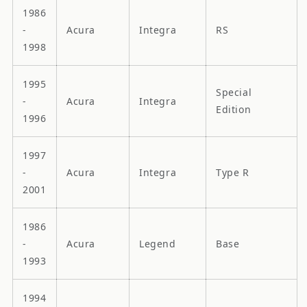
1986
-
Acura
Integra
RS
1998
1995
Special
-
Acura
Integra
Edition
1996
1997
-
Acura
Integra
Type R
2001
1986
-
Acura
Legend
Base
1993
1994