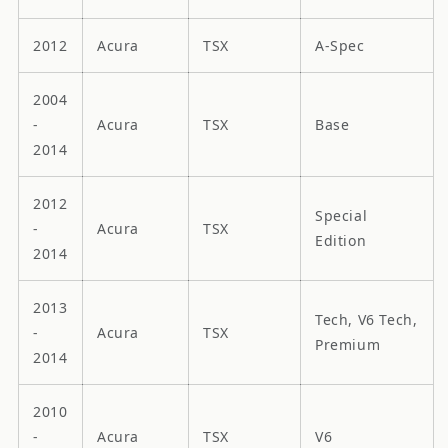
2012
Acura
TSX
A-Spec
2004
-
Acura
TSX
Base
2014
2012
Special
-
Acura
TSX
Edition
2014
2013
Tech, V6 Tech,
-
Acura
TSX
Premium
2014
2010
-
Acura
TSX
V6