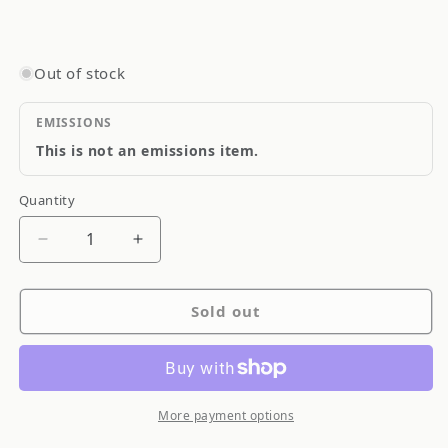
Out of stock
EMISSIONS
This is not an emissions item.
Quantity
Quantity
Decrease
Increase
quantity
quantity
for
for
Sold out
Muteki
Muteki
Open
Open
Ended
Ended
Tuner
Tuner
Lightweight
Lightweight
More payment options
Lug
Lug