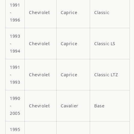
1991
-
Chevrolet
Caprice
Classic
1996
1993
-
Chevrolet
Caprice
Classic LS
1994
1991
-
Chevrolet
Caprice
Classic LTZ
1993
1990
-
Chevrolet
Cavalier
Base
2005
1995