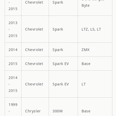
-
Chevrolet
Spark
Byte
2015
2013
-
Chevrolet
Spark
LTZ, LS, LT
2015
2014
Chevrolet
Spark
ZMX
2015
Chevrolet
Spark EV
Base
2014
-
Chevrolet
Spark EV
LT
2015
1999
-
Chrysler
300M
Base