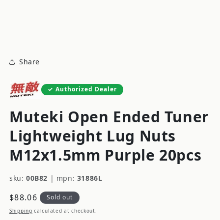
modal
m
Share
Authorized Dealer
Muteki Open Ended Tuner
Lightweight Lug Nuts
M12x1.5mm Purple 20pcs
sku:
00B82
|
mpn:
31886L
Regular
$88.06
Sold out
price
Shipping
calculated at checkout.