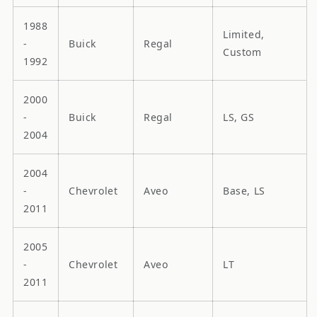
1988
Limited,
-
Buick
Regal
Custom
1992
2000
-
Buick
Regal
LS, GS
2004
2004
-
Chevrolet
Aveo
Base, LS
2011
2005
-
Chevrolet
Aveo
LT
2011