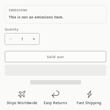
EMISSIONS
This is not an emissions item.
Quantity
Quantity
Decrease
Increase
quantity
quantity
for
for
Sold out
MSD
MSD
Engine
Engine
Ignition
Ignition
Rpm
Rpm
Governor
Governor
Ships Worldwide
Easy Returns
Fast Shipping