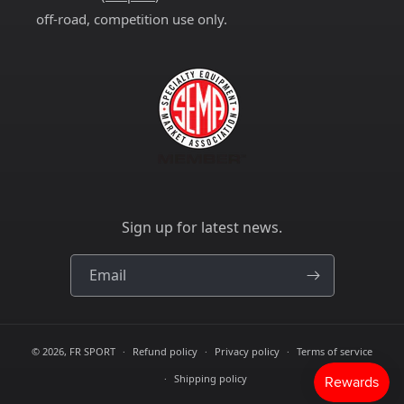
off-road, competition use only.
Sign up for latest news.
Email
© 2026,
FR SPORT
Refund policy
Privacy policy
Terms of service
Shipping policy