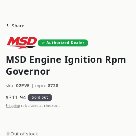
modal
Share
Authorized Dealer
MSD Engine Ignition Rpm
Governor
sku:
02PVE
|
mpn:
8728
Regular
$311.94
Sold out
price
Shipping
calculated at checkout.
Out of stock