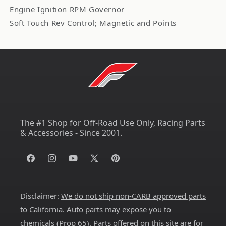
Engine Ignition RPM Governor
Soft Touch Rev Control; Magnetic and Points
The #1 Shop for Off-Road Use Only, Racing Parts
& Accessories - Since 2001.
Facebook
Instagram
YouTube
X
Pinterest
(Twitter)
Disclaimer:
We do not ship non-CARB approved parts
to California
. Auto parts may expose you to
chemicals (
Prop 65
). Parts offered on this site are for