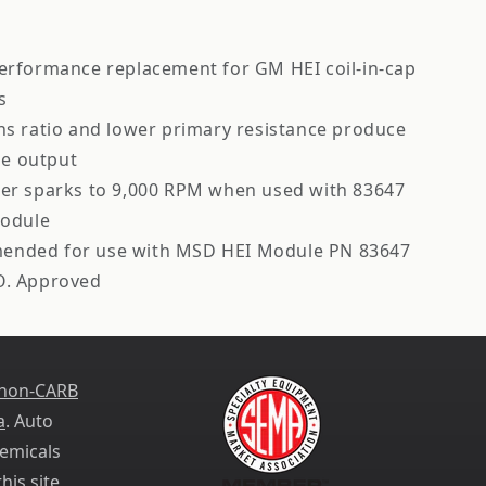
performance replacement for GM HEI coil-in-cap
s
ns ratio and lower primary resistance produce
ge output
wer sparks to 9,000 RPM when used with 83647
odule
nded for use with MSD HEI Module PN 83647
O. Approved
 non-CARB
a
. Auto
emicals
his site