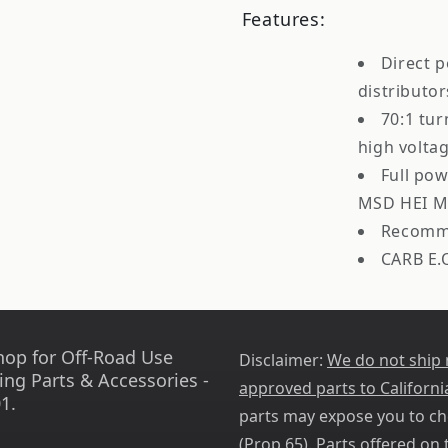
Features:
Direct 
distributor
70:1 tur
high volta
Full po
MSD HEI M
Recomme
CARB E.
hop for Off-Road Use
Disclaimer:
We do not ship
ing Parts & Accessories -
approved parts to Californi
1.
parts may expose you to ch
(
Prop 65
). Parts offered on t