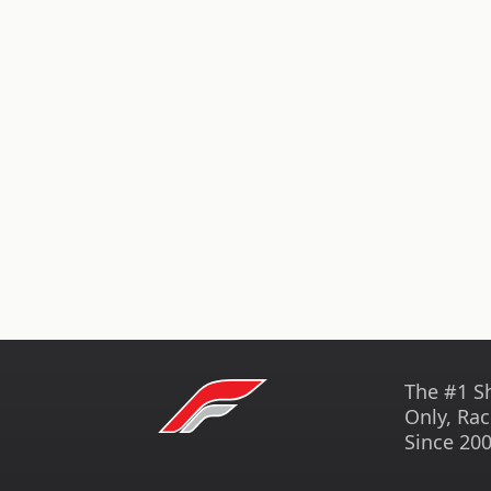
The #1 S
Only, Rac
Since 200