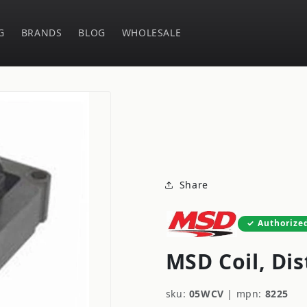
G
BRANDS
BLOG
WHOLESALE
Share
Authorize
MSD Coil, Dis
sku:
05WCV
|
mpn:
8225