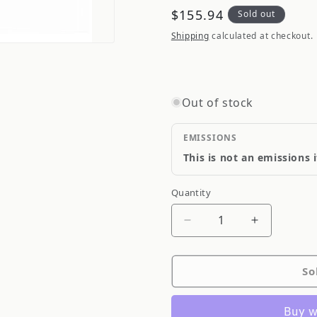
Regular
$155.94
Sold out
price
Shipping
calculated at checkout.
Out of stock
EMISSIONS
This is not an emissions 
Quantity
Quantity
Decrease
Increase
quantity
quantity
for
for
So
MSD
MSD
Coil,
Coil,
Distributor,
Distributor