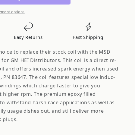
yment options
Easy Returns
Fast Shipping
oice to replace their stock coil with the MSD
for GM HEI Distributors. This coil is a direct re­
oil and offers increased spark energy when used
 PN 83647. The coil features special low induc­
windings which charge faster to give you
t higher rpm. The premium epoxy filled
to withstand harsh race applications as well as
ily usage dishes out, and still deliver more
k plugs.