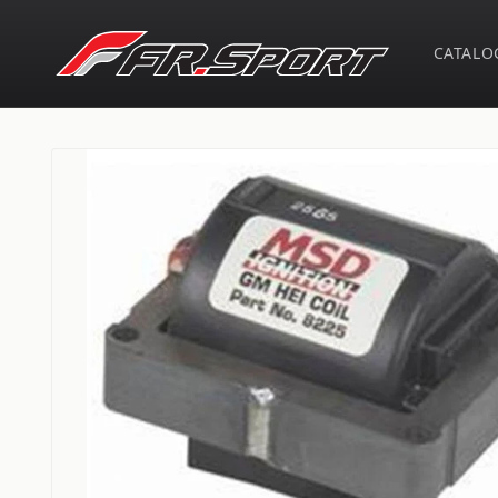
Skip to
content
CATALO
Skip to
product
information