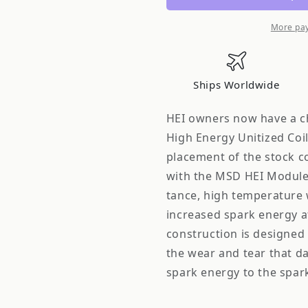
GM
GM
HEI
HEI
More pa
Ships Worldwide
HEI owners now have a ch
High Energy Unitized Coil 
placement of the stock c
with the MSD HEI Module,
tance, high temperature 
increased spark energy a
construction is designed 
the wear and tear that da
spark energy to the spar