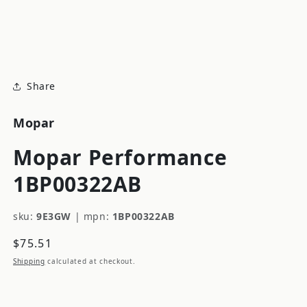
modal
m
Share
Mopar
Mopar Performance
1BP00322AB
sku:
9E3GW
|
mpn:
1BP00322AB
Regular
$75.51
price
Shipping
calculated at checkout.