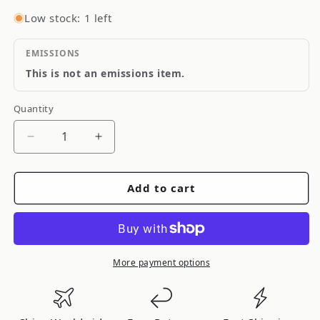
Low stock: 1 left
EMISSIONS
This is not an emissions item.
Quantity
Quantity
Decrease
Increase
quantity
quantity
for
for
Add to cart
Mopar
Mopar
Performance
Performance
1BP00322AB
1BP00322AB
More payment options