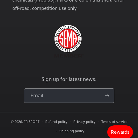
off-road, competition use only.
Sign up for latest news.
Email
© 2026,
FR SPORT
Refund policy
Privacy policy
Terms of service
Shipping policy