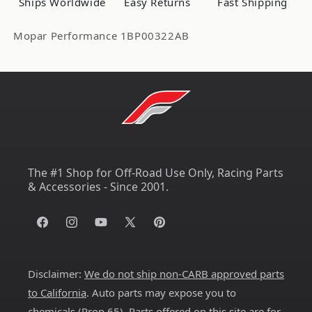
Ships Worldwide
Easy Returns
Fast Shipping
Mopar Performance 1BP00322AB
The #1 Shop for Off-Road Use Only, Racing Parts
& Accessories - Since 2001.
Facebook
Instagram
YouTube
X
Pinterest
(Twitter)
Disclaimer:
We do not ship non-CARB approved parts
to California
. Auto parts may expose you to
chemicals (
Prop 65
). Parts offered on this site are for