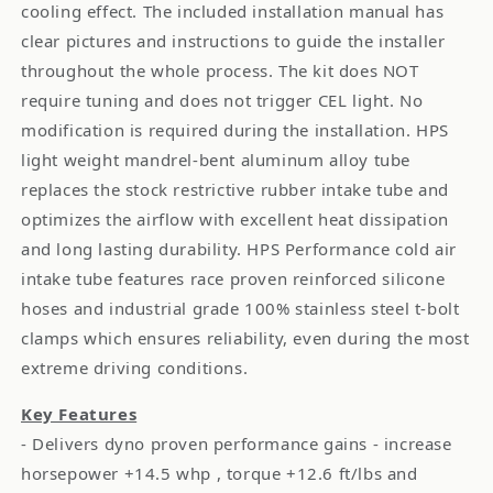
cooling effect. The included installation manual has
clear pictures and instructions to guide the installer
throughout the whole process. The kit does NOT
require tuning and does not trigger CEL light. No
modification is required during the installation. HPS
light weight mandrel-bent aluminum alloy tube
replaces the stock restrictive rubber intake tube and
optimizes the airflow with excellent heat dissipation
and long lasting durability. HPS Performance cold air
intake tube features race proven reinforced silicone
hoses and industrial grade 100% stainless steel t-bolt
clamps which ensures reliability, even during the most
extreme driving conditions.
Key Features
- Delivers dyno proven performance gains - increase
horsepower +14.5 whp , torque +12.6 ft/lbs and