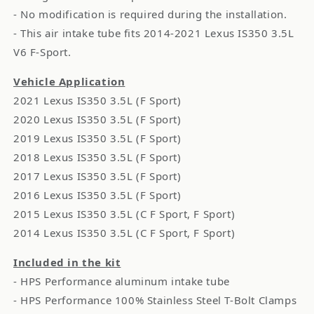
- No modification is required during the installation.
- This air intake tube fits 2014-2021 Lexus IS350 3.5L
V6 F-Sport.
Vehicle Application
2021 Lexus IS350 3.5L (F Sport)
2020 Lexus IS350 3.5L (F Sport)
2019 Lexus IS350 3.5L (F Sport)
2018 Lexus IS350 3.5L (F Sport)
2017 Lexus IS350 3.5L (F Sport)
2016 Lexus IS350 3.5L (F Sport)
2015 Lexus IS350 3.5L (C F Sport, F Sport)
2014 Lexus IS350 3.5L (C F Sport, F Sport)
Included in the kit
- HPS Performance aluminum intake tube
- HPS Performance 100% Stainless Steel T-Bolt Clamps