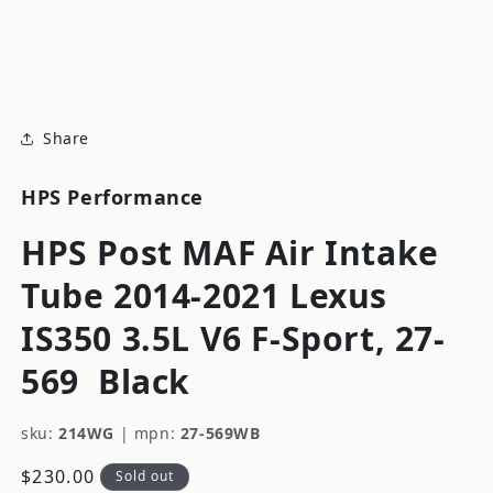
modal
m
Share
HPS Performance
HPS Post MAF Air Intake
Tube 2014-2021 Lexus
IS350 3.5L V6 F-Sport, 27-
569
Black
sku:
214WG
|
mpn:
27-569WB
Regular
$230.00
Sold out