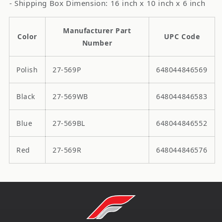
- Shipping Box Dimension: 16 inch x 10 inch x 6 inch
Manufacturer Part
Color
UPC Code
Number
Polish
27-569P
648044846569
Black
27-569WB
648044846583
Blue
27-569BL
648044846552
Red
27-569R
648044846576