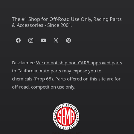
The #1 Shop for Off-Road Use Only, Racing Parts
& Accessories - Since 2001.
Facebook
Instagram
YouTube
X
Pinterest
(Twitter)
Disclaimer:
We do not ship non-CARB approved parts
to California
. Auto parts may expose you to
chemicals (
Prop 65
). Parts offered on this site are for
off-road, competition use only.