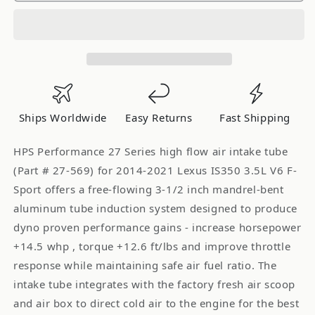
Post
Post
MAF
MAF
Air
Air
Intake
Intake
Tube
Tube
2014-
2014-
2021
2021
Ships Worldwide
Easy Returns
Fast Shipping
Lexus
Lexus
IS350
IS350
HPS Performance 27 Series high flow air intake tube
3.5L
3.5L
(Part # 27-569) for 2014-2021 Lexus IS350 3.5L V6 F-
V6
V6
Sport offers a free-flowing 3-1/2 inch mandrel-bent
F-
F-
aluminum tube induction system designed to produce
Sport,
Sport,
dyno proven performance gains - increase horsepower
27-
27-
569
569
+14.5 whp , torque +12.6 ft/lbs and improve throttle
response while maintaining safe air fuel ratio. The
intake tube integrates with the factory fresh air scoop
and air box to direct cold air to the engine for the best