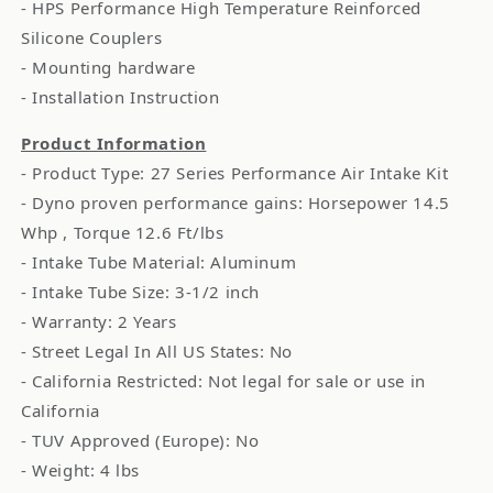
- HPS Performance High Temperature Reinforced
Silicone Couplers
- Mounting hardware
- Installation Instruction
Product Information
- Product Type: 27 Series Performance Air Intake Kit
- Dyno proven performance gains: Horsepower 14.5
Whp , Torque 12.6 Ft/lbs
- Intake Tube Material: Aluminum
- Intake Tube Size: 3-1/2 inch
- Warranty: 2 Years
- Street Legal In All US States: No
- California Restricted: Not legal for sale or use in
California
- TUV Approved (Europe): No
- Weight: 4 lbs