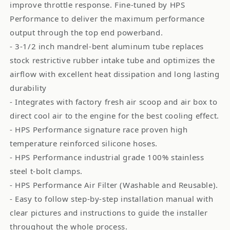
improve throttle response. Fine-tuned by HPS
Performance to deliver the maximum performance
output through the top end powerband.
- 3-1/2 inch mandrel-bent aluminum tube replaces
stock restrictive rubber intake tube and optimizes the
airflow with excellent heat dissipation and long lasting
durability
- Integrates with factory fresh air scoop and air box to
direct cool air to the engine for the best cooling effect.
- HPS Performance signature race proven high
temperature reinforced silicone hoses.
- HPS Performance industrial grade 100% stainless
steel t-bolt clamps.
- HPS Performance Air Filter (Washable and Reusable).
- Easy to follow step-by-step installation manual with
clear pictures and instructions to guide the installer
throughout the whole process.