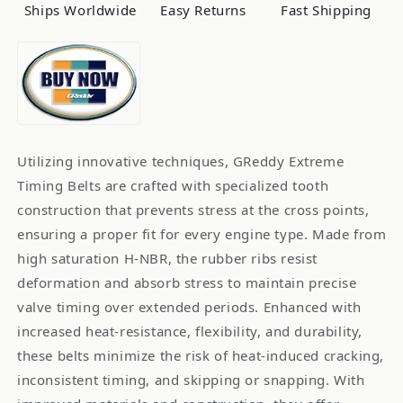
Ships Worldwide
Easy Returns
Fast Shipping
Utilizing innovative techniques, GReddy Extreme
Timing Belts are crafted with specialized tooth
construction that prevents stress at the cross points,
ensuring a proper fit for every engine type. Made from
high saturation H-NBR, the rubber ribs resist
deformation and absorb stress to maintain precise
valve timing over extended periods. Enhanced with
increased heat-resistance, flexibility, and durability,
these belts minimize the risk of heat-induced cracking,
inconsistent timing, and skipping or snapping. With