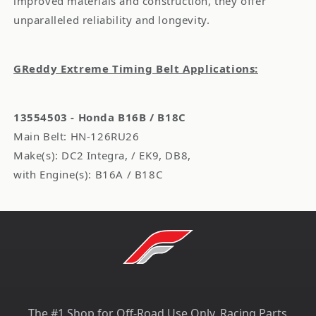
improved materials and construction, they offer
unparalleled reliability and longevity.
GReddy Extreme Timing Belt Applications:
13554503 - Honda B16B / B18C
Main Belt: HN-126RU26
Make(s): DC2 Integra, / EK9, DB8,
with Engine(s): B16A / B18C
The #1 Shop for Off-Road Use Only, Racing Parts