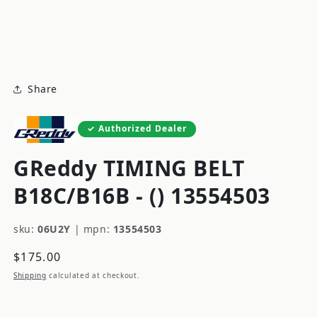
modal
m
Share
Authorized Dealer
GReddy TIMING BELT
B18C/B16B - () 13554503
sku:
06U2Y
|
mpn:
13554503
Regular
$175.00
price
Shipping
calculated at checkout.