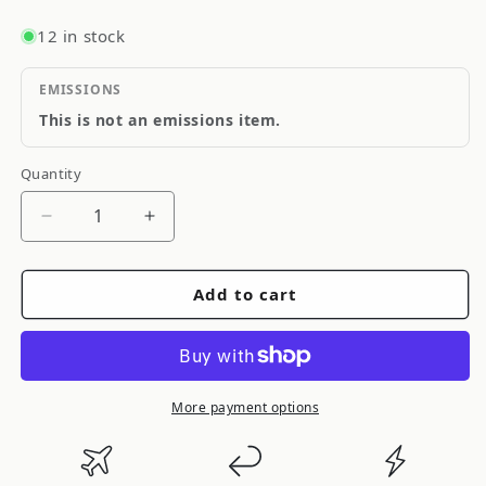
12 in stock
EMISSIONS
This is not an emissions item.
Quantity
Quantity
Decrease
Increase
quantity
quantity
for
for
Add to cart
GReddy
GReddy
TIMING
TIMING
BELT
BELT
B18C/B16B
B18C/B16B
-
-
More payment options
()
()
13554503
13554503