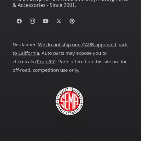
& Accessories - Since 2001.
Facebook
Instagram
YouTube
X
Pinterest
(Twitter)
Disclaimer:
We do not ship non-CARB approved parts
to California
. Auto parts may expose you to
chemicals (
Prop 65
). Parts offered on this site are for
off-road, competition use only.