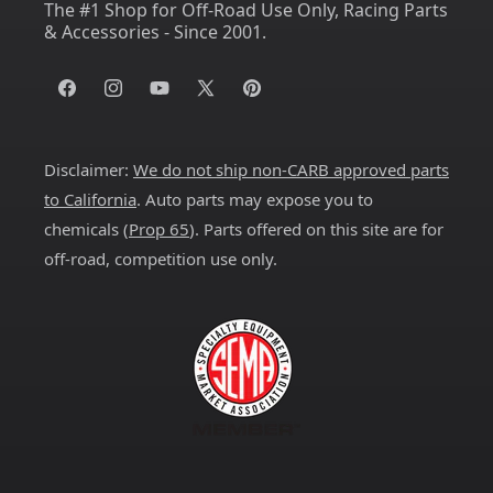
The #1 Shop for Off-Road Use Only, Racing Parts
& Accessories - Since 2001.
Facebook
Instagram
YouTube
X
Pinterest
(Twitter)
Disclaimer:
We do not ship non-CARB approved parts
to California
. Auto parts may expose you to
chemicals (
Prop 65
). Parts offered on this site are for
off-road, competition use only.