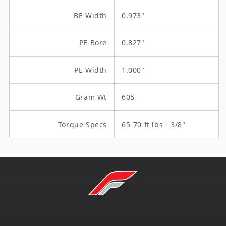
BE Width
0.973"
PE Bore
0.827"
PE Width
1.000"
Gram Wt
605
Torque Specs
65-70 ft lbs - 3/8"