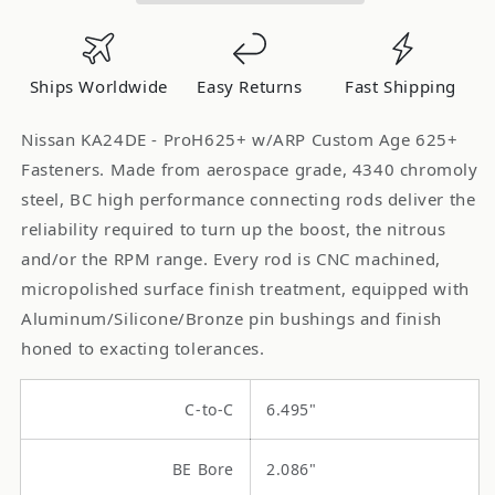
ProH625+
ProH625+
Connecting
Connecting
Rods
Rods
Ships Worldwide
Easy Returns
Fast Shipping
w/ARP
w/ARP
Custom
Custom
Nissan KA24DE - ProH625+ w/ARP Custom Age 625+
Age
Age
Fasteners. Made from aerospace grade, 4340 chromoly
625+
625+
steel, BC high performance connecting rods deliver the
Fasteners
Fasteners
reliability required to turn up the boost, the nitrous
BC6218
BC6218
and/or the RPM range. Every rod is CNC machined,
micropolished surface finish treatment, equipped with
Aluminum/Silicone/Bronze pin bushings and finish
honed to exacting tolerances.
C-to-C
6.495"
BE Bore
2.086"