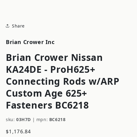
modal
Share
Brian Crower Inc
Brian Crower Nissan
KA24DE - ProH625+
Connecting Rods w/ARP
Custom Age 625+
Fasteners BC6218
sku:
03H7D
|
mpn:
BC6218
Regular
$1,176.84