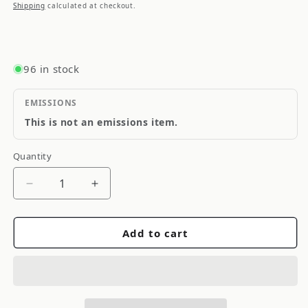
price
Shipping
calculated at checkout.
96 in stock
EMISSIONS
This is not an emissions item.
Quantity
Quantity
Decrease
Increase
quantity
quantity
for
for
Add to cart
Brian
Brian
Crower
Crower
Nissan
Nissan
KA24DE
KA24DE
-
-