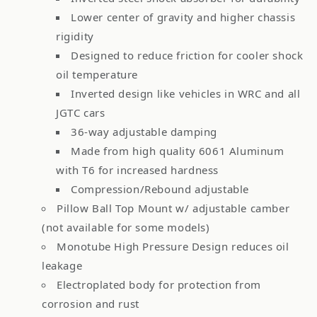
Lower center of gravity and higher chassis
rigidity
Designed to reduce friction for cooler shock
oil temperature
Inverted design like vehicles in WRC and all
JGTC cars
36-way adjustable damping
Made from high quality 6061 Aluminum
with T6 for increased hardness
Compression/Rebound adjustable
Pillow Ball Top Mount w/ adjustable camber
(not available for some models)
Monotube High Pressure Design reduces oil
leakage
Electroplated body for protection from
corrosion and rust