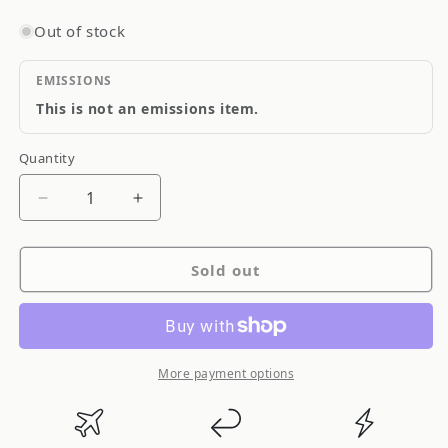
Out of stock
EMISSIONS
This is not an emissions item.
Quantity
Quantity
Decrease
Increase
quantity
quantity
for
for
Sold out
Ksport
Ksport
GT
GT
Pro
Pro
Coilover
Coilover
Subaru
Subaru
More payment options
Impreza
Impreza
WRX
WRX