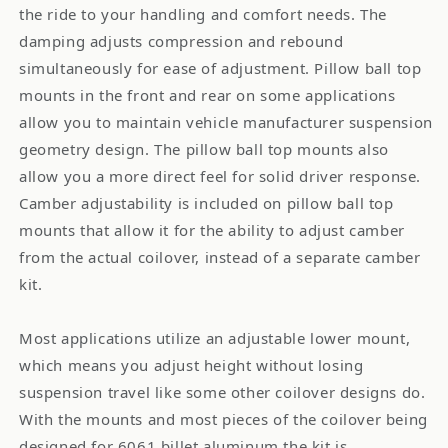
the ride to your handling and comfort needs. The
damping adjusts compression and rebound
simultaneously for ease of adjustment. Pillow ball top
mounts in the front and rear on some applications
allow you to maintain vehicle manufacturer suspension
geometry design. The pillow ball top mounts also
allow you a more direct feel for solid driver response.
Camber adjustability is included on pillow ball top
mounts that allow it for the ability to adjust camber
from the actual coilover, instead of a separate camber
kit.
Most applications utilize an adjustable lower mount,
which means you adjust height without losing
suspension travel like some other coilover designs do.
With the mounts and most pieces of the coilover being
designed for 6061 billet aluminum the kit is