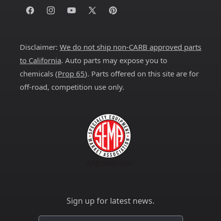
Facebook
Instagram
YouTube
X
Pinterest
(Twitter)
Disclaimer:
We do not ship non-CARB approved parts
to California
. Auto parts may expose you to
chemicals (
Prop 65
). Parts offered on this site are for
off-road, competition use only.
Sign up for latest news.