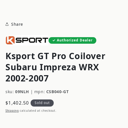
modal
Share
Authorized Dealer
Ksport GT Pro Coilover
Subaru Impreza WRX
2002-2007
sku:
09NLH
|
mpn:
CSB040-GT
Regular
$1,402.50
Sold out
price
Shipping
calculated at checkout.