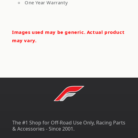
One Year Warranty
Images used may be generic. Actual product
may vary.
The #1 Shop for Off-Road Use Only, Racing Parts
& Accessories - Since 2001.