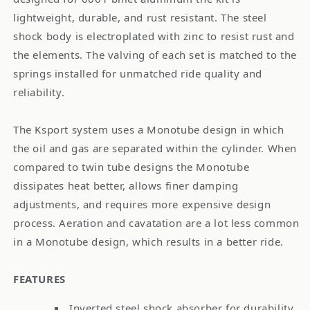
lightweight, durable, and rust resistant. The steel
shock body is electroplated with zinc to resist rust and
the elements. The valving of each set is matched to the
springs installed for unmatched ride quality and
reliability.
The Ksport system uses a Monotube design in which
the oil and gas are separated within the cylinder. When
compared to twin tube designs the Monotube
dissipates heat better, allows finer damping
adjustments, and requires more expensive design
process. Aeration and cavatation are a lot less common
in a Monotube design, which results in a better ride.
FEATURES
Inverted steel shock absorber for durability