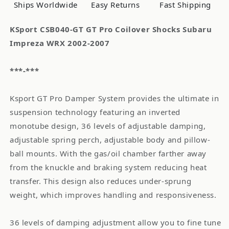
2002-
2002-
Ships Worldwide
Easy Returns
Fast Shipping
2007
2007
KSport CSB040-GT GT Pro Coilover Shocks Subaru
Impreza WRX 2002-2007
***-***
Ksport GT Pro Damper System provides the ultimate in
suspension technology featuring an inverted
monotube design, 36 levels of adjustable damping,
adjustable spring perch, adjustable body and pillow-
ball mounts. With the gas/oil chamber farther away
from the knuckle and braking system reducing heat
transfer. This design also reduces under-sprung
weight, which improves handling and responsiveness.
36 levels of damping adjustment allow you to fine tune