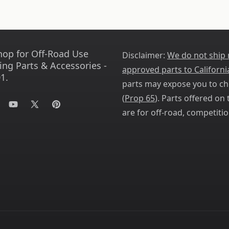
hop for Off-Road Use
Disclaimer:
We do not ship
ing Parts & Accessories -
approved parts to Californi
1.
parts may expose you to ch
(
Prop 65
). Parts offered on t
tagram
YouTube
X
Pinterest
are for off-road, competitio
(Twitter)