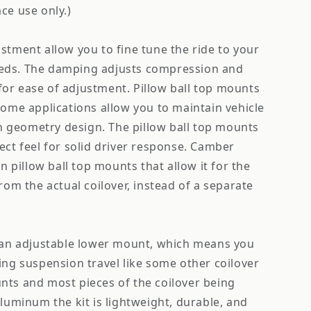
ce use only.)
stment allow you to fine tune the ride to your
eds. The damping adjusts compression and
or ease of adjustment. Pillow ball top mounts
some applications allow you to maintain vehicle
 geometry design. The pillow ball top mounts
ect feel for solid driver response. Camber
on pillow ball top mounts that allow it for the
from the actual coilover, instead of a separate
e an adjustable lower mount, which means you
ing suspension travel like some other coilover
nts and most pieces of the coilover being
aluminum the kit is lightweight, durable, and