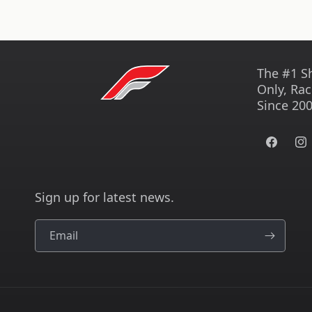
The #1 S
Only, Rac
Since 200
Facebook
Ins
Sign up for latest news.
Email