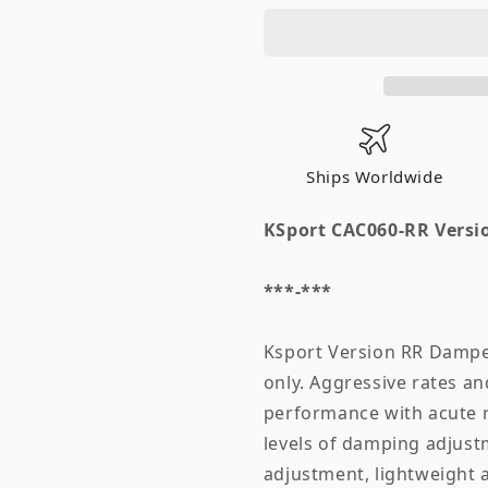
Version
Version
RR
RR
Coilover
Coilover
Acura
Acura
TL
TL
1999-
1999-
2003
2003
Ships Worldwide
KSport CAC060-RR Versio
***-***
Ksport Version RR Damper 
only. Aggressive rates a
performance with acute r
levels of damping adjus
adjustment, lightweight