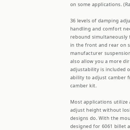
on some applications. (Ra
36 levels of damping adju
handling and comfort ne
rebound simultaneously f
in the front and rear on 
manufacturer suspension
also allow you a more dir
adjustability is included 
ability to adjust camber 
camber kit.
Most applications utiliz
adjust height without los
designs do. With the mou
designed for 6061 billet 