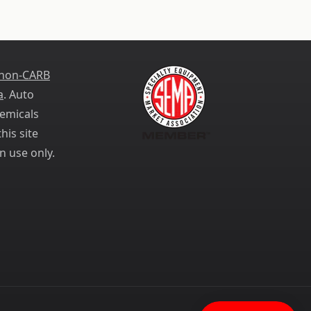
 non-CARB
a
. Auto
emicals
his site
n use only.