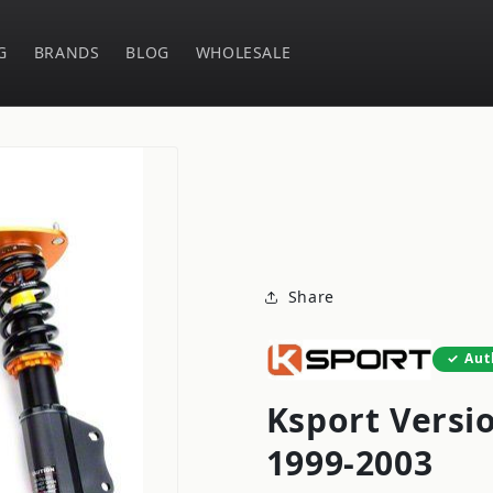
G
BRANDS
BLOG
WHOLESALE
Share
Aut
Ksport Versi
1999-2003