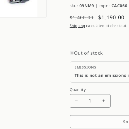
sku:
09NM9
|
mpn:
CAC060
Regular
Sale
$1,190.00
$1,400.00
price
price
Shipping
calculated at checkout.
Out of stock
EMISSIONS
This is not an emissions 
Quantity
Quantity
Decrease
Increase
quantity
quantity
for
for
So
Ksport
Ksport