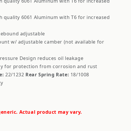
 quality 6061 Aluminum with T6 for increased
 quality 6061 Aluminum with T6 for increased
ebound adjustable
ount w/ adjustable camber (not available for
essure Design reduces oil leakage
y for protection from corrosion and rust
e:
22/1232
Rear Spring Rate:
18/1008
ty
eneric. Actual product may vary.