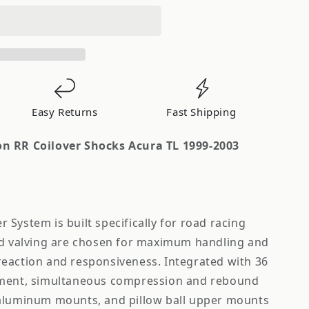
Easy Returns
Fast Shipping
n RR Coilover Shocks Acura TL 1999-2003
System is built specifically for road racing
nd valving are chosen for maximum handling and
eaction and responsiveness. Integrated with 36
tment, simultaneous compression and rebound
 aluminum mounts, and pillow ball upper mounts