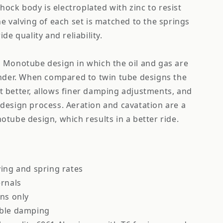
shock body is electroplated with zinc to resist
e valving of each set is matched to the springs
de quality and reliability.
 Monotube design in which the oil and gas are
inder. When compared to twin tube designs the
 better, allows finer damping adjustments, and
design process. Aeration and cavatation are a
tube design, which results in a better ride.
ving and spring rates
ernals
ons only
able damping