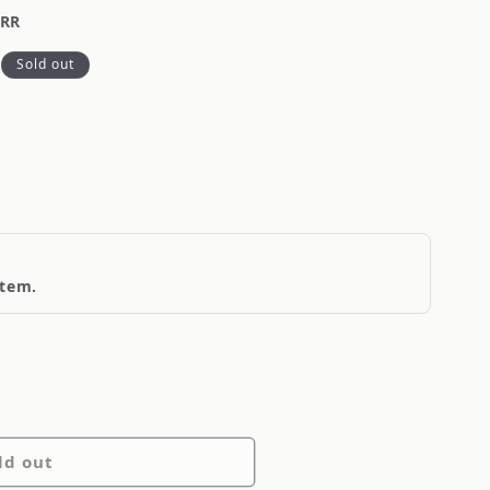
-RR
Sold out
item.
ld out