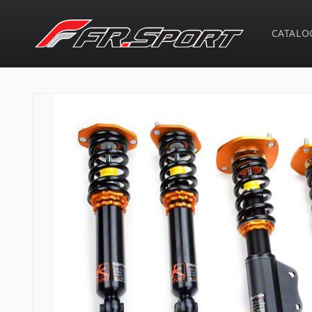
Skip to
content
CATALO
Skip to
product
information