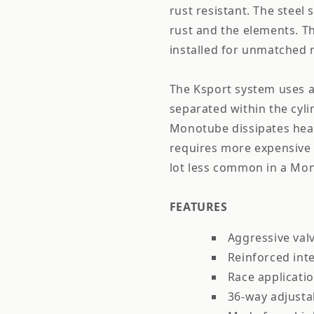
rust resistant. The steel 
rust and the elements. Th
installed for unmatched ri
The Ksport system uses a
separated within the cyl
Monotube dissipates heat
requires more expensive 
lot less common in a Mono
FEATURES
Aggressive val
Reinforced int
Race applicati
36-way adjust