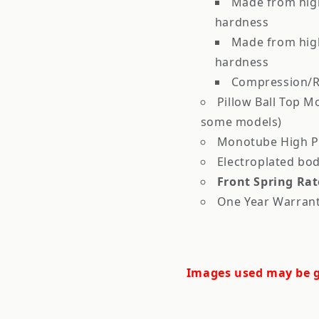
Made from high
hardness
Made from high
hardness
Compression/R
Pillow Ball Top M
some models)
Monotube High Pr
Electroplated bod
Front Spring Rat
One Year Warran
Images used may be g