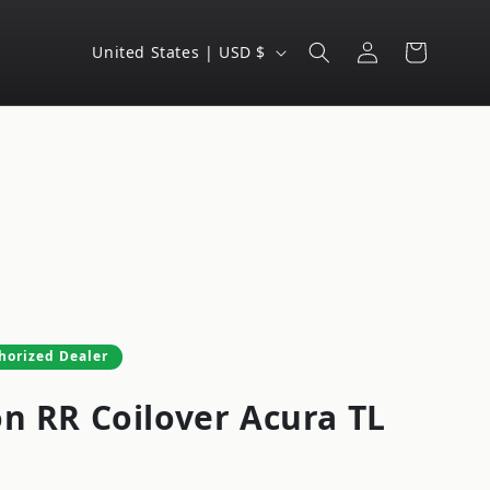
Log
C
Cart
United States | USD $
in
o
u
n
t
r
y
/
r
e
horized Dealer
g
on RR Coilover Acura TL
i
o
n