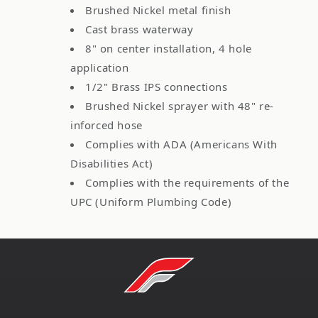
Brushed Nickel metal finish
Cast brass waterway
8" on center installation, 4 hole
application
1/2" Brass IPS connections
Brushed Nickel sprayer with 48" re-
inforced hose
Complies with ADA (Americans With
Disabilities Act)
Complies with the requirements of the
UPC (Uniform Plumbing Code)