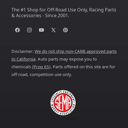
The #1 Shop for Off-Road Use Only, Racing Parts
& Accessories - Since 2001.
Facebook
Instagram
YouTube
X
Pinterest
(Twitter)
Disclaimer:
We do not ship non-CARB approved parts
to California
. Auto parts may expose you to
chemicals (
Prop 65
). Parts offered on this site are for
off-road, competition use only.