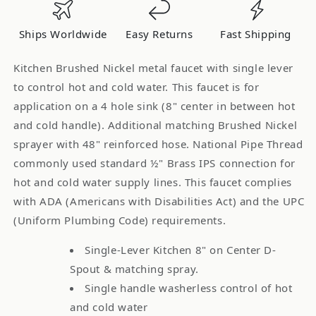
Single
Single
Lever
Lever
Ships Worldwide
Easy Returns
Fast Shipping
Handle
Handle
-
-
Kitchen Brushed Nickel metal faucet with single lever
Chrome
Chrome
to control hot and cold water. This faucet is for
application on a 4 hole sink (8" center in between hot
and cold handle). Additional matching Brushed Nickel
sprayer with 48" reinforced hose. National Pipe Thread
commonly used standard ½" Brass IPS connection for
hot and cold water supply lines. This faucet complies
with ADA (Americans with Disabilities Act) and the UPC
(Uniform Plumbing Code) requirements.
Single-Lever Kitchen 8" on Center D-
Spout & matching spray.
Single handle washerless control of hot
and cold water