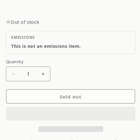
Out of stock
EMISSIONS
This is not an emissions item.
Quantity
Quantity
Decrease
Increase
quantity
quantity
for
for
Sold out
Amer
Amer
Brass
Brass
Kitchen
Kitchen
Faucet
Faucet
Brushed
Brushed
Nickel
Nickel