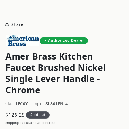
modal
Share
Authorized Dealer
Amer Brass Kitchen
Faucet Brushed Nickel
Single Lever Handle -
Chrome
sku:
1EC0Y
|
mpn:
SL801FN-4
Regular
$126.25
Sold out
price
Shipping
calculated at checkout.