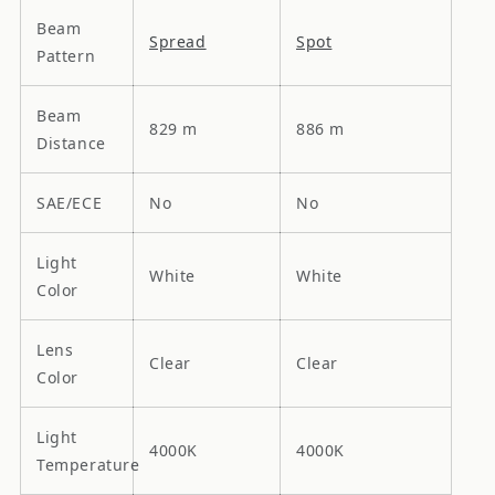
Beam
Spread
Spot
Pattern
Beam
829 m
886 m
Distance
SAE/ECE
No
No
Light
White
White
Color
Lens
Clear
Clear
Color
Light
4000K
4000K
Temperature