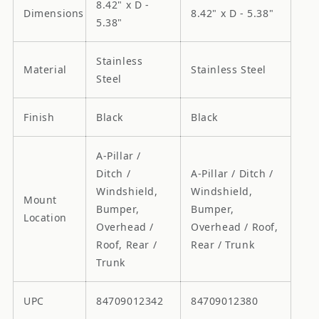
8.42" x D -
Dimensions
8.42" x D - 5.38"
5.38"
Stainless
Material
Stainless Steel
Steel
Finish
Black
Black
A-Pillar /
Ditch /
A-Pillar / Ditch /
Windshield,
Windshield,
Mount
Bumper,
Bumper,
Location
Overhead /
Overhead / Roof,
Roof, Rear /
Rear / Trunk
Trunk
UPC
84709012342
84709012380