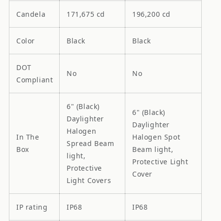
Candela
171,675 cd
196,200 cd
Color
Black
Black
DOT
No
No
Compliant
6" (Black)
6" (Black)
Daylighter
Daylighter
Halogen
In The
Halogen Spot
Spread Beam
Box
Beam light,
light,
Protective Light
Protective
Cover
Light Covers
IP rating
IP68
IP68