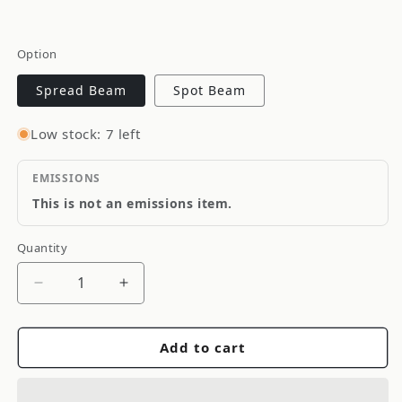
Option
Spread Beam
Spot Beam
Low stock: 7 left
EMISSIONS
This is not an emissions item.
Quantity
Quantity
Decrease
Increase
quantity
quantity
for
for
Add to cart
KC
KC
HiLiTES
HiLiTES
6&quot;
6&quot;