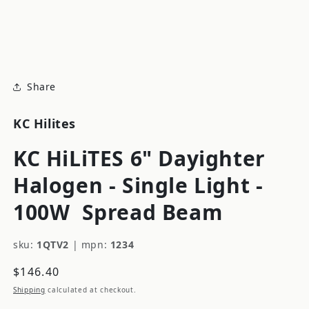
modal
m
Share
KC Hilites
KC HiLiTES 6" Dayighter
Halogen - Single Light -
100W
Spread Beam
sku:
1QTV2
|
mpn:
1234
Regular
$146.40
price
Shipping
calculated at checkout.