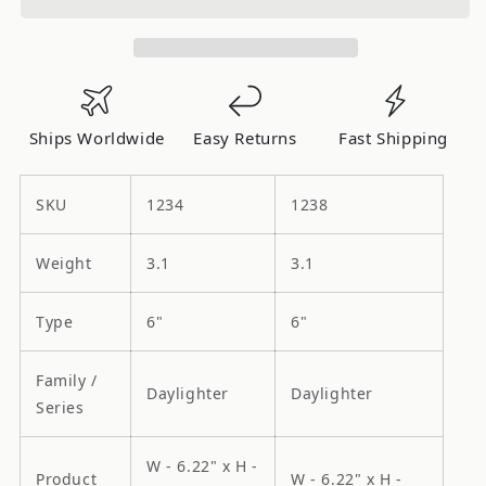
Dayighter
Dayighter
Halogen
Halogen
-
-
Single
Single
Light
Light
Ships Worldwide
Easy Returns
Fast Shipping
-
-
100W
100W
SKU
1234
1238
Weight
3.1
3.1
Type
6"
6"
Family /
Daylighter
Daylighter
Series
W - 6.22" x H -
Product
W - 6.22" x H -