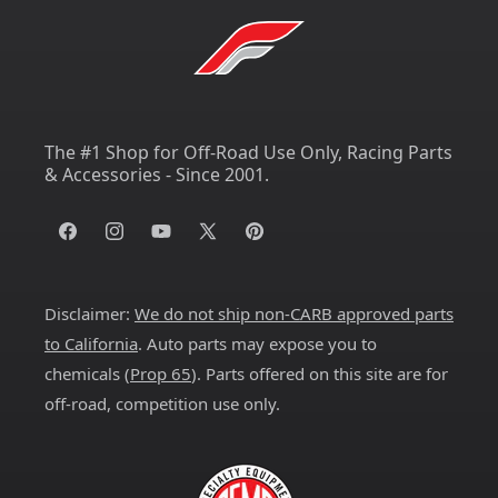
The #1 Shop for Off-Road Use Only, Racing Parts
& Accessories - Since 2001.
Facebook
Instagram
YouTube
X
Pinterest
(Twitter)
Disclaimer:
We do not ship non-CARB approved parts
to California
. Auto parts may expose you to
chemicals (
Prop 65
). Parts offered on this site are for
off-road, competition use only.