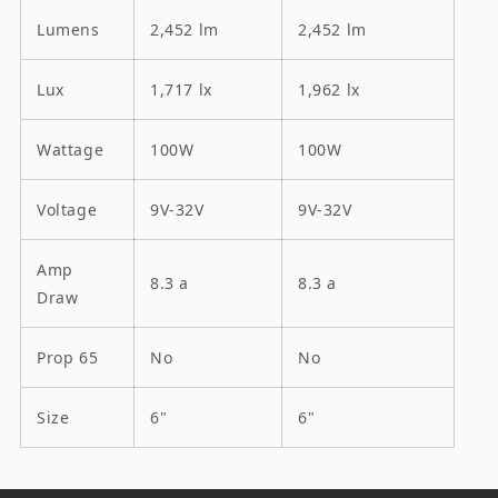
Lumens
2,452 lm
2,452 lm
Lux
1,717 lx
1,962 lx
Wattage
100W
100W
Voltage
9V-32V
9V-32V
Amp
8.3 a
8.3 a
Draw
Prop 65
No
No
Size
6"
6"