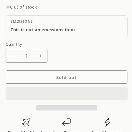
Out of stock
EMISSIONS
This is not an emissions item.
Quantity
Quantity
Decrease
Increase
quantity
quantity
for
for
Sold out
Ididit
Ididit
Adaptor
Adaptor
9
9
Bolt
Bolt
with
with
Horn
Horn
Button
Button
Brushed
Brushed