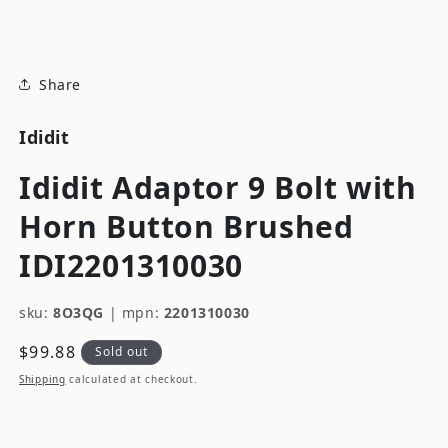
modal
Share
Ididit
Ididit Adaptor 9 Bolt with
Horn Button Brushed
IDI2201310030
sku:
8O3QG
|
mpn:
2201310030
Regular
$99.88
Sold out
price
Shipping
calculated at checkout.