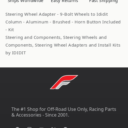
Ships Worldwide
Easy Returns
Fast Shipping
IDI2201310030
IDI2201310030
Steering Wheel Adapter - 9-Bolt Wheels to Ididit
Column - Aluminum - Brushed - Horn Button Included
- Kit
Steering and Components, Steering Wheels and
Components, Steering Wheel Adapters and Install Kits
by IDIDIT
The #1 Shop for Off-Road Use Only, Racing Parts
& Accessories - Since 2001.