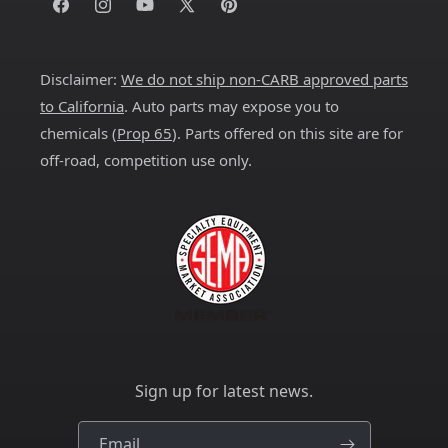
Facebook
Instagram
YouTube
X
Pinterest
(Twitter)
Disclaimer:
We do not ship non-CARB approved parts
to California
. Auto parts may expose you to
chemicals (
Prop 65
). Parts offered on this site are for
off-road, competition use only.
Sign up for latest news.
Email