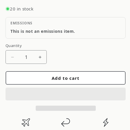
20 in stock
EMISSIONS
This is not an emissions item.
Quantity
Quantity
Decrease
Increase
quantity
quantity
for
for
Add to cart
HKS
HKS
High
High
Power
Power
Exhaust
Exhaust
System
System
Toyota
Toyota
Supra
Supra
MK4
MK4