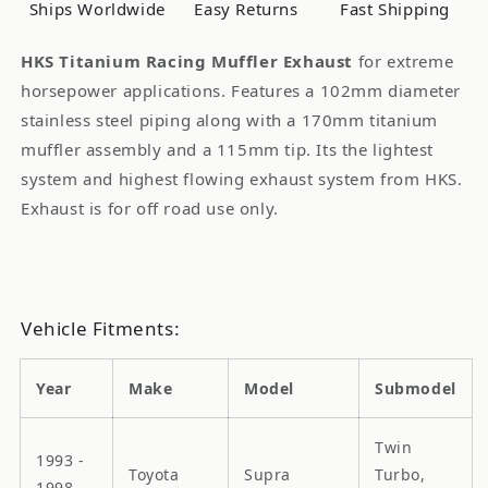
Ships Worldwide
Easy Returns
Fast Shipping
JZA80
JZA80
HKS Titanium Racing Muffler Exhaust
for extreme
horsepower applications. Features a 102mm diameter
stainless steel piping along with a 170mm titanium
muffler assembly and a 115mm tip. Its the lightest
system and highest flowing exhaust system from HKS.
Exhaust is for off road use only.
Vehicle Fitments:
Year
Make
Model
Submodel
Twin
1993 -
Toyota
Supra
Turbo,
1998