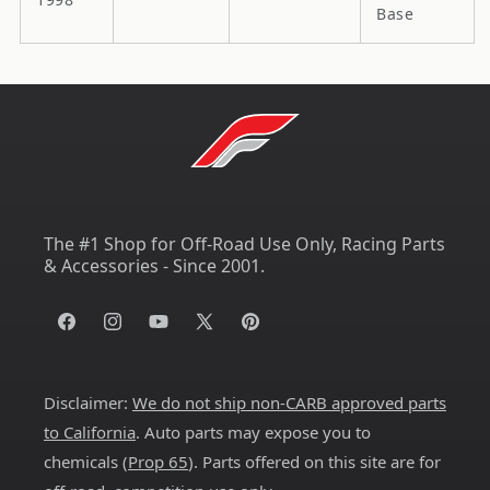
Base
The #1 Shop for Off-Road Use Only, Racing Parts
& Accessories - Since 2001.
Facebook
Instagram
YouTube
X
Pinterest
(Twitter)
Disclaimer:
We do not ship non-CARB approved parts
to California
. Auto parts may expose you to
chemicals (
Prop 65
). Parts offered on this site are for