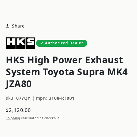
modal
Share
Authorized Dealer
HKS High Power Exhaust
System Toyota Supra MK4
JZA80
sku:
077QY
|
mpn:
3108-RT001
Regular
$2,120.00
price
Shipping
calculated at checkout.