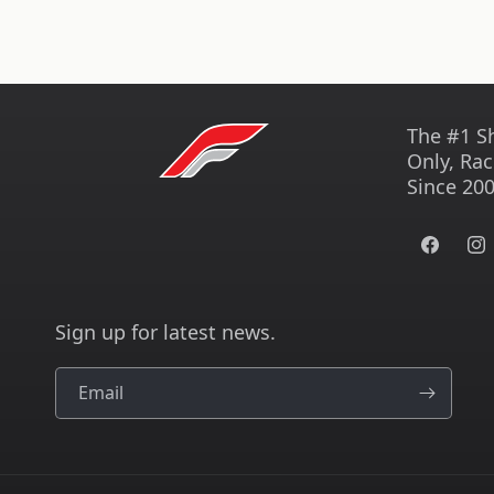
The #1 S
Only, Rac
Since 200
Facebook
Ins
Sign up for latest news.
Email