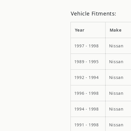
Vehicle Fitments:
Year
Make
1997 - 1998
Nissan
1989 - 1995
Nissan
1992 - 1994
Nissan
1996 - 1998
Nissan
1994 - 1998
Nissan
1991 - 1998
Nissan