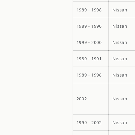
1989 - 1998
Nissan
1989 - 1990
Nissan
1999 - 2000
Nissan
1989 - 1991
Nissan
1989 - 1998
Nissan
2002
Nissan
1999 - 2002
Nissan