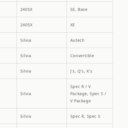
240SX
SE, Base
240SX
XE
Silvia
Autech
Silvia
Convertible
Silvia
J's, Q's, K's
Spec R / V
Silvia
Package, Spec S /
V Package
Silvia
Spec R, Spec S