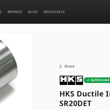
G
BRANDS
BLOG
WHOLESALE
Share
Authorized
HKS Ductile I
SR20DET