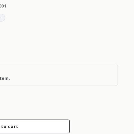
001
e
item.
 to cart