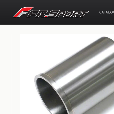
Skip to
content
CATALO
Skip to
product
information