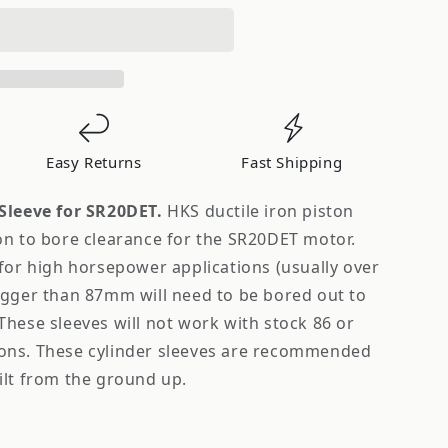
Easy Returns
Fast Shipping
Sleeve for SR20DET.
HKS ductile iron piston
on to bore clearance for the SR20DET motor.
for high horsepower applications (usually over
igger than 87mm will need to be bored out to
hese sleeves will not work with stock 86 or
ons. These cylinder sleeves are recommended
ilt from the ground up.