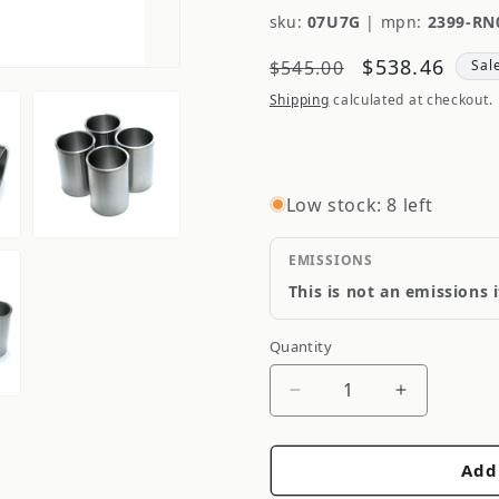
sku:
07U7G
|
mpn:
2399-RN
Regular
Sale
$538.46
$545.00
Sal
price
price
Shipping
calculated at checkout.
Low stock: 8 left
EMISSIONS
This is not an emissions 
Quantity
Quantity
Decrease
Increase
quantity
quantity
for
for
Add
HKS
HKS