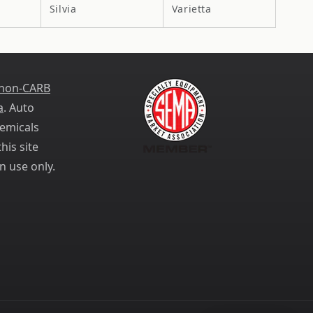
Silvia
Varietta
 non-CARB
a
. Auto
emicals
his site
n use only.