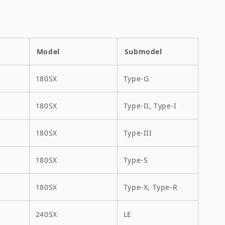
Model
Submodel
180SX
Type-G
180SX
Type-II, Type-I
180SX
Type-III
180SX
Type-S
180SX
Type-X, Type-R
240SX
LE