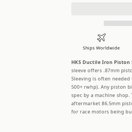
Ductile
Ductile
Iron
Iron
Piston
Piston
Sleeve
Sleeve
for
for
SR20DET
SR20DET
Ships Worldwide
HKS Ductile Iron Piston 
sleeve offers .87mm pist
Sleeving is often needed 
500+ rwhp). Any piston b
spec by a machine shop. T
aftermarket 86.5mm pist
for race motors being bu