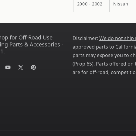
2000 - 2002
Nissan
hop for Off-Road Use
Disclaimer:
We do not ship
ing Parts & Accessories -
approved parts to Californi
1.
parts may expose you to ch
(
Prop 65
). Parts offered on t
tagram
YouTube
X
Pinterest
are for off-road, competitio
(Twitter)