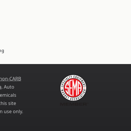
ng
 non-CARB
a
. Auto
emicals
his site
n use only.