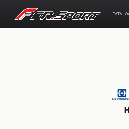
Skip to
content
CATALO
Skip t
produ
infor
H