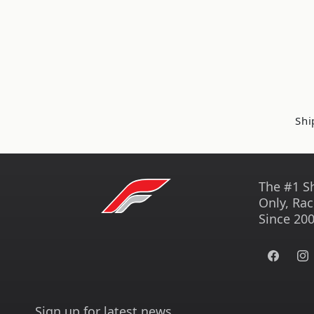
Shi
The #1 S
Only, Rac
Since 200
Facebook
Ins
Sign up for latest news.