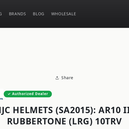
G
BRANDS
BLOG
WHOLESALE
o
ct
mation
Share
Authorized Dealer
JC HELMETS (SA2015): AR10 I
RUBBERTONE (LRG) 10TRV