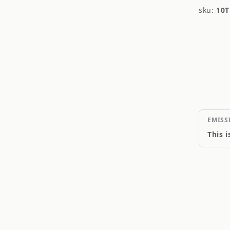
sku:
10T
EMISS
This 