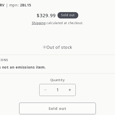
RV
|
mpn:
2BL15
Regular
$329.99
Sold out
price
Shipping
calculated at checkout.
Out of stock
IONS
is not an emissions item.
Quantity
Quantity
Decrease
Increase
quantity
quantity
for
for
Sold out
HJC
HJC