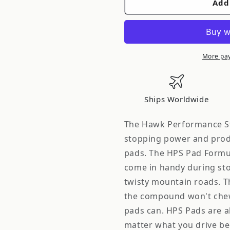
Add
Hawk
Hawk
Street
Street
HPS
HPS
Brake
Brake
Pads
Pads
More pa
Front
Front
Nissan
Nissan
300ZX
300ZX
Ships Worldwide
Base
Base
1994-
1994-
The Hawk Performance Str
1996
1996
stopping power and prod
*Discontinued
*Disconti
pads. The HPS Pad Formul
come in handy during sto
twisty mountain roads. T
the compound won't chew
pads can. HPS Pads are al
matter what you drive be