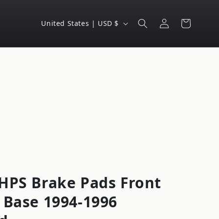
Log
C
Cart
United States | USD $
in
o
u
n
t
r
y
/
r
e
g
HPS Brake Pads Front
i
 Base 1994-1996
o
n