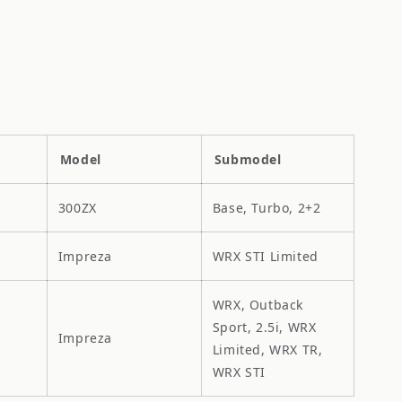
Model
Submodel
300ZX
Base, Turbo, 2+2
Impreza
WRX STI Limited
WRX, Outback
Sport, 2.5i, WRX
Impreza
Limited, WRX TR,
WRX STI