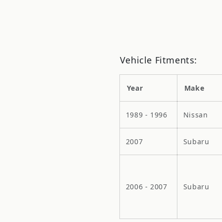
Vehicle Fitments:
Year
Make
1989 - 1996
Nissan
2007
Subaru
2006 - 2007
Subaru