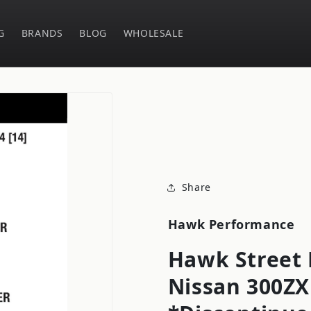
G
BRANDS
BLOG
WHOLESALE
Share
Hawk Performance
Hawk Street 
Nissan 300ZX