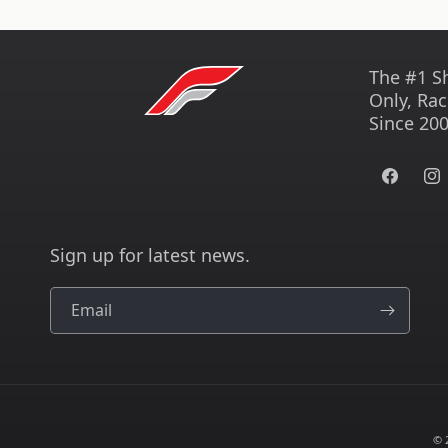
The #1 S
Only, Rac
Since 200
Facebook
Ins
Sign up for latest news.
Email
© 