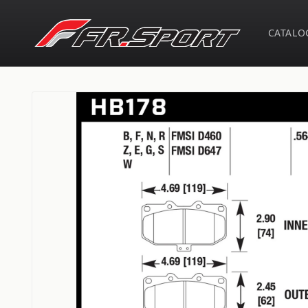
Skip to
content
CATALO
Skip to
product
information