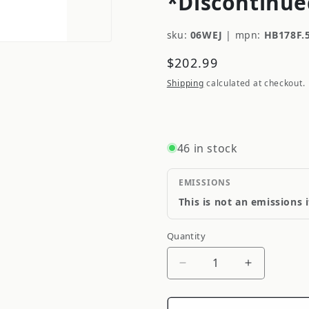
*Discontinue
sku:
06WEJ
|
mpn:
HB178F.
Regular
$202.99
price
Shipping
calculated at checkout.
46 in stock
EMISSIONS
This is not an emissions 
Quantity
Quantity
Decrease
Increase
quantity
quantity
for
for