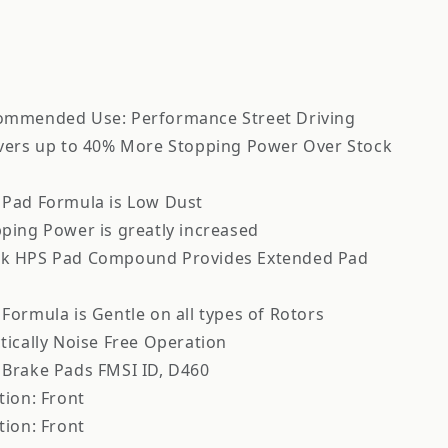
ommended Use: Performance Street Driving
vers up to 40% More Stopping Power Over Stock
 Pad Formula is Low Dust
ping Power is greatly increased
k HPS Pad Compound Provides Extended Pad
Formula is Gentle on all types of Rotors
tically Noise Free Operation
Brake Pads FMSI ID, D460
tion: Front
tion: Front