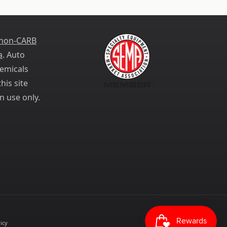
 non-CARB
a
. Auto
emicals
his site
n use only.
icy