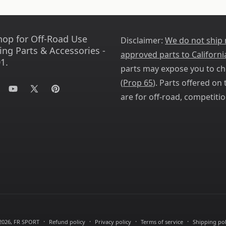
hop for Off-Road Use
Disclaimer:
We do not ship
ing Parts & Accessories -
approved parts to Californi
1.
parts may expose you to ch
(
Prop 65
). Parts offered on t
tagram
YouTube
X
Pinterest
are for off-road, competitio
(Twitter)
2026,
FR SPORT
Refund policy
Privacy policy
Terms of service
Shipping pol