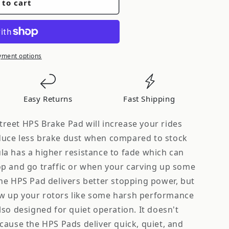
 to cart
yment options
Easy Returns
Fast Shipping
eet HPS Brake Pad will increase your rides
uce less brake dust when compared to stock
nued
a has a higher resistance to fade which can
p and go traffic or when your carving up some
he HPS Pad delivers better stopping power, but
 up your rotors like some harsh performance
so designed for quiet operation. It doesn't
cause the HPS Pads deliver quick, quiet, and