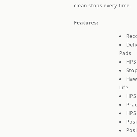
clean stops every time.
Features:
Rec
Deli
Pads
HPS
Stop
Haw
Life
HPS 
Prac
HPS 
Posi
Posi