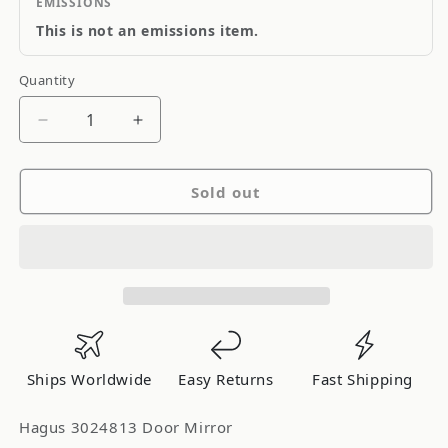
EMISSIONS
This is not an emissions item.
Quantity
Quantity
Decrease
Increase
quantity
quantity
for
for
Sold out
Hagus
Hagus
Door
Door
Mirror
Mirror
Ships Worldwide
Easy Returns
Fast Shipping
Hagus 3024813 Door Mirror