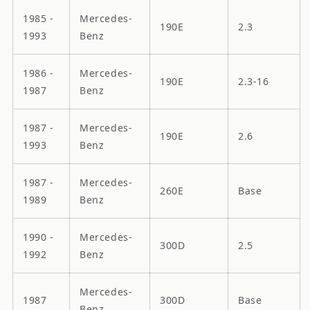
1985 -
Mercedes-
190E
2.3
1993
Benz
1986 -
Mercedes-
190E
2.3-16
1987
Benz
1987 -
Mercedes-
190E
2.6
1993
Benz
1987 -
Mercedes-
260E
Base
1989
Benz
1990 -
Mercedes-
300D
2.5
1992
Benz
Mercedes-
1987
300D
Base
Benz