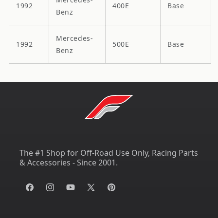
1992
400E
Base
Benz
Mercedes-
1992
500E
Base
Benz
The #1 Shop for Off-Road Use Only, Racing Parts
& Accessories - Since 2001.
Facebook
Instagram
YouTube
X
Pinterest
(Twitter)