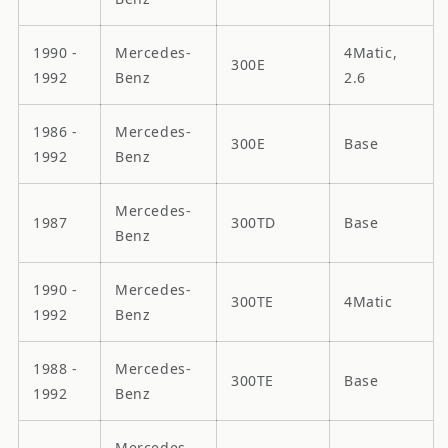
1990 -
Mercedes-
4Matic,
300E
1992
Benz
2.6
1986 -
Mercedes-
300E
Base
1992
Benz
Mercedes-
1987
300TD
Base
Benz
1990 -
Mercedes-
300TE
4Matic
1992
Benz
1988 -
Mercedes-
300TE
Base
1992
Benz
Mercedes-