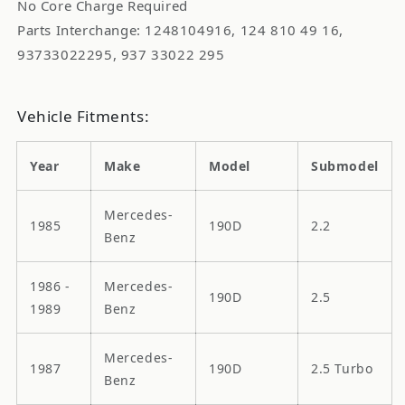
No Core Charge Required
Parts Interchange: 1248104916, 124 810 49 16,
93733022295, 937 33022 295
Vehicle Fitments:
Year
Make
Model
Submodel
Mercedes-
1985
190D
2.2
Benz
1986 -
Mercedes-
190D
2.5
1989
Benz
Mercedes-
1987
190D
2.5 Turbo
Benz