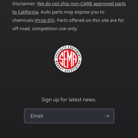
Disclaimer:
We do not ship non-CARB approved parts
to California
. Auto parts may expose you to
chemicals (
Prop 65
). Parts offered on this site are for
off-road, competition use only.
Sign up for latest news.
Email