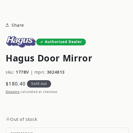
modal
Share
Authorized Dealer
Hagus Door Mirror
sku:
177BV
|
mpn:
3024813
Regular
$180.40
Sold out
price
Shipping
calculated at checkout.
Out of stock