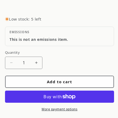
Low stock: 5 left
EMISSIONS
This is not an emissions item.
Quantity
Quantity
Decrease
Increase
quantity
quantity
for
for
Add to cart
GReddy
GReddy
FRONT
FRONT
LIP
LIP
SPOILER
SPOILER
ACCORD
ACCORD
More payment options
(CE)
(CE)