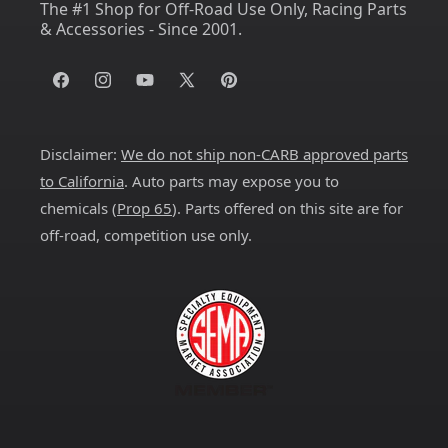
The #1 Shop for Off-Road Use Only, Racing Parts
& Accessories - Since 2001.
Facebook
Instagram
YouTube
X
Pinterest
(Twitter)
Disclaimer:
We do not ship non-CARB approved parts
to California
. Auto parts may expose you to
chemicals (
Prop 65
). Parts offered on this site are for
off-road, competition use only.