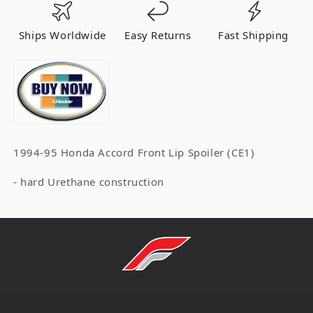
94-
94-
95
95
Ships Worldwide
Easy Returns
Fast Shipping
-
-
()
()
17050013
17050013
1994-95 Honda Accord Front Lip Spoiler (CE1)
- hard Urethane construction