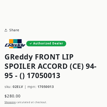
modal
m
Share
Authorized Dealer
GReddy FRONT LIP
SPOILER ACCORD (CE) 94-
95 - () 17050013
sku:
02ELV
|
mpn:
17050013
Regular
$280.00
price
Shipping
calculated at checkout.