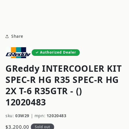
modal
m
Share
Authorized Dealer
GReddy INTERCOOLER KIT
SPEC-R HG R35 SPEC-R HG
2X T-6 R35GTR - ()
12020483
sku:
03W29
|
mpn:
12020483
Regular
$3,200.00
Sold out