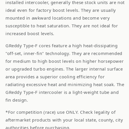
installed intercooler, generally these stock units are not
ideal even for factory boost levels. They are usually
mounted in awkward locations and become very
susceptible to heat saturation. They are not ideal for
increased boost levels.
GReddy Type-F cores feature a high heat-dissipating
"off-set, inner-fin" technology. They are recommended
for medium to high boost levels on higher horsepower
or upgraded turbo engines. The larger internal surface
area provides a superior cooling efficiency for
radiating excessive heat and minimizing heat soak. The
GReddy Type-F intercooler is a light-weight tube and
fin design.
*For competition (race) use ONLY. Check legality of
aftermarket products with your local state, county, city
authorities before purchasing.