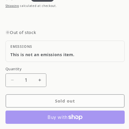
price
Shipping
calculated at checkout.
Out of stock
EMISSIONS
This is not an emissions item.
Quantity
Quantity
Decrease
Increase
quantity
quantity
for
for
Sold out
GReddy
GReddy
INTERCOOLER
INTERCOOLER
KIT
KIT
SPEC-
SPEC-