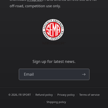
off-road, competition use only.
Sign up for latest news.
Email
© 2026,
FR SPORT
Refund policy
Privacy policy
Terms of service
Shipping policy