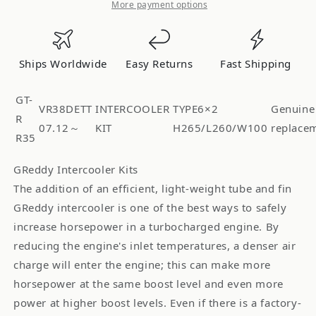
R
R
More payment options
HG
HG
R35
R35
SPEC-
SPEC-
Ships Worldwide
Easy Returns
Fast Shipping
R
R
HG
HG
GT-
2X
2X
VR38DETT
INTERCOOLER
TYPE6×2
Genuine
R
T-
T-
07.12～
KIT
H265/L260/W100
replace
R35
6
6
R35GTR
R35GTR
GReddy Intercooler Kits
-
-
The addition of an efficient, light-weight tube and fin
()
()
GReddy intercooler is one of the best ways to safely
12020483
12020483
increase horsepower in a turbocharged engine. By
reducing the engine's inlet temperatures, a denser air
charge will enter the engine; this can make more
horsepower at the same boost level and even more
power at higher boost levels. Even if there is a factory-