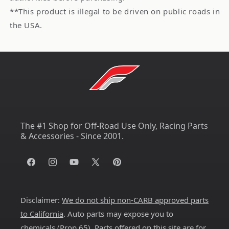
**This product is illegal to be driven on public roads in
the USA.
The #1 Shop for Off-Road Use Only, Racing Parts
& Accessories - Since 2001.
Facebook
Instagram
YouTube
X
Pinterest
(Twitter)
Disclaimer:
We do not ship non-CARB approved parts
to California
. Auto parts may expose you to
chemicals (
Prop 65
). Parts offered on this site are for