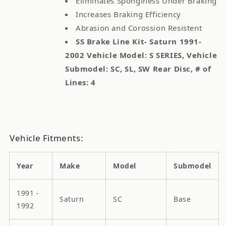
Eliminates Sponginess Under Braking
Increases Braking Efficiency
Abrasion and Corossion Resistent
SS Brake Line Kit- Saturn 1991-
2002 Vehicle Model: S SERIES, Vehicle
Submodel: SC, SL, SW Rear Disc, # of
Lines: 4
Vehicle Fitments:
Year
Make
Model
Submodel
1991 -
Saturn
SC
Base
1992