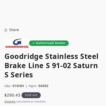
modal
m
Share
Authorized Dealer
Goodridge Stainless Steel
Brake Line S 91-02 Saturn
S Series
sku:
01H0H
|
mpn:
54002
Regular
$260.43
Sold out
price
Shipping
calculated at checkout.