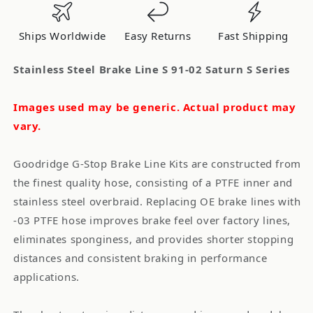
91-
91-
02
02
Ships Worldwide
Easy Returns
Fast Shipping
Saturn
Saturn
S
S
Stainless Steel Brake Line S 91-02 Saturn S Series
Series
Series
Images used may be generic. Actual product may
vary.
Goodridge G-Stop Brake Line Kits are constructed from
the finest quality hose, consisting of a PTFE inner and
stainless steel overbraid. Replacing OE brake lines with
-03 PTFE hose improves brake feel over factory lines,
eliminates sponginess, and provides shorter stopping
distances and consistent braking in performance
applications.