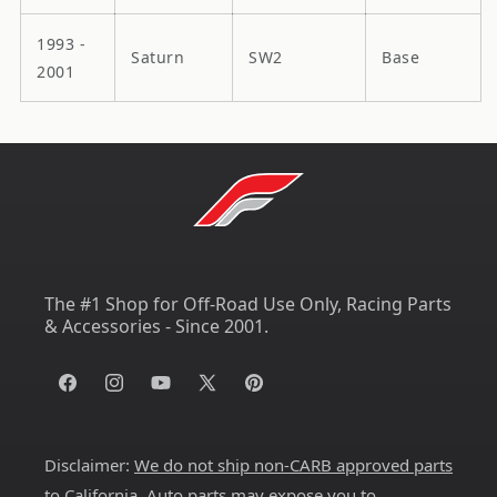
1993 -
Saturn
SW2
Base
2001
The #1 Shop for Off-Road Use Only, Racing Parts
& Accessories - Since 2001.
Facebook
Instagram
YouTube
X
Pinterest
(Twitter)
Disclaimer:
We do not ship non-CARB approved parts
to California
. Auto parts may expose you to