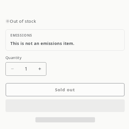
Out of stock
EMISSIONS
This is not an emissions item.
Quantity
Quantity
Decrease
Increase
quantity
quantity
for
for
Sold out
Goodridge
Goodridge
Stainless
Stainless
Steel
Steel
Brake
Brake
Line
Line
S
S