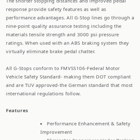
The shorter stopping distances and improved pedal
response provide safety features as well as
performance advantages. All G-Stop lines go through a
nine-point quality assurance testing including the
materials tensile strength and 3000 psi pressure
ratings. When used with an ABS braking system they
virtually eliminate brake pedal chatter.
All G-Stops conform to FMVSS106-Federal Motor
Vehicle Safety Standard- making them DOT compliant
and are TUV approved-the German standard that most
international regulations follow.
Features
Performance Enhancement & Safety
Improvement