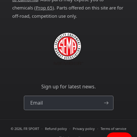
chemicals (
Prop 65
). Parts offered on this site are for
off-road, competition use only.
Sign up for latest news.
Email
© 2026,
FR SPORT
Refund policy
Privacy policy
Terms of service