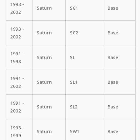
1993 -
Saturn
SC1
Base
2002
1993 -
Saturn
SC2
Base
2002
1991 -
Saturn
SL
Base
1998
1991 -
Saturn
SL1
Base
2002
1991 -
Saturn
SL2
Base
2002
1993 -
Saturn
SW1
Base
1999