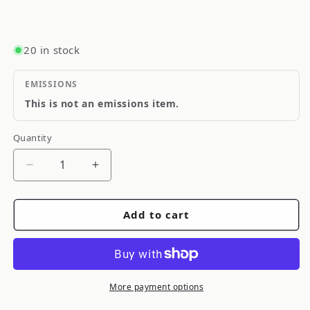
20 in stock
EMISSIONS
This is not an emissions item.
Quantity
Quantity
Decrease
Increase
quantity
quantity
for
for
Add to cart
Goodridge
Goodridge
Stainless
Stainless
Steel
Steel
Brake
Brake
Line
Line
More payment options
S
S