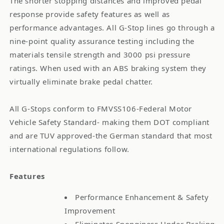
The shorter stopping distances and improved pedal
response provide safety features as well as
performance advantages. All G-Stop lines go through a
nine-point quality assurance testing including the
materials tensile strength and 3000 psi pressure
ratings. When used with an ABS braking system they
virtually eliminate brake pedal chatter.
All G-Stops conform to FMVSS106-Federal Motor
Vehicle Safety Standard- making them DOT compliant
and are TUV approved-the German standard that most
international regulations follow.
Features
Performance Enhancement & Safety
Improvement
Eliminates Sponginess Under Braking