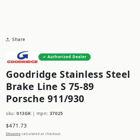
modal
m
Share
Authorized Dealer
Goodridge Stainless Steel
Brake Line S 75-89
Porsche 911/930
sku:
013GK
|
mpn:
37025
Regular
$471.73
price
Shipping
calculated at checkout.