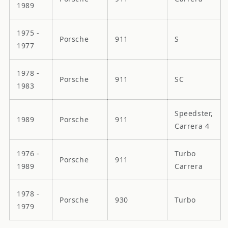
1989
1975 -
Porsche
911
S
1977
1978 -
Porsche
911
SC
1983
Speedster,
1989
Porsche
911
Carrera 4
1976 -
Turbo
Porsche
911
1989
Carrera
1978 -
Porsche
930
Turbo
1979