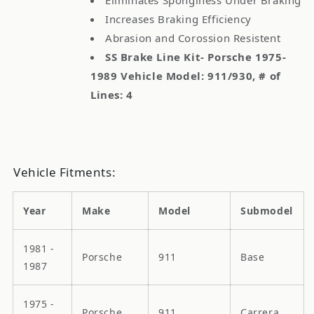
Increases Braking Efficiency
Abrasion and Corossion Resistent
SS Brake Line Kit- Porsche 1975-
1989 Vehicle Model: 911/930, # of
Lines: 4
Vehicle Fitments:
Year
Make
Model
Submodel
1981 -
Porsche
911
Base
1987
1975 -
Porsche
911
Carrera