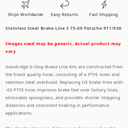
75-
75-
89
89
Ships Worldwide
Easy Returns
Fast Shipping
Porsche
Porsche
911/930
911/930
Stainless Steel Brake Line S 75-89 Porsche 911/930
Images used may be generic. Actual product may
vary.
Goodridge G-Stop Brake Line Kits are constructed from
the finest quality hose, consisting of a PTFE inner and
stainless steel overbraid. Replacing OE brake lines with
-03 PTFE hose improves brake feel over factory lines,
eliminates sponginess, and provides shorter stopping
distances and consistent braking in performance
applications.