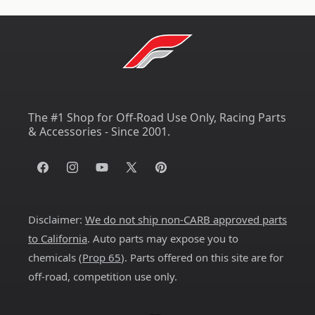
The #1 Shop for Off-Road Use Only, Racing Parts
& Accessories - Since 2001.
Facebook
Instagram
YouTube
X
Pinterest
(Twitter)
Disclaimer:
We do not ship non-CARB approved parts
to California
. Auto parts may expose you to
chemicals (
Prop 65
). Parts offered on this site are for
off-road, competition use only.