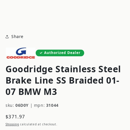
modal
m
Share
Authorized Dealer
Goodridge Stainless Steel
Brake Line SS Braided 01-
07 BMW M3
sku:
06D0Y
|
mpn:
31044
Regular
$371.97
price
Shipping
calculated at checkout.