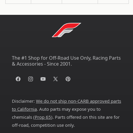
The #1 Shop for Off-Road Use Only, Racing Parts
& Accessories - Since 2001.
Facebook
Instagram
YouTube
X
Pinterest
(Twitter)
Disclaimer:
We do not ship non-CARB approved parts
to California
. Auto parts may expose you to
chemicals (
Prop 65
). Parts offered on this site are for
off-road, competition use only.