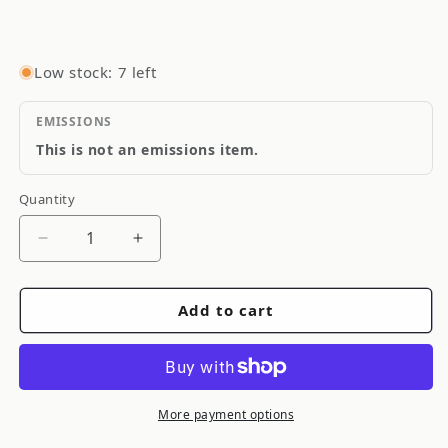
Low stock: 7 left
EMISSIONS
This is not an emissions item.
Quantity
Quantity
Decrease
Increase
quantity
quantity
for
for
Add to cart
Goodridge
Goodridge
Stainless
Stainless
Steel
Steel
Brake
Brake
Line
Line
More payment options
SS
SS