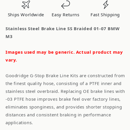
Braided
Braided
01-
01-
Ships Worldwide
Easy Returns
Fast Shipping
07
07
BMW
BMW
Stainless Steel Brake Line SS Braided 01-07 BMW
M3
M3
M3
Images used may be generic. Actual product may
vary.
Goodridge G-Stop Brake Line Kits are constructed from
the finest quality hose, consisting of a PTFE inner and
stainless steel overbraid. Replacing OE brake lines with
-03 PTFE hose improves brake feel over factory lines,
eliminates sponginess, and provides shorter stopping
distances and consistent braking in performance
applications.