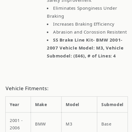
Eliminates Sponginess Under
Braking
Increases Braking Efficiency
Abrasion and Corossion Resistent
SS Brake Line Kit- BMW 2001-
2007 Vehicle Model: M3, Vehicle
Submodel: (E46), # of Lines: 4
Vehicle Fitments:
Year
Make
Model
Submodel
2001 -
BMW
M3
Base
2006