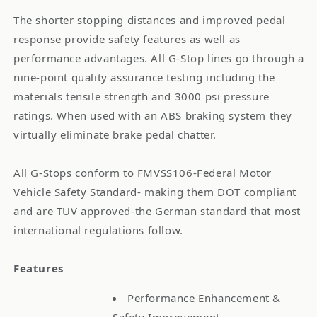
The shorter stopping distances and improved pedal
response provide safety features as well as
performance advantages. All G-Stop lines go through a
nine-point quality assurance testing including the
materials tensile strength and 3000 psi pressure
ratings. When used with an ABS braking system they
virtually eliminate brake pedal chatter.
All G-Stops conform to FMVSS106-Federal Motor
Vehicle Safety Standard- making them DOT compliant
and are TUV approved-the German standard that most
international regulations follow.
Features
Performance Enhancement &
Safety Improvement