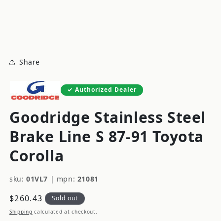
modal
m
Share
Authorized Dealer
Goodridge Stainless Steel
Brake Line S 87-91 Toyota
Corolla
sku:
01VL7
|
mpn:
21081
Regular
$260.43
Sold out
price
Shipping
calculated at checkout.