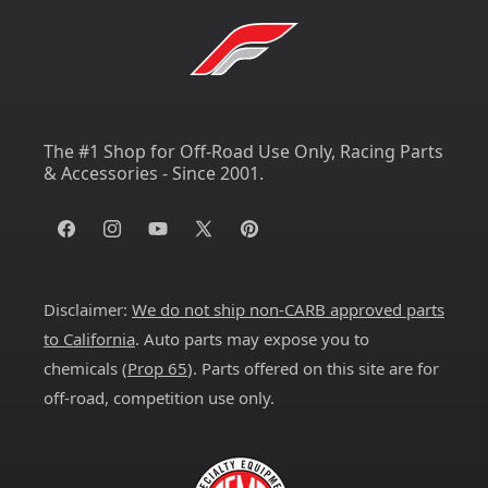
The #1 Shop for Off-Road Use Only, Racing Parts
& Accessories - Since 2001.
Facebook
Instagram
YouTube
X
Pinterest
(Twitter)
Disclaimer:
We do not ship non-CARB approved parts
to California
. Auto parts may expose you to
chemicals (
Prop 65
). Parts offered on this site are for
off-road, competition use only.