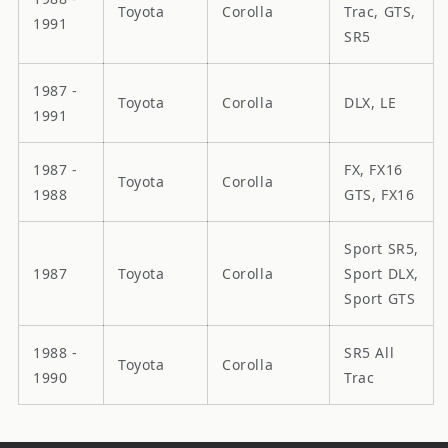
Toyota
Corolla
Trac, GTS,
1991
SR5
1987 -
Toyota
Corolla
DLX, LE
1991
1987 -
FX, FX16
Toyota
Corolla
1988
GTS, FX16
Sport SR5,
1987
Toyota
Corolla
Sport DLX,
Sport GTS
1988 -
SR5 All
Toyota
Corolla
1990
Trac