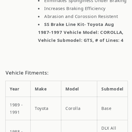
Eliminates Sponginess Under Braking
Increases Braking Efficiency
Abrasion and Corossion Resistent
SS Brake Line Kit- Toyota Aug
1987-1997 Vehicle Model: COROLLA,
Vehicle Submodel: GTS, # of Lines: 4
Vehicle Fitments:
Year
Make
Model
Submodel
1989 -
Toyota
Corolla
Base
1991
DLX All
1988 -