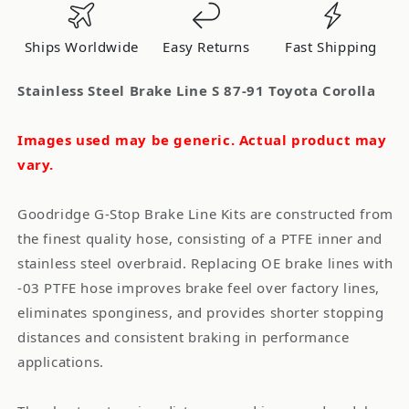
87-
87-
91
91
Ships Worldwide
Easy Returns
Fast Shipping
Toyota
Toyota
Corolla
Corolla
Stainless Steel Brake Line S 87-91 Toyota Corolla
Images used may be generic. Actual product may
vary.
Goodridge G-Stop Brake Line Kits are constructed from
the finest quality hose, consisting of a PTFE inner and
stainless steel overbraid. Replacing OE brake lines with
-03 PTFE hose improves brake feel over factory lines,
eliminates sponginess, and provides shorter stopping
distances and consistent braking in performance
applications.