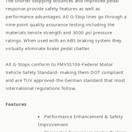
The shorter stopping distances and improved pedal
response provide safety features as well as
performance advantages. All G-Stop lines go through a
nine-point quality assurance testing including the
materials tensile strength and 3000 psi pressure
ratings. When used with an ABS braking system they
virtually eliminate brake pedal chatter.
All G-Stops conform to FMVSS106-Federal Motor
Vehicle Safety Standard- making them DOT compliant
and are TUV approved-the German standard that most
international regulations follow.
Features
Performance Enhancement & Safety
Improvement