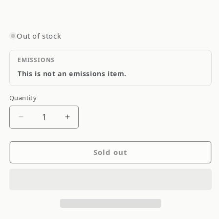
Out of stock
EMISSIONS
This is not an emissions item.
Quantity
Quantity
Decrease
Increase
quantity
quantity
for
for
Sold out
Goodridge
Goodridge
Stainless
Stainless
Steel
Steel
Brake
Brake
Line
Line
S
S