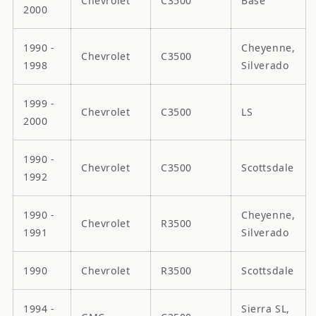
Chevrolet
C3500
Base
2000
1990 -
Cheyenne,
Chevrolet
C3500
1998
Silverado
1999 -
Chevrolet
C3500
LS
2000
1990 -
Chevrolet
C3500
Scottsdale
1992
1990 -
Cheyenne,
Chevrolet
R3500
1991
Silverado
1990
Chevrolet
R3500
Scottsdale
1994 -
Sierra SL,