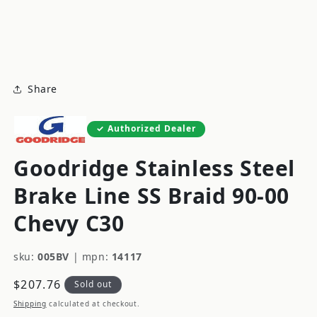
modal
m
Share
Authorized Dealer
Goodridge Stainless Steel
Brake Line SS Braid 90-00
Chevy C30
sku:
005BV
|
mpn:
14117
Regular
$207.76
Sold out
price
Shipping
calculated at checkout.