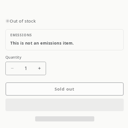
Out of stock
EMISSIONS
This is not an emissions item.
Quantity
Quantity
Decrease
Increase
quantity
quantity
for
for
Sold out
Goodridge
Goodridge
Stainless
Stainless
Steel
Steel
Brake
Brake
Line
Line
SS
SS