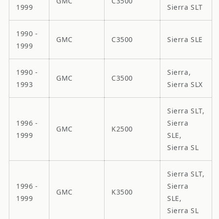
GMC
C3500
1999
Sierra SLT
1990 -
GMC
C3500
Sierra SLE
1999
1990 -
Sierra,
GMC
C3500
1993
Sierra SLX
Sierra SLT,
1996 -
Sierra
GMC
K2500
1999
SLE,
Sierra SL
Sierra SLT,
1996 -
Sierra
GMC
K3500
1999
SLE,
Sierra SL