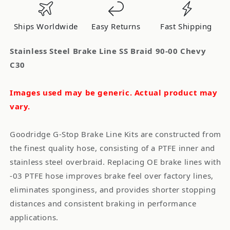
Braid
Braid
90-
90-
Ships Worldwide
Easy Returns
Fast Shipping
00
00
Chevy
Chevy
Stainless Steel Brake Line SS Braid 90-00 Chevy
C30
C30
C30
Images used may be generic. Actual product may
vary.
Goodridge G-Stop Brake Line Kits are constructed from
the finest quality hose, consisting of a PTFE inner and
stainless steel overbraid. Replacing OE brake lines with
-03 PTFE hose improves brake feel over factory lines,
eliminates sponginess, and provides shorter stopping
distances and consistent braking in performance
applications.