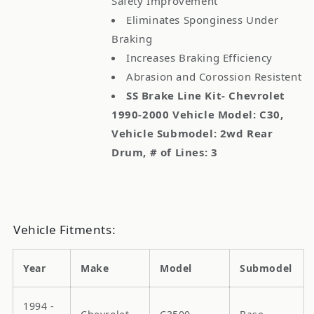
Safety Improvement
Eliminates Sponginess Under
Braking
Increases Braking Efficiency
Abrasion and Corossion Resistent
SS Brake Line Kit- Chevrolet
1990-2000 Vehicle Model: C30,
Vehicle Submodel: 2wd Rear
Drum, # of Lines: 3
Vehicle Fitments:
Year
Make
Model
Submodel
1994 -