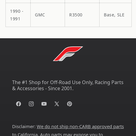
1990 -
GMC
R3500
Base, SLE
1991
The #1 Shop for Off-Road Use Only, Racing Parts
& Accessories - Since 2001.
Facebook
Instagram
YouTube
X
Pinterest
(Twitter)
Disclaimer:
We do not ship non-CARB approved parts
to California
. Auto parts may expose you to