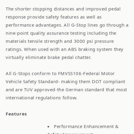
The shorter stopping distances and improved pedal
response provide safety features as well as
performance advantages. All G-Stop lines go through a
nine-point quality assurance testing including the
materials tensile strength and 3000 psi pressure
ratings. When used with an ABS braking system they
virtually eliminate brake pedal chatter.
All G-Stops conform to FMVSS106-Federal Motor
Vehicle Safety Standard- making them DOT compliant
and are TUV approved-the German standard that most
international regulations follow.
Features
Performance Enhancement &