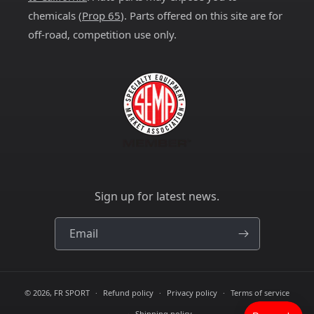
chemicals (
Prop 65
). Parts offered on this site are for
off-road, competition use only.
Sign up for latest news.
Email
© 2026,
FR SPORT
Refund policy
Privacy policy
Terms of service
Shipping policy