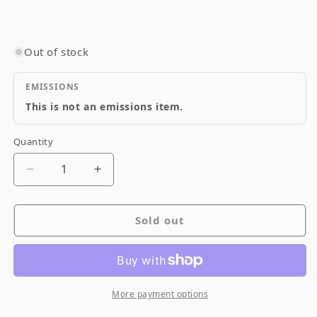
Out of stock
EMISSIONS
This is not an emissions item.
Quantity
Quantity
Decrease
Increase
quantity
quantity
for
for
Sold out
Goodridge
Goodridge
Stainless
Stainless
Steel
Steel
Brake
Brake
Line
Line
More payment options
SS
SS