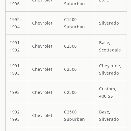
1996
Suburban
1992 -
C1500
Chevrolet
Silverado
1994
Suburban
1991 -
Base,
Chevrolet
C2500
1992
Scottsdale
1991 -
Cheyenne,
Chevrolet
C2500
1993
Silverado
Custom,
1993
Chevrolet
C2500
400 SS
1992 -
C2500
Base,
Chevrolet
1993
Suburban
Silverado