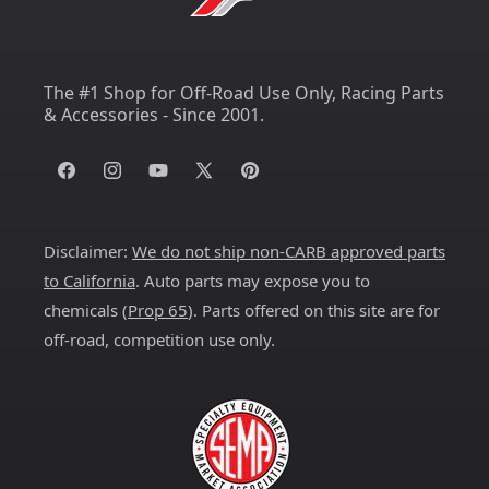
The #1 Shop for Off-Road Use Only, Racing Parts
& Accessories - Since 2001.
Facebook
Instagram
YouTube
X
Pinterest
(Twitter)
Disclaimer:
We do not ship non-CARB approved parts
to California
. Auto parts may expose you to
chemicals (
Prop 65
). Parts offered on this site are for
off-road, competition use only.