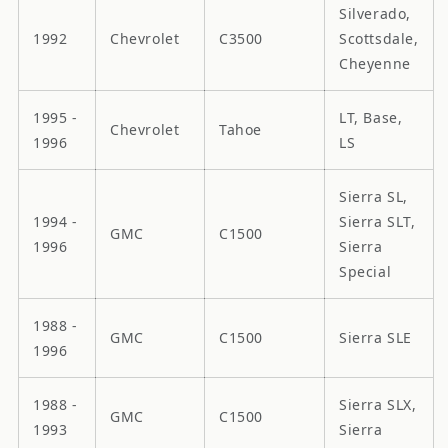
Silverado,
1992
Chevrolet
C3500
Scottsdale,
Cheyenne
1995 -
LT, Base,
Chevrolet
Tahoe
1996
LS
Sierra SL,
1994 -
Sierra SLT,
GMC
C1500
1996
Sierra
Special
1988 -
GMC
C1500
Sierra SLE
1996
1988 -
Sierra SLX,
GMC
C1500
1993
Sierra