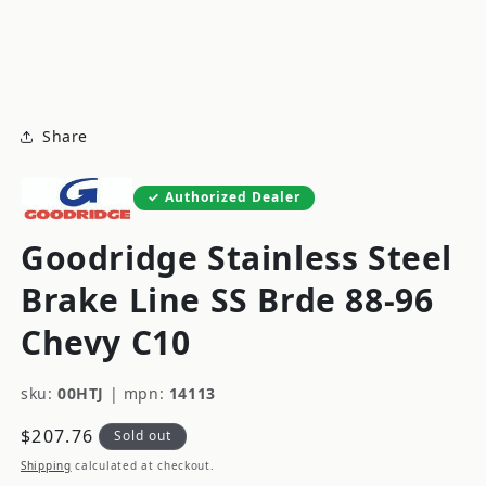
modal
m
Share
Authorized Dealer
Goodridge Stainless Steel
Brake Line SS Brde 88-96
Chevy C10
sku:
00HTJ
|
mpn:
14113
Regular
$207.76
Sold out
price
Shipping
calculated at checkout.