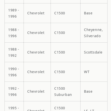
1989 -
Chevrolet
C1500
Base
1996
1988 -
Cheyenne,
Chevrolet
C1500
1996
Silverado
1988 -
Chevrolet
C1500
Scottsdale
1992
1990 -
Chevrolet
C1500
WT
1996
1992 -
C1500
Chevrolet
Base
1996
Suburban
1995 -
C1500
Chevrolet
LS, LT