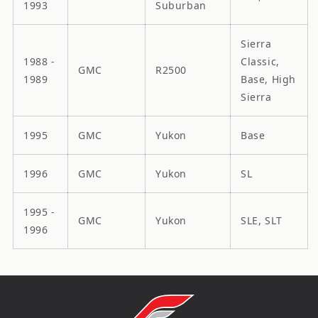
1993
Suburban
Sierra
1988 -
Classic,
GMC
R2500
1989
Base, High
Sierra
1995
GMC
Yukon
Base
1996
GMC
Yukon
SL
1995 -
GMC
Yukon
SLE, SLT
1996