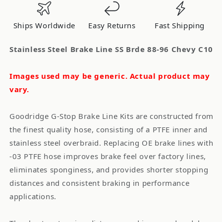
Brde
Brde
88-
88-
Ships Worldwide
Easy Returns
Fast Shipping
96
96
Chevy
Chevy
Stainless Steel Brake Line SS Brde 88-96 Chevy C10
C10
C10
Images used may be generic. Actual product may
vary.
Goodridge G-Stop Brake Line Kits are constructed from
the finest quality hose, consisting of a PTFE inner and
stainless steel overbraid. Replacing OE brake lines with
-03 PTFE hose improves brake feel over factory lines,
eliminates sponginess, and provides shorter stopping
distances and consistent braking in performance
applications.