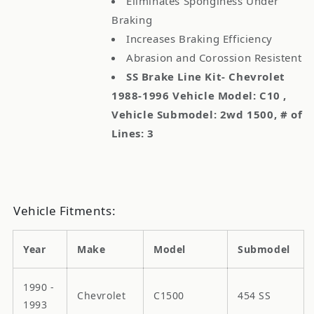
Eliminates Sponginess Under
Braking
Increases Braking Efficiency
Abrasion and Corossion Resistent
SS Brake Line Kit- Chevrolet
1988-1996 Vehicle Model: C10 ,
Vehicle Submodel: 2wd 1500, # of
Lines: 3
Vehicle Fitments:
Year
Make
Model
Submodel
1990 -
Chevrolet
C1500
454 SS
1993