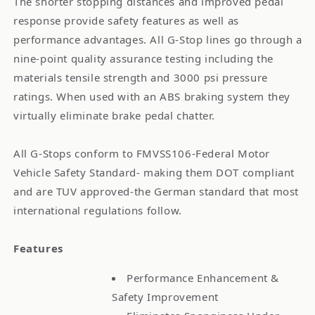
The shorter stopping distances and improved pedal
response provide safety features as well as
performance advantages. All G-Stop lines go through a
nine-point quality assurance testing including the
materials tensile strength and 3000 psi pressure
ratings. When used with an ABS braking system they
virtually eliminate brake pedal chatter.
All G-Stops conform to FMVSS106-Federal Motor
Vehicle Safety Standard- making them DOT compliant
and are TUV approved-the German standard that most
international regulations follow.
Features
Performance Enhancement &
Safety Improvement