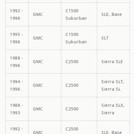
1992 -
C1500
GMC
SLE, Base
1996
Suburban
1995 -
C1500
GMC
SLT
1996
Suburban
1988 -
GMC
C2500
Sierra SLE
1996
1994 -
Sierra SLT,
GMC
C2500
1996
Sierra SL
1988 -
Sierra SLX,
GMC
C2500
1993
Sierra
1992 -
C2500
GMC
SLE, Base