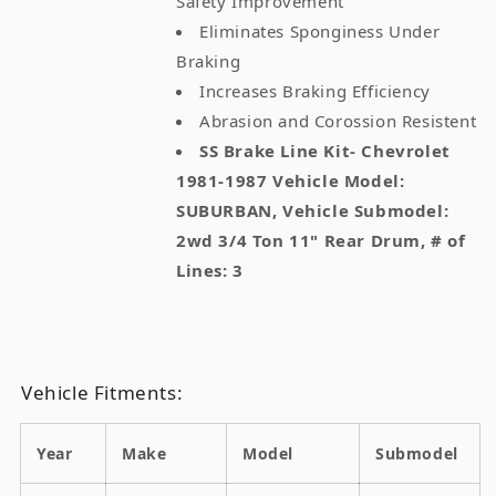
Safety Improvement
Eliminates Sponginess Under
Braking
Increases Braking Efficiency
Abrasion and Corossion Resistent
SS Brake Line Kit- Chevrolet
1981-1987 Vehicle Model:
SUBURBAN, Vehicle Submodel:
2wd 3/4 Ton 11" Rear Drum, # of
Lines: 3
Vehicle Fitments:
Year
Make
Model
Submodel