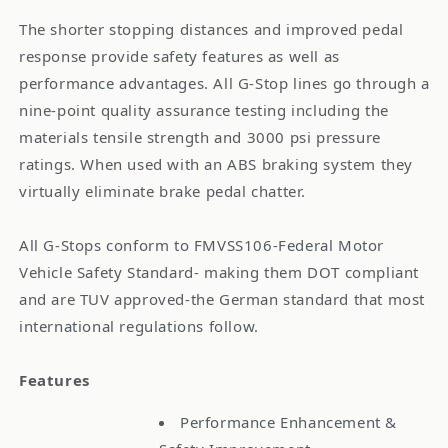
The shorter stopping distances and improved pedal
response provide safety features as well as
performance advantages. All G-Stop lines go through a
nine-point quality assurance testing including the
materials tensile strength and 3000 psi pressure
ratings. When used with an ABS braking system they
virtually eliminate brake pedal chatter.
All G-Stops conform to FMVSS106-Federal Motor
Vehicle Safety Standard- making them DOT compliant
and are TUV approved-the German standard that most
international regulations follow.
Features
Performance Enhancement &