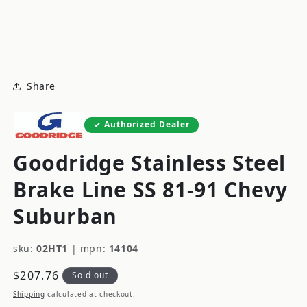
modal
m
Share
Authorized Dealer
Goodridge Stainless Steel
Brake Line SS 81-91 Chevy
Suburban
sku:
02HT1
|
mpn:
14104
Regular
$207.76
Sold out
price
Shipping
calculated at checkout.