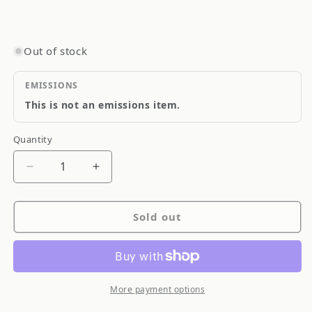
Out of stock
EMISSIONS
This is not an emissions item.
Quantity
Quantity
Decrease
Increase
quantity
quantity
for
for
Sold out
Goodridge
Goodridge
Stainless
Stainless
Steel
Steel
Brake
Brake
Line
Line
More payment options
SS
SS