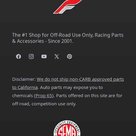
The #1 Shop for Off-Road Use Only, Racing Parts
& Accessories - Since 2001.
Facebook
Instagram
YouTube
X
Pinterest
(Twitter)
Disclaimer:
We do not ship non-CARB approved parts
to California
. Auto parts may expose you to
chemicals (
Prop 65
). Parts offered on this site are for
off-road, competition use only.