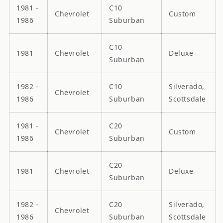
1981 -
C10
Chevrolet
Custom
1986
Suburban
C10
1981
Chevrolet
Deluxe
Suburban
1982 -
C10
Silverado,
Chevrolet
1986
Suburban
Scottsdale
1981 -
C20
Chevrolet
Custom
1986
Suburban
C20
1981
Chevrolet
Deluxe
Suburban
1982 -
C20
Silverado,
Chevrolet
1986
Suburban
Scottsdale