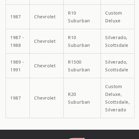
R10
Custom
1987
Chevrolet
Suburban
Deluxe
1987 -
R10
Silverado,
Chevrolet
1988
Suburban
Scottsdale
1989 -
R1500
Silverado,
Chevrolet
1991
Suburban
Scottsdale
Custom
R20
Deluxe,
1987
Chevrolet
Suburban
Scottsdale,
Silverado