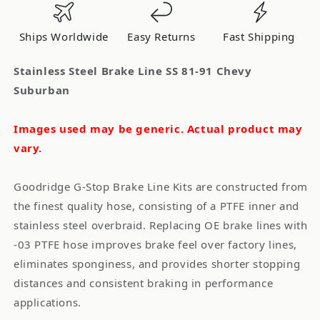
81-
81-
91
91
Ships Worldwide
Easy Returns
Fast Shipping
Chevy
Chevy
Suburban
Suburban
Stainless Steel Brake Line SS 81-91 Chevy
Suburban
Images used may be generic. Actual product may
vary.
Goodridge G-Stop Brake Line Kits are constructed from
the finest quality hose, consisting of a PTFE inner and
stainless steel overbraid. Replacing OE brake lines with
-03 PTFE hose improves brake feel over factory lines,
eliminates sponginess, and provides shorter stopping
distances and consistent braking in performance
applications.