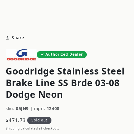
modal
m
Share
Authorized Dealer
Goodridge Stainless Steel
Brake Line SS Brde 03-08
Dodge Neon
sku:
05JN9
|
mpn:
12408
Regular
$471.73
Sold out
price
Shipping
calculated at checkout.