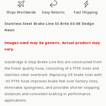
Brde
Brde
03-
03-
Ships Worldwide
Easy Returns
Fast Shipping
08
08
Dodge
Dodge
Stainless Steel Brake Line SS Brde 03-08 Dodge
Neon
Neon
Neon
Images used may be generic. Actual product may
vary.
Goodridge G-Stop Brake Line Kits are constructed from
the finest quality hose, consisting of a PTFE inner and
stainless steel overbraid. Replacing OE brake lines with
-03 PTFE hose improves brake feel over factory lines,
eliminates sponginess, and provides shorter stopping
distances and consistent braking in performance
applications.