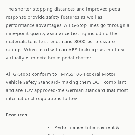
The shorter stopping distances and improved pedal
response provide safety features as well as
performance advantages. All G-Stop lines go through a
nine-point quality assurance testing including the
materials tensile strength and 3000 psi pressure
ratings. When used with an ABS braking system they
virtually eliminate brake pedal chatter.
All G-Stops conform to FMVSS106-Federal Motor
Vehicle Safety Standard- making them DOT compliant
and are TUV approved-the German standard that most
international regulations follow.
Features
Performance Enhancement &