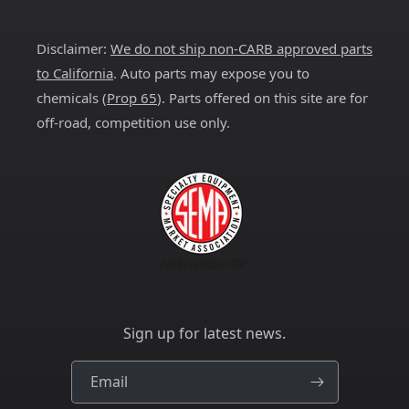
(Twitter)
Disclaimer:
We do not ship non-CARB approved parts
to California
. Auto parts may expose you to
chemicals (
Prop 65
). Parts offered on this site are for
off-road, competition use only.
Sign up for latest news.
Email