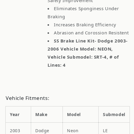
Safety Improvement
Eliminates Sponginess Under
Braking
Increases Braking Efficiency
Abrasion and Corossion Resistent
SS Brake Line Kit- Dodge 2003-
2006 Vehicle Model: NEON,
Vehicle Submodel: SRT-4, # of
Lines: 4
Vehicle Fitments:
Year
Make
Model
Submodel
2003
Dodge
Neon
LE