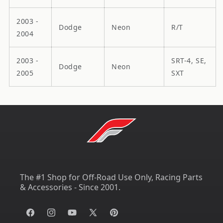
2003 -
Dodge
Neon
R/T
2004
2003 -
SRT-4, SE,
Dodge
Neon
2005
SXT
The #1 Shop for Off-Road Use Only, Racing Parts
& Accessories - Since 2001.
Facebook
Instagram
YouTube
X
Pinterest