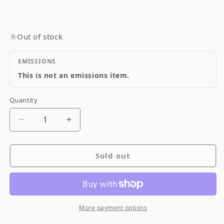
Out of stock
EMISSIONS
This is not an emissions item.
Quantity
Quantity
Decrease
Increase
quantity
quantity
for
for
Sold out
Goodridge
Goodridge
Stainless
Stainless
Steel
Steel
Brake
Brake
Line
Line
More payment options
SS
SS