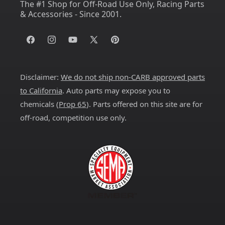
The #1 Shop for Off-Road Use Only, Racing Parts
& Accessories - Since 2001.
Facebook
Instagram
YouTube
X
Pinterest
(Twitter)
Disclaimer:
We do not ship non-CARB approved parts
to California
. Auto parts may expose you to
chemicals (
Prop 65
). Parts offered on this site are for
off-road, competition use only.