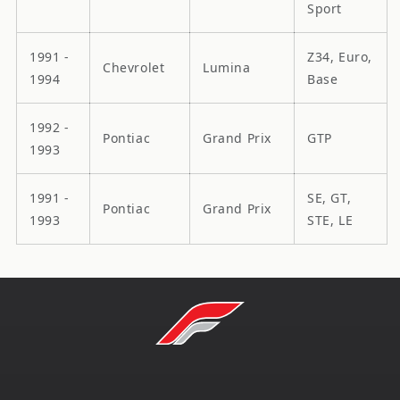
Sport
1991 -
Z34, Euro,
Chevrolet
Lumina
1994
Base
1992 -
Pontiac
Grand Prix
GTP
1993
1991 -
SE, GT,
Pontiac
Grand Prix
1993
STE, LE