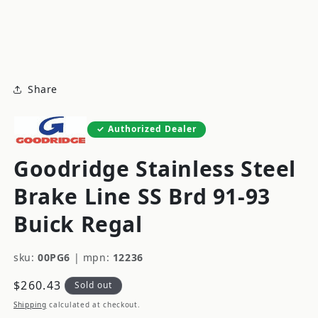
modal
m
Share
Authorized Dealer
Goodridge Stainless Steel
Brake Line SS Brd 91-93
Buick Regal
sku:
00PG6
|
mpn:
12236
Regular
$260.43
Sold out
price
Shipping
calculated at checkout.