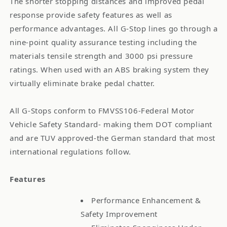
The shorter stopping distances and improved pedal
response provide safety features as well as
performance advantages. All G-Stop lines go through a
nine-point quality assurance testing including the
materials tensile strength and 3000 psi pressure
ratings. When used with an ABS braking system they
virtually eliminate brake pedal chatter.
All G-Stops conform to FMVSS106-Federal Motor
Vehicle Safety Standard- making them DOT compliant
and are TUV approved-the German standard that most
international regulations follow.
Features
Performance Enhancement &
Safety Improvement