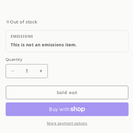
Out of stock
EMISSIONS
This is not an emissions item.
Quantity
Quantity
Decrease
Increase
quantity
quantity
for
for
Sold out
Goodridge
Goodridge
Stainless
Stainless
Steel
Steel
Brake
Brake
Line
Line
More payment options
SS
SS