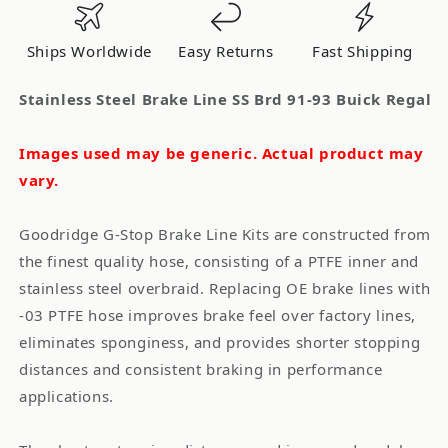
Brd
Brd
91-
91-
Ships Worldwide
Easy Returns
Fast Shipping
93
93
Buick
Buick
Stainless Steel Brake Line SS Brd 91-93 Buick Regal
Regal
Regal
Images used may be generic. Actual product may
vary.
Goodridge G-Stop Brake Line Kits are constructed from
the finest quality hose, consisting of a PTFE inner and
stainless steel overbraid. Replacing OE brake lines with
-03 PTFE hose improves brake feel over factory lines,
eliminates sponginess, and provides shorter stopping
distances and consistent braking in performance
applications.