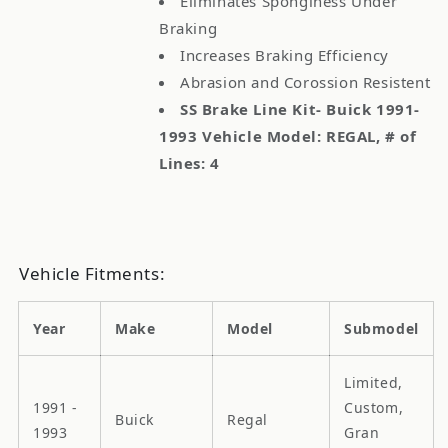
Eliminates Sponginess Under
Braking
Increases Braking Efficiency
Abrasion and Corossion Resistent
SS Brake Line Kit- Buick 1991-
1993 Vehicle Model: REGAL, # of
Lines: 4
Vehicle Fitments:
Year
Make
Model
Submodel
Limited,
1991 -
Custom,
Buick
Regal
1993
Gran