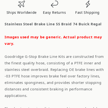
Braid
Braid
74
74
Ships Worldwide
Easy Returns
Fast Shipping
Buick
Buick
Regal
Regal
Stainless Steel Brake Line SS Braid 74 Buick Regal
Images used may be generic. Actual product may
vary.
Goodridge G-Stop Brake Line Kits are constructed from
the finest quality hose, consisting of a PTFE inner and
stainless steel overbraid. Replacing OE brake lines with
-03 PTFE hose improves brake feel over factory lines,
eliminates sponginess, and provides shorter stopping
distances and consistent braking in performance
applications.