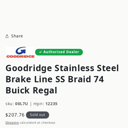
modal
m
Share
Authorized Dealer
Goodridge Stainless Steel
Brake Line SS Braid 74
Buick Regal
sku:
00L7U
|
mpn:
12235
Regular
$207.76
Sold out
price
Shipping
calculated at checkout.