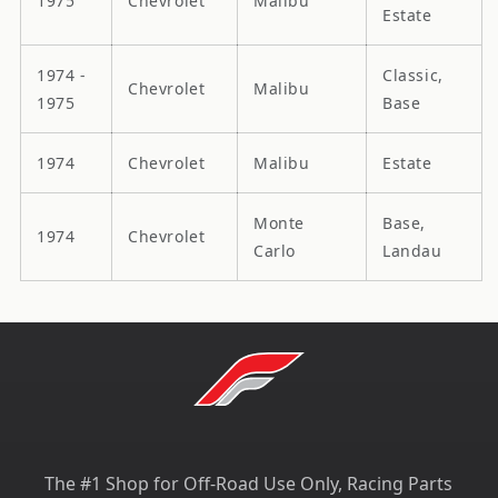
1975
Chevrolet
Malibu
Estate
1974 -
Classic,
Chevrolet
Malibu
1975
Base
1974
Chevrolet
Malibu
Estate
Monte
Base,
1974
Chevrolet
Carlo
Landau
The #1 Shop for Off-Road Use Only, Racing Parts