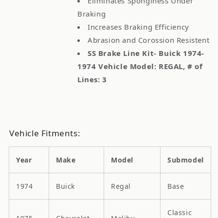
Eliminates Sponginess Under
Braking
Increases Braking Efficiency
Abrasion and Corossion Resistent
SS Brake Line Kit- Buick 1974-
1974 Vehicle Model: REGAL, # of
Lines: 3
Vehicle Fitments:
Year
Make
Model
Submodel
1974
Buick
Regal
Base
Classic