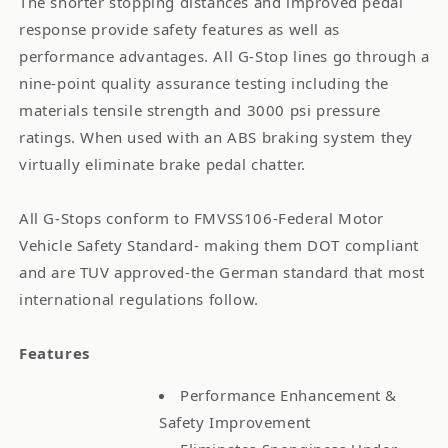
The shorter stopping distances and improved pedal
response provide safety features as well as
performance advantages. All G-Stop lines go through a
nine-point quality assurance testing including the
materials tensile strength and 3000 psi pressure
ratings. When used with an ABS braking system they
virtually eliminate brake pedal chatter.
All G-Stops conform to FMVSS106-Federal Motor
Vehicle Safety Standard- making them DOT compliant
and are TUV approved-the German standard that most
international regulations follow.
Features
Performance Enhancement &
Safety Improvement