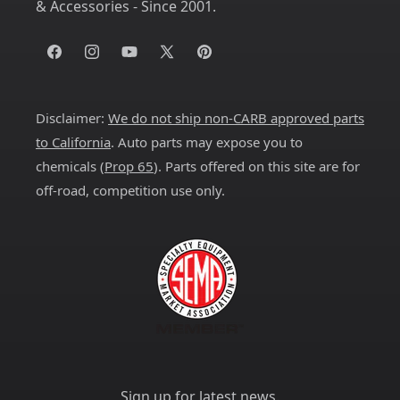
& Accessories - Since 2001.
Facebook
Instagram
YouTube
X
Pinterest
(Twitter)
Disclaimer:
We do not ship non-CARB approved parts
to California
. Auto parts may expose you to
chemicals (
Prop 65
). Parts offered on this site are for
off-road, competition use only.
Sign up for latest news.