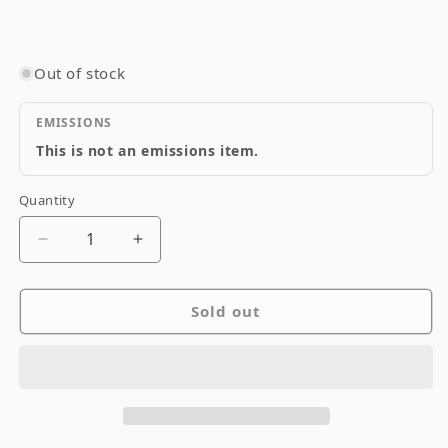
Out of stock
EMISSIONS
This is not an emissions item.
Quantity
Quantity
Decrease
Increase
quantity
quantity
for
for
Sold out
Goodridge
Goodridge
Stainless
Stainless
Steel
Steel
Brake
Brake
Line
Line
SS
SS