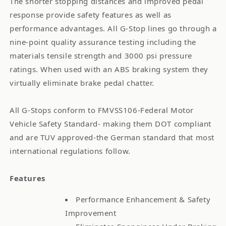
The shorter stopping distances and improved pedal
response provide safety features as well as
performance advantages. All G-Stop lines go through a
nine-point quality assurance testing including the
materials tensile strength and 3000 psi pressure
ratings. When used with an ABS braking system they
virtually eliminate brake pedal chatter.
All G-Stops conform to FMVSS106-Federal Motor
Vehicle Safety Standard- making them DOT compliant
and are TUV approved-the German standard that most
international regulations follow.
Features
Performance Enhancement & Safety
Improvement