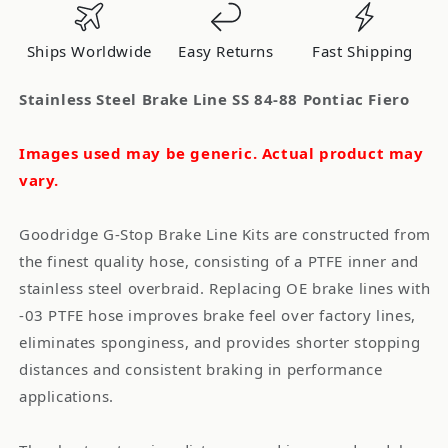
84-
84-
88
88
Ships Worldwide
Easy Returns
Fast Shipping
Pontiac
Pontiac
Fiero
Fiero
Stainless Steel Brake Line SS 84-88 Pontiac Fiero
Images used may be generic. Actual product may
vary.
Goodridge G-Stop Brake Line Kits are constructed from
the finest quality hose, consisting of a PTFE inner and
stainless steel overbraid. Replacing OE brake lines with
-03 PTFE hose improves brake feel over factory lines,
eliminates sponginess, and provides shorter stopping
distances and consistent braking in performance
applications.