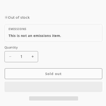
Out of stock
EMISSIONS
This is not an emissions item.
Quantity
Quantity
Decrease
Increase
quantity
quantity
for
for
Sold out
Goodridge
Goodridge
Stainless
Stainless
Steel
Steel
Brake
Brake
Line
Line
SS
SS