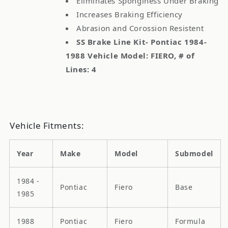
Eliminates Sponginess Under Braking
Increases Braking Efficiency
Abrasion and Corossion Resistent
SS Brake Line Kit- Pontiac 1984-
1988 Vehicle Model: FIERO, # of
Lines: 4
Vehicle Fitments:
Year
Make
Model
Submodel
1984 -
Pontiac
Fiero
Base
1985
1988
Pontiac
Fiero
Formula