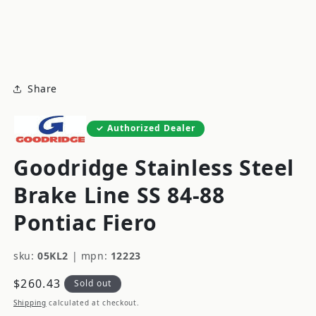
modal
m
Share
Authorized Dealer
Goodridge Stainless Steel
Brake Line SS 84-88
Pontiac Fiero
sku:
05KL2
|
mpn:
12223
Regular
$260.43
Sold out
price
Shipping
calculated at checkout.