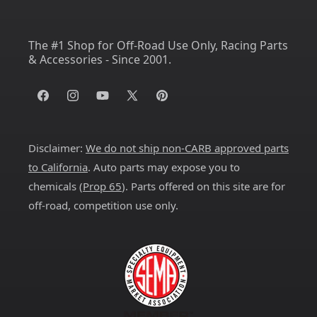
The #1 Shop for Off-Road Use Only, Racing Parts
& Accessories - Since 2001.
Facebook
Instagram
YouTube
X
Pinterest
(Twitter)
Disclaimer:
We do not ship non-CARB approved parts
to California
. Auto parts may expose you to
chemicals (
Prop 65
). Parts offered on this site are for
off-road, competition use only.