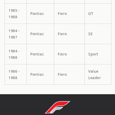
1985 -
Pontiac
Fiero
GT
1988
1984 -
Pontiac
Fiero
SE
1987
1984 -
Pontiac
Fiero
Sport
1988
1986 -
Value
Pontiac
Fiero
1988
Leader