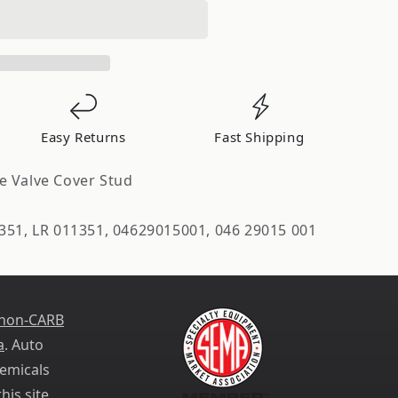
Easy Returns
Fast Shipping
e Valve Cover Stud
d
351, LR 011351, 04629015001, 046 29015 001
 non-CARB
a
. Auto
emicals
his site