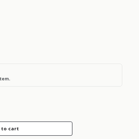
1
item.
 to cart