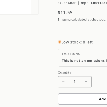
sku:
16B8P
|
mpn:
LR01135
Regular
$11.55
price
Shipping
calculated at checkout.
Low stock: 8 left
EMISSIONS
This is not an emissions 
Quantity
Quantity
Decrease
Increase
quantity
quantity
for
for
Add
Genuine
Genuine