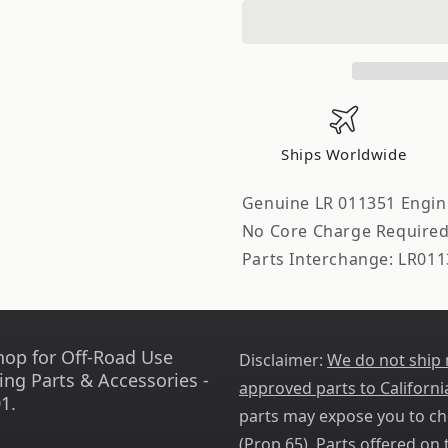
Parts
Parts
Company
Company
Engine
Engine
Valve
Valve
Cover
Cover
Stud
Stud
Ships Worldwide
Genuine LR 011351 Engin
No Core Charge Require
Parts Interchange: LR011
hop for Off-Road Use
Disclaimer:
We do not ship
ing Parts & Accessories -
approved parts to Californi
1.
parts may expose you to ch
(
Prop 65
). Parts offered on t