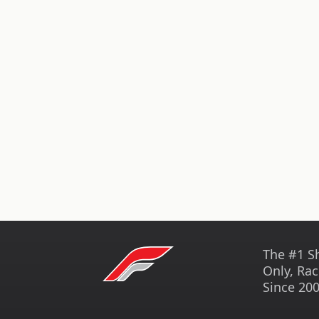
The #1 S
Only, Rac
Since 200