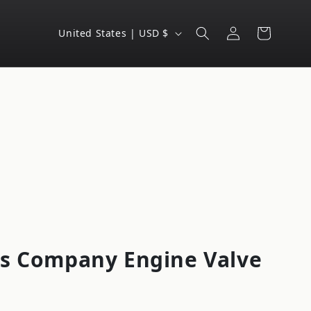
Log
C
Cart
United States | USD $
in
o
u
n
t
r
y
/
r
e
g
s Company Engine Valve
i
o
n