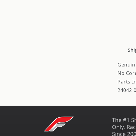
Shi
Genuin
No Cor
Parts 
24042 
The #1 S
Only, Rac
Since 200