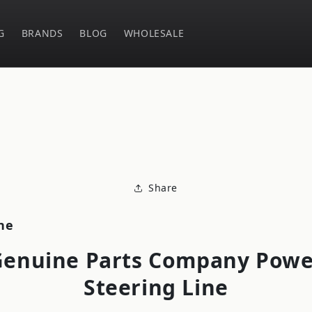
G
BRANDS
BLOG
WHOLESALE
o
ct
mation
Share
ne
Genuine Parts Company Powe
Steering Line