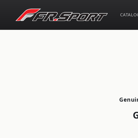
Skip to
content
CATALO
Skip t
produ
infor
Genui