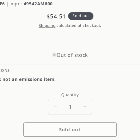
E6
|
mpn:
49542AM600
Regular
$54.51
Sold out
price
Shipping
calculated at checkout.
Out of stock
IONS
is not an emissions item.
Quantity
Quantity
Decrease
Increase
quantity
quantity
for
for
Sold out
Genuine
Genuine