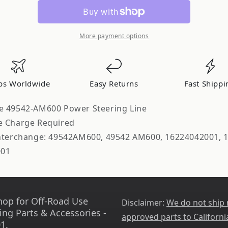
Parts
Parts
Company
Company
Power
Power
Steering
Steering
More payment options
Line
Line
ps Worldwide
Easy Returns
Fast Shippi
e 49542-AM600 Power Steering Line
e Charge Required
Interchange: 49542AM600, 49542 AM600, 16224042001, 
001
hop for Off-Road Use
Disclaimer:
We do not ship
ing Parts & Accessories -
approved parts to Californi
1.