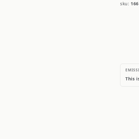
sku:
166
EMISS
This 