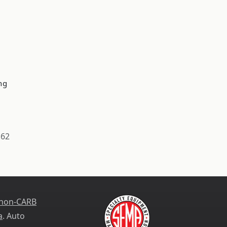
ng
162
 non-CARB
a
. Auto