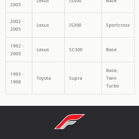
Lexus
IS300
Base
2005
2002 -
Lexus
IS300
Sportcross
2005
1992 -
Lexus
SC300
Base
2000
Base,
1993 -
Toyota
Supra
Twin
1998
Turbo