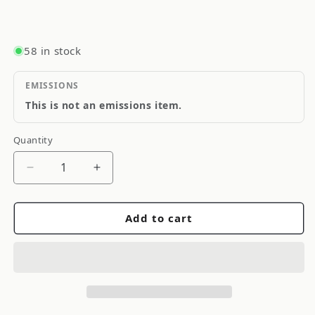
58 in stock
EMISSIONS
This is not an emissions item.
Quantity
Quantity
Decrease
Increase
quantity
quantity
for
for
Add to cart
Gates
Gates
Racing
Racing
V-
V-
Ribbed
Ribbed
Belt-
Belt-
Toyota
Toyota