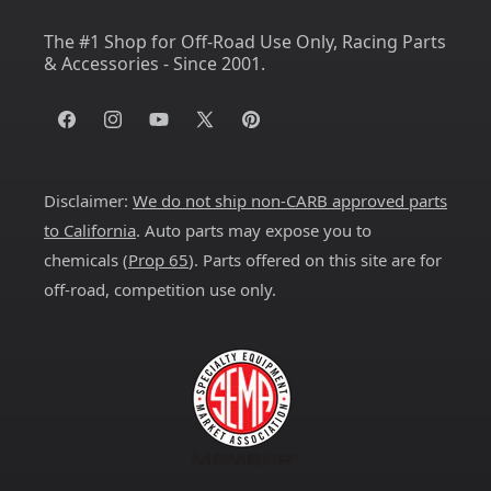
The #1 Shop for Off-Road Use Only, Racing Parts
& Accessories - Since 2001.
Facebook
Instagram
YouTube
X
Pinterest
(Twitter)
Disclaimer:
We do not ship non-CARB approved parts
to California
. Auto parts may expose you to
chemicals (
Prop 65
). Parts offered on this site are for
off-road, competition use only.