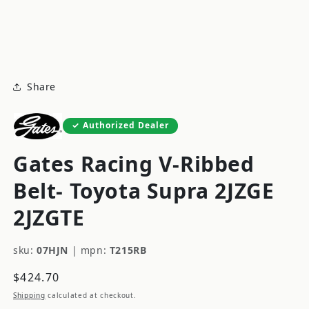
modal
m
Share
Authorized Dealer
Gates Racing V-Ribbed
Belt- Toyota Supra 2JZGE
2JZGTE
sku:
07HJN
|
mpn:
T215RB
Regular
$424.70
price
Shipping
calculated at checkout.