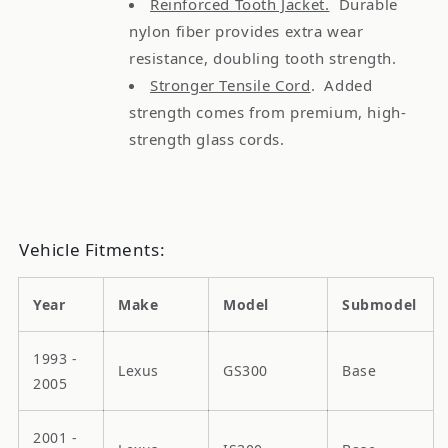
Reinforced Tooth Jacket.
Durable
nylon fiber provides extra wear
resistance, doubling tooth strength.
Stronger Tensile Cord
. Added
strength comes from premium, high-
strength glass cords.
Vehicle Fitments:
Year
Make
Model
Submodel
1993 -
Lexus
GS300
Base
2005
2001 -