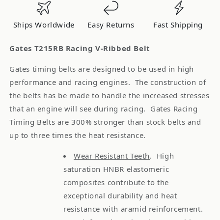
Supra
Supra
2JZGE
2JZGE
Ships Worldwide
Easy Returns
Fast Shipping
2JZGTE
2JZGTE
Gates T215RB Racing V-Ribbed Belt
Gates timing belts are designed to be used in high
performance and racing engines. The construction of
the belts has be made to handle the increased stresses
that an engine will see during racing. Gates Racing
Timing Belts are 300% stronger than stock belts and
up to three times the heat resistance.
Wear Resistant Teeth
. High
saturation HNBR elastomeric
composites contribute to the
exceptional durability and heat
resistance with aramid reinforcement.