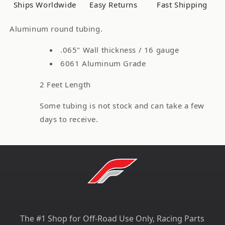
1/2&quot;)
1/2&quot;)
Ships Worldwide
Easy Returns
Fast Shipping
OD,
OD,
16
16
Aluminum round tubing.
Gauge,
Gauge,
2
2
.065" Wall thickness / 16 gauge
Feet
Feet
6061 Aluminum Grade
2 Feet Length
Some tubing is not stock and can take a few
days to receive.
The #1 Shop for Off-Road Use Only, Racing Parts