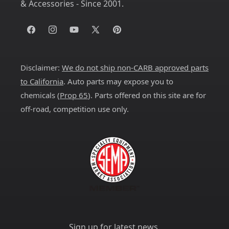
& Accessories - Since 2001.
Facebook
Instagram
YouTube
X
Pinterest
(Twitter)
Disclaimer:
We do not ship non-CARB approved parts
to California
. Auto parts may expose you to
chemicals (
Prop 65
). Parts offered on this site are for
off-road, competition use only.
Sign up for latest news.