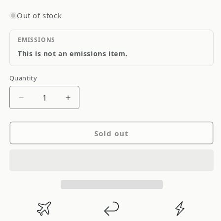
Out of stock
EMISSIONS
This is not an emissions item.
Quantity
Quantity
Decrease
Increase
quantity
quantity
for
for
Sold out
CR
CR
Aluminum
Aluminum
Round
Round
Tube
Tube
-
-
2.50&quot;
2.50&quot;
(2
(2