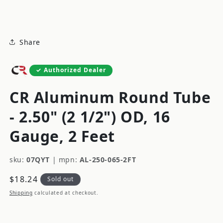
modal
Share
Authorized Dealer
CR Aluminum Round Tube
- 2.50" (2 1/2") OD, 16
Gauge, 2 Feet
sku:
07QYT
|
mpn:
AL-250-065-2FT
Regular
$18.24
Sold out
price
Shipping
calculated at checkout.