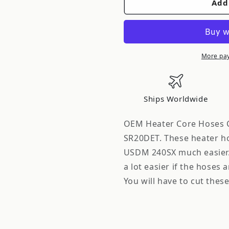
Add
FRSPORT
FRSPORT
Gates
Gates
OEM
OEM
Heater
Heater
Core
Core
More pa
Hoses
Hoses
Conversion
Conversio
for
for
Ships Worldwide
USDM
USDM
240SX
240SX
OEM Heater Core Hoses C
with
with
SR20DET. These heater ho
S13
S13
USDM 240SX much easier. 
SR20DET
SR20DET
a lot easier if the hoses 
You will have to cut these