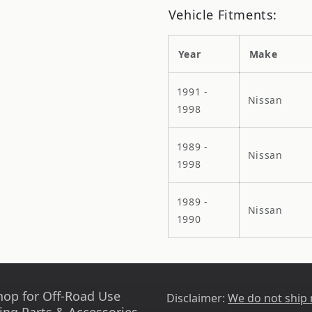
Vehicle Fitments:
Year
Make
1991 -
Nissan
1998
1989 -
Nissan
1998
1989 -
Nissan
1990
hop for Off-Road Use
Disclaimer:
We do not ship
ing Parts & Accessories -