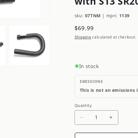
with S13 SR2
sku:
07TNM
|
mpn:
1139
Regular
$69.99
price
Shipping
calculated at checkout.
In stock
EMISSIONS
This is not an emissions 
Quantity
Quantity
Decrease
Increase
quantity
quantity
for
for