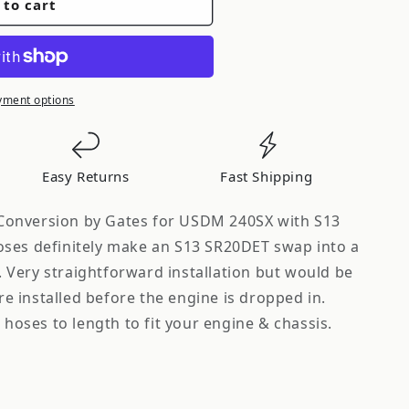
 to cart
yment options
n
Easy Returns
Fast Shipping
onversion by Gates for USDM 240SX with S13
ses definitely make an S13 SR20DET swap into a
Very straightforward installation but would be
are installed before the engine is dropped in.
 hoses to length to fit your engine & chassis.