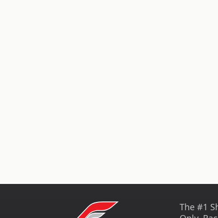
The #1 S
Only, Rac