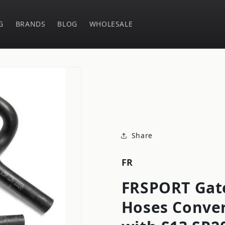
G
BRANDS
BLOG
WHOLESALE
Share
FR
FRSPORT Gat
Hoses Conve