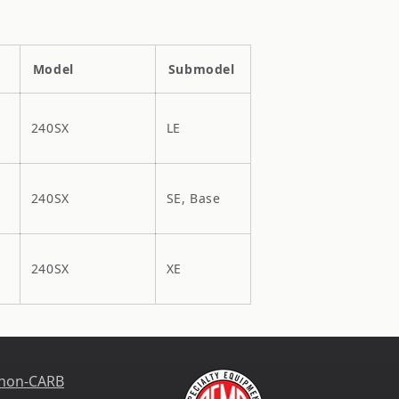
Model
Submodel
240SX
LE
240SX
SE, Base
240SX
XE
 non-CARB