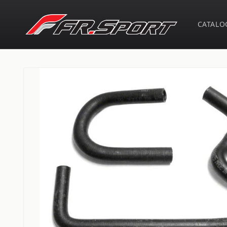
Skip to
content
CATALO
Skip to
product
information