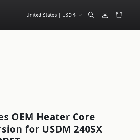
Log
C
Cart
United States | USD $
in
o
u
n
t
r
y
/
r
e
g
es OEM Heater Core
i
rsion for USDM 240SX
o
n