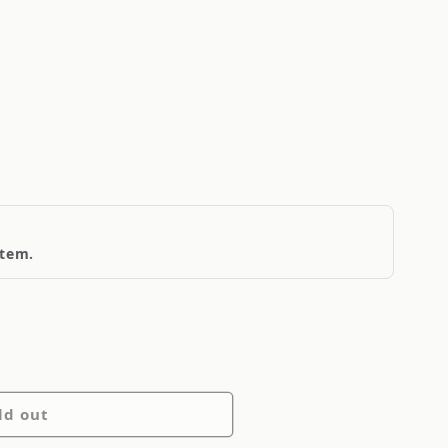
item.
ld out