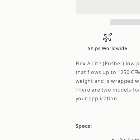
Single
Single
12
12
in.
in.
Electric
Electric
Pusher
Pusher
Fan
Fan
Ships Worldwide
Flex-A-Lite (Pusher) low 
that flows up to 1250 CF
weight and is wrapped wit
There are two models for 
your application.
Specs:
Air Flo