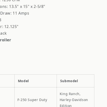
ns: 13.5" x 15" x 2-5/8"
 Draw: 11 Amps
8
r: 12.125"
lack
roller
Model
Submodel
King Ranch,
F-250 Super Duty
Harley-Davidson
Edition