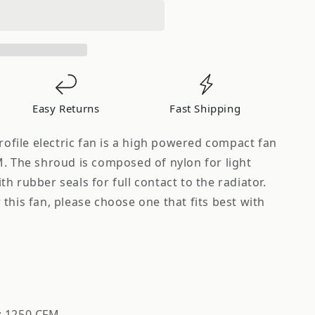
Easy Returns
Fast Shipping
profile electric fan is a high powered compact fan
M. The shroud is composed of nylon for light
h rubber seals for full contact to the radiator.
this fan, please choose one that fits best with
w: 1250 CFM