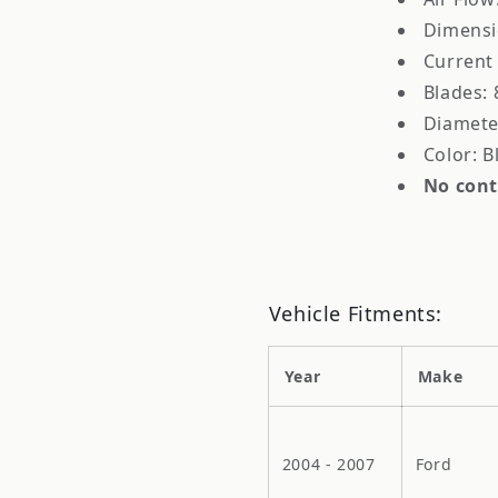
Dimensio
Current
Blades: 
Diamete
Color: B
No cont
Vehicle Fitments:
Year
Make
2004 - 2007
Ford