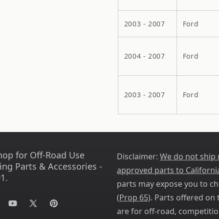
2003 - 2007
Ford
2004 - 2007
Ford
2003 - 2007
Ford
hop for Off-Road Use
Disclaimer:
We do not ship
ing Parts & Accessories -
approved parts to Californi
1.
parts may expose you to ch
(
Prop 65
). Parts offered on t
tagram
YouTube
X
Pinterest
are for off-road, competitio