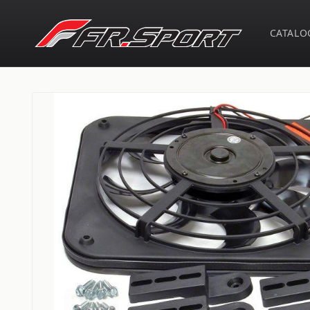
Skip to
content
CATALO
Skip to
product
information