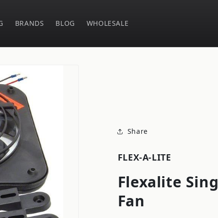
G
BRANDS
BLOG
WHOLESALE
Share
FLEX-A-LITE
Flexalite Sing
Fan