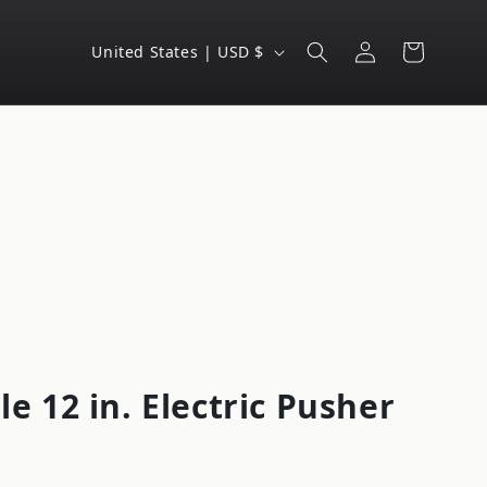
Log
C
Cart
United States | USD $
in
o
u
n
t
r
y
/
r
e
g
le 12 in. Electric Pusher
i
o
n