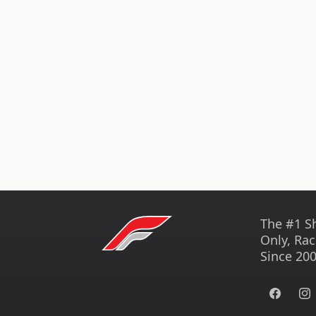
The #1 S
Only, Rac
Since 200
Facebook
Ins