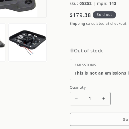
sku:
05Z52
|
mpn:
143
Regular
$179.38
Sold out
price
Shipping
calculated at checkout.
Out of stock
EMISSIONS
This is not an emissions 
Quantity
Quantity
Decrease
Increase
quantity
quantity
for
for
So
Flexalite
Flexalite