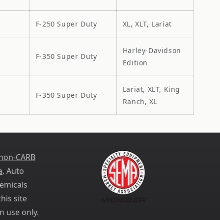
F-250 Super Duty
XL, XLT, Lariat
Harley-Davidson
F-350 Super Duty
Edition
Lariat, XLT, King
F-350 Super Duty
Ranch, XL
 non-CARB
a
. Auto
emicals
his site
n use only.