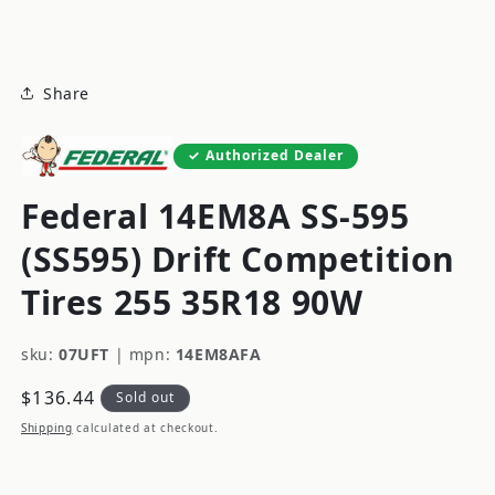
modal
Share
Authorized Dealer
Federal 14EM8A SS-595
(SS595) Drift Competition
Tires 255 35R18 90W
sku:
07UFT
|
mpn:
14EM8AFA
Regular
$136.44
Sold out
price
Shipping
calculated at checkout.