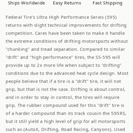
Tires
Tires
Ships Worldwide
Easy Returns
Fast Shipping
255
255
35R18
35R18
Federal Tire's Ultra High Performance Series (595)
90W
90W
returns with slight technical improvements for drifting
competition. Cares have been taken to make it handle
the extreme conditions of drifting motorsports without
"chunking" and tread separation. Compared to similar
"drift" and "high performance" tires, the SS-595 will
provide up to 2x more life when subject to "drifting"
conditions due to the advanced heat cycle design. Most
people believe that if a tire is a "drift" tire, it will not
grip, but that is not the case. Drifting is about control,
and in order to stay in control, the tires will require
grip. The rubber compound used for this "drift" tire is
of a harder compound than its track cousin the 595RS,
but it still yield a high level of grip for all motorsports
such as (AutoX, Drifting, Road Racing, Canyons). Used