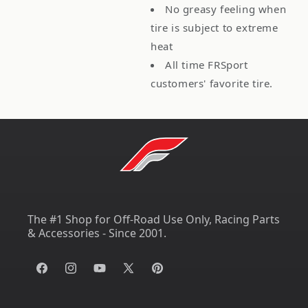
No greasy feeling when
tire is subject to extreme
heat
All time FRSport
customers' favorite tire.
The #1 Shop for Off-Road Use Only, Racing Parts
& Accessories - Since 2001.
Facebook
Instagram
YouTube
X
Pinterest
(Twitter)