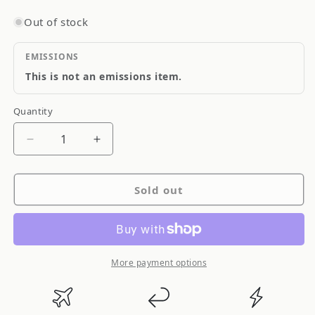
Out of stock
EMISSIONS
This is not an emissions item.
Quantity
Quantity
Decrease
Increase
quantity
quantity
for
for
Sold out
Federal
Federal
14EM8A
14EM8A
SS-
SS-
595
595
(SS595)
(SS595)
More payment options
Drift
Drift
Competition
Competition