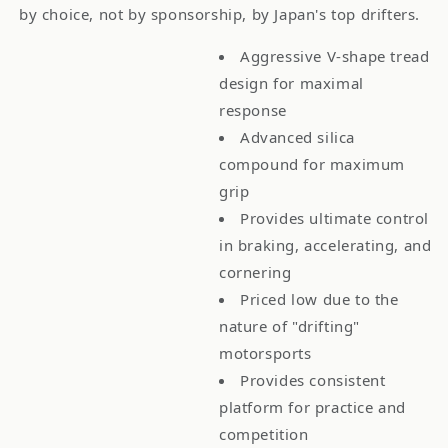
by choice, not by sponsorship, by Japan's top drifters.
Aggressive V-shape tread
design for maximal
response
Advanced silica
compound for maximum
grip
Provides ultimate control
in braking, accelerating, and
cornering
Priced low due to the
nature of "drifting"
motorsports
Provides consistent
platform for practice and
competition