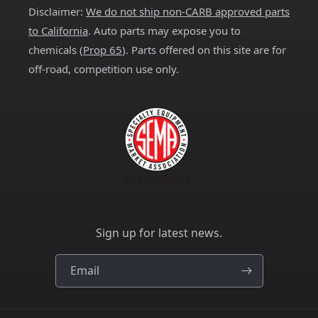
Disclaimer:
We do not ship non-CARB approved parts
to California
. Auto parts may expose you to
chemicals (
Prop 65
). Parts offered on this site are for
off-road, competition use only.
Sign up for latest news.
Email