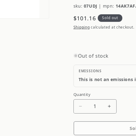
sku:
07UDJ
|
mpn:
14AK7AF
Regular
$101.16
Sold out
price
Shipping
calculated at checkout.
Out of stock
EMISSIONS
This is not an emissions 
Quantity
Quantity
Decrease
Increase
quantity
quantity
for
for
So
Federal
Federal