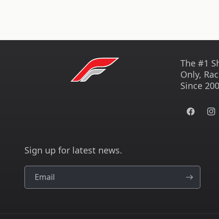
The #1 S
Only, Rac
Since 200
Facebook
Ins
Sign up for latest news.
Email