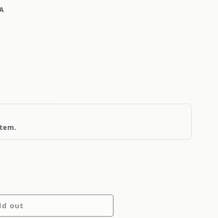
A
item.
ld out