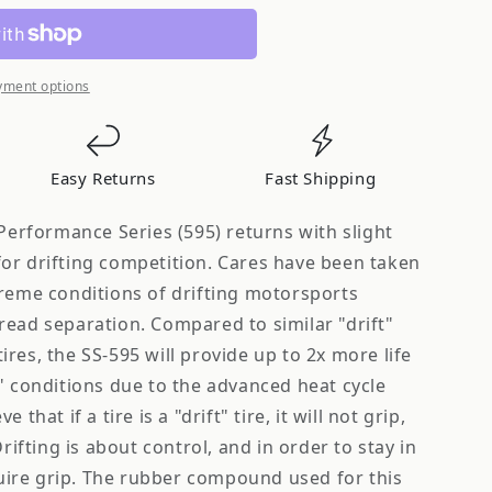
yment options
on
Easy Returns
Fast Shipping
 Performance Series (595) returns with slight
or drifting competition. Cares have been taken
treme conditions of drifting motorsports
read separation. Compared to similar "drift"
res, the SS-595 will provide up to 2x more life
" conditions due to the advanced heat cycle
that if a tire is a "drift" tire, it will not grip,
Drifting is about control, and in order to stay in
equire grip. The rubber compound used for this