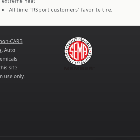
extreme heat
All time FRSport customers' favorite tire.
 non-CARB
a
. Auto
emicals
his site
n use only.