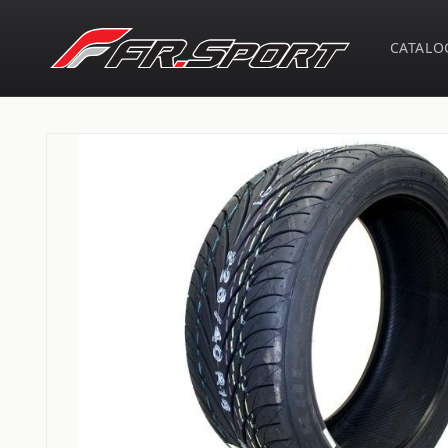
Skip to
content
CATALO
Skip to
product
information