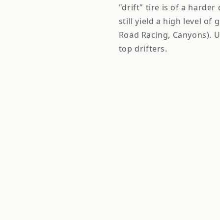
"drift" tire is of a harde
still yield a high level of
Road Racing, Canyons). U
top drifters.