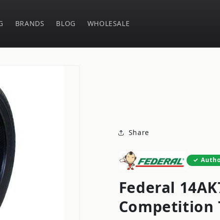
G
BRANDS
BLOG
WHOLESALE
Share
Autho
Federal 14AK7
Competition 