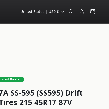
Log
C
Cart
United States | USD $
in
o
u
n
t
r
y
/
r
e
rized Dealer
g
A SS-595 (SS595) Drift
i
o
Tires 215 45R17 87V
n