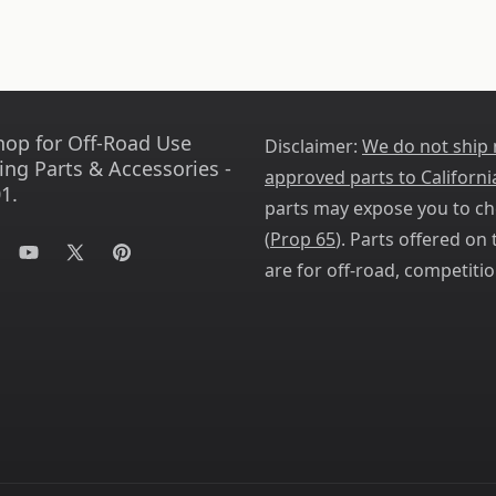
hop for Off-Road Use
Disclaimer:
We do not ship
ing Parts & Accessories -
approved parts to Californi
1.
parts may expose you to ch
(
Prop 65
). Parts offered on t
tagram
YouTube
X
Pinterest
are for off-road, competitio
(Twitter)