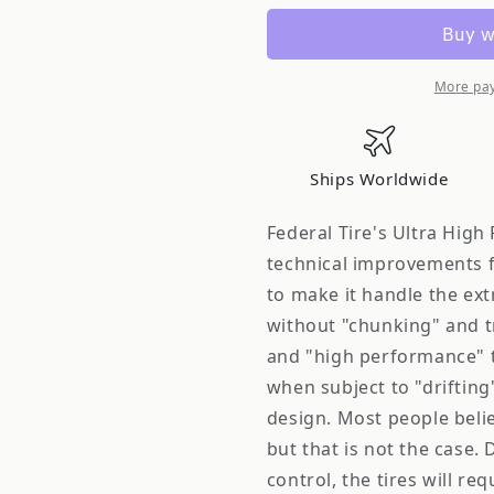
14AK7A
14AK7A
SS-
SS-
595
595
(SS595)
(SS595)
More pa
Drift
Drift
Competition
Competiti
Tires
Tires
Ships Worldwide
215
215
45R17
45R17
Federal Tire's Ultra High
87V
87V
technical improvements f
to make it handle the ex
without "chunking" and t
and "high performance" ti
when subject to "drifting
design. Most people believe 
but that is not the case. 
control, the tires will r