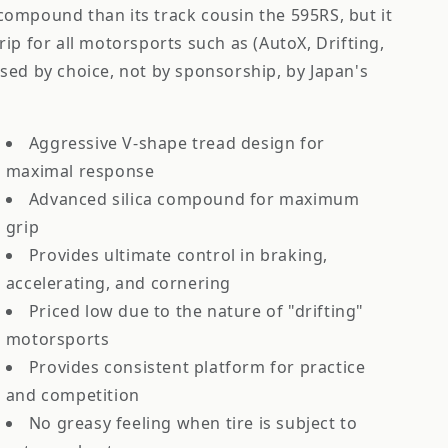
r compound than its track cousin the 595RS, but it
 grip for all motorsports such as (AutoX, Drifting,
sed by choice, not by sponsorship, by Japan's
Aggressive V-shape tread design for
maximal response
Advanced silica compound for maximum
grip
Provides ultimate control in braking,
accelerating, and cornering
Priced low due to the nature of "drifting"
motorsports
Provides consistent platform for practice
and competition
No greasy feeling when tire is subject to