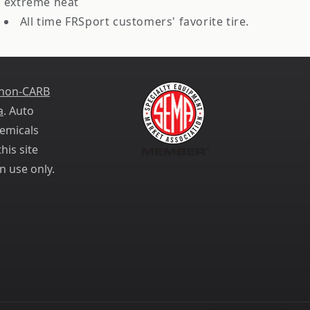
extreme heat
All time FRSport customers' favorite tire.
 non-CARB
a
. Auto
emicals
his site
n use only.