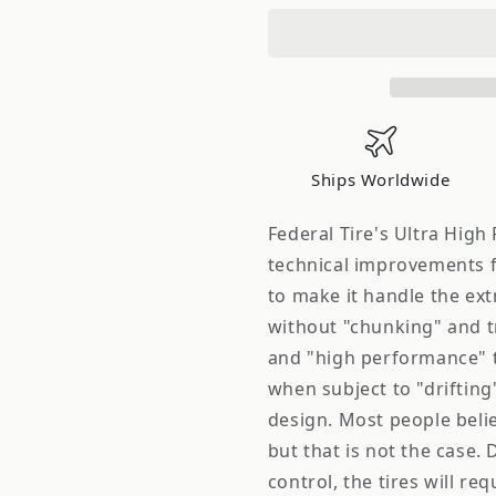
195/50ZR15
195/50ZR1
82W,
82W,
Pattern:
Pattern:
SS-
SS-
595
595
Ships Worldwide
Federal Tire's Ultra High
technical improvements f
to make it handle the ex
without "chunking" and t
and "high performance" ti
when subject to "drifting
design. Most people believe 
but that is not the case. 
control, the tires will r