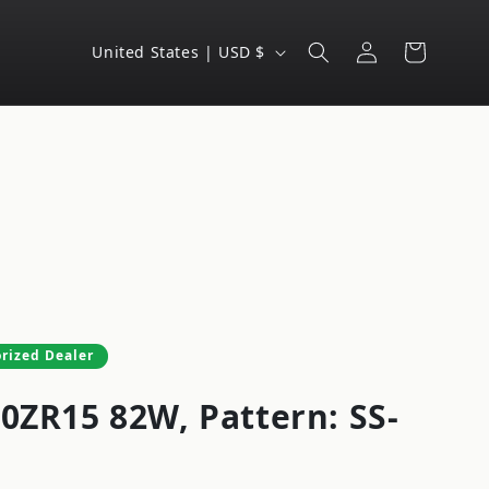
Log
C
Cart
United States | USD $
in
o
u
n
t
r
y
/
r
e
rized Dealer
g
50ZR15 82W, Pattern: SS-
i
o
n