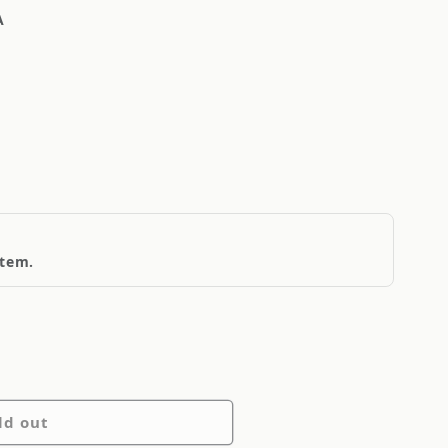
A
item.
ld out