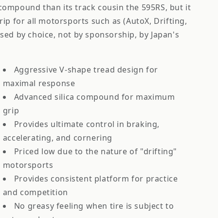
r compound than its track cousin the 595RS, but it
 grip for all motorsports such as (AutoX, Drifting,
sed by choice, not by sponsorship, by Japan's
Aggressive V-shape tread design for
maximal response
Advanced silica compound for maximum
grip
Provides ultimate control in braking,
accelerating, and cornering
Priced low due to the nature of "drifting"
motorsports
Provides consistent platform for practice
and competition
No greasy feeling when tire is subject to