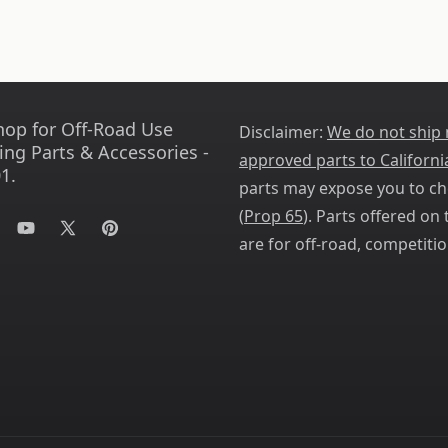
hop for Off-Road Use
Disclaimer:
We do not ship
ing Parts & Accessories -
approved parts to Californi
1.
parts may expose you to ch
(
Prop 65
). Parts offered on t
tagram
YouTube
X
Pinterest
are for off-road, competitio
(Twitter)