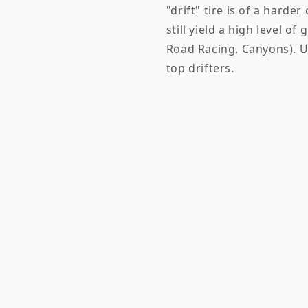
"drift" tire is of a harde
still yield a high level of
Road Racing, Canyons). U
top drifters.