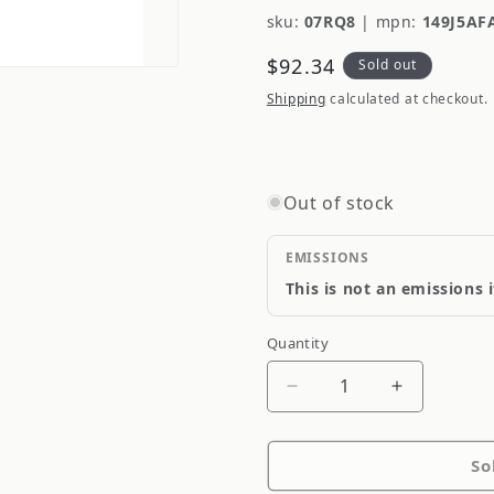
sku:
07RQ8
|
mpn:
149J5AF
Regular
$92.34
Sold out
price
Shipping
calculated at checkout.
Out of stock
EMISSIONS
This is not an emissions 
Quantity
Quantity
Decrease
Increase
quantity
quantity
for
for
So
Federal
Federal