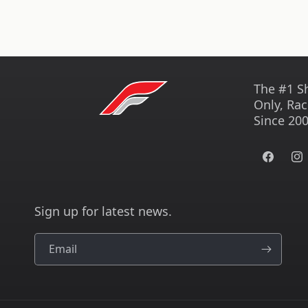
The #1 S
Only, Rac
Since 200
Facebook
Ins
Sign up for latest news.
Email