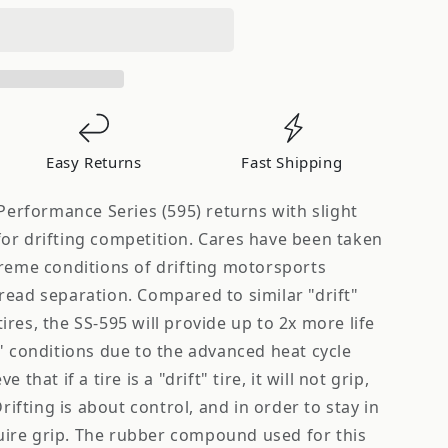
5
Easy Returns
Fast Shipping
 Performance Series (595) returns with slight
or drifting competition. Cares have been taken
treme conditions of drifting motorsports
read separation. Compared to similar "drift"
res, the SS-595 will provide up to 2x more life
" conditions due to the advanced heat cycle
that if a tire is a "drift" tire, it will not grip,
Drifting is about control, and in order to stay in
equire grip. The rubber compound used for this