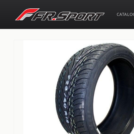
Skip to
content
CATALO
Skip to
product
information