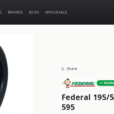
G
BRANDS
BLOG
WHOLESALE
Share
Autho
Federal 195/
595