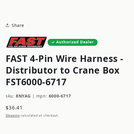
modal
Share
Authorized Dealer
FAST 4-Pin Wire Harness -
Distributor to Crane Box
FST6000-6717
sku:
8NYAG
|
mpn:
6000-6717
Regular
$36.41
price
Shipping
calculated at checkout.