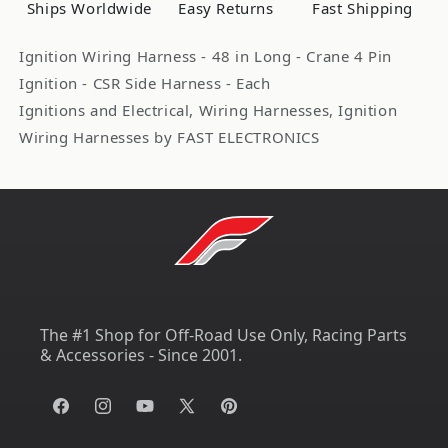
Ships Worldwide
Easy Returns
Fast Shipping
Crane
Crane
Box
Box
Ignition Wiring Harness - 48 in Long - Crane 4 Pin
FST6000-
FST6000-
Ignition - CSR Side Harness - Each
6717
6717
Ignitions and Electrical, Wiring Harnesses, Ignition
Wiring Harnesses by FAST ELECTRONICS
The #1 Shop for Off-Road Use Only, Racing Parts
& Accessories - Since 2001.
Facebook
Instagram
YouTube
X
Pinterest
(Twitter)