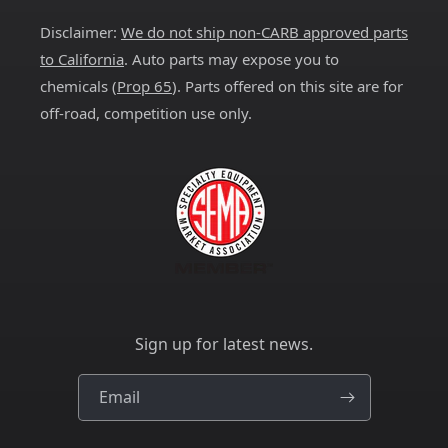
Disclaimer:
We do not ship non-CARB approved parts
to California
. Auto parts may expose you to
chemicals (
Prop 65
). Parts offered on this site are for
off-road, competition use only.
Sign up for latest news.
Email