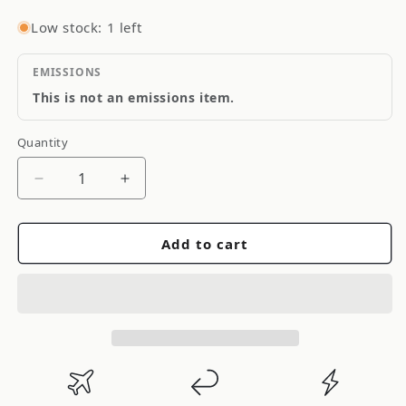
Low stock: 1 left
EMISSIONS
This is not an emissions item.
Quantity
Quantity
Decrease
Increase
quantity
quantity
for
for
Add to cart
FAST
FAST
4-
4-
Pin
Pin
Wire
Wire
Harness
Harness
-
-
Distributor
Distributor
to
to