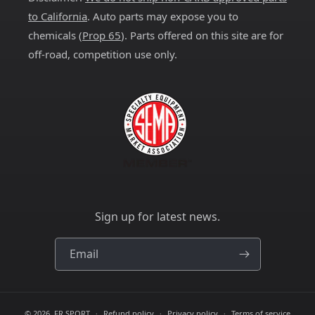
to California
. Auto parts may expose you to
chemicals (
Prop 65
). Parts offered on this site are for
off-road, competition use only.
Sign up for latest news.
Email
© 2026,
FR SPORT
Refund policy
Privacy policy
Terms of service