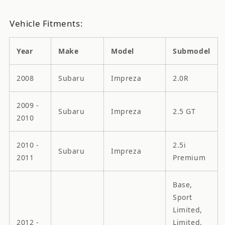
Vehicle Fitments:
Year
Make
Model
Submodel
2008
Subaru
Impreza
2.0R
2009 -
Subaru
Impreza
2.5 GT
2010
2010 -
2.5i
Subaru
Impreza
2011
Premium
Base,
Sport
Limited,
2012 -
Limited,