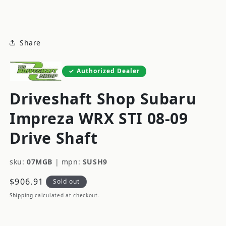
modal
Share
Authorized Dealer
Driveshaft Shop Subaru
Impreza WRX STI 08-09
Drive Shaft
sku:
07MGB
|
mpn:
SUSH9
Regular
$906.91
Sold out
price
Shipping
calculated at checkout.