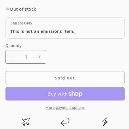
Out of stock
EMISSIONS
This is not an emissions item.
Quantity
Quantity
Decrease
Increase
quantity
quantity
for
for
Sold out
Driveshaft
Driveshaft
Shop
Shop
Subaru
Subaru
Impreza
Impreza
WRX
WRX
More payment options
STI
STI
08-
08-