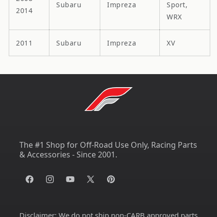
Subaru
Impreza
Sport,
2014
WRX
2011
Subaru
Impreza
XV
The #1 Shop for Off-Road Use Only, Racing Parts
& Accessories - Since 2001.
Facebook
Instagram
YouTube
X
Pinterest
(Twitter)
Disclaimer:
We do not ship non-CARB approved parts