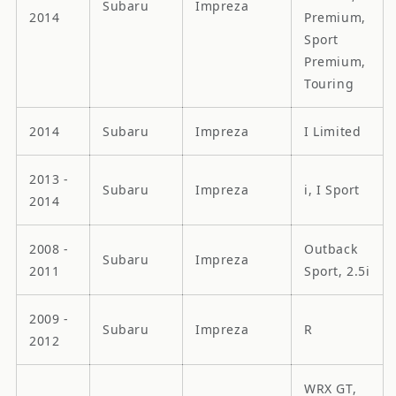
Subaru
Impreza
2014
Premium,
Sport
Premium,
Touring
2014
Subaru
Impreza
I Limited
2013 -
Subaru
Impreza
i, I Sport
2014
2008 -
Outback
Subaru
Impreza
2011
Sport, 2.5i
2009 -
Subaru
Impreza
R
2012
WRX GT,