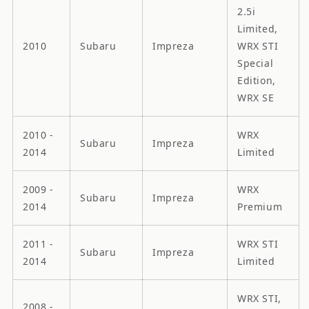
2.5i
Limited,
2010
Subaru
Impreza
WRX STI
Special
Edition,
WRX SE
2010 -
WRX
Subaru
Impreza
2014
Limited
2009 -
WRX
Subaru
Impreza
2014
Premium
2011 -
WRX STI
Subaru
Impreza
2014
Limited
WRX STI,
2008 -