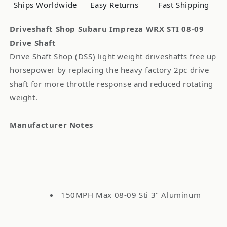
09
09
Ships Worldwide
Easy Returns
Fast Shipping
Drive
Drive
Shaft
Shaft
Driveshaft Shop Subaru Impreza WRX STI 08-09
Drive Shaft
Drive Shaft Shop (DSS) light weight driveshafts free up
horsepower by replacing the heavy factory 2pc drive
shaft for more throttle response and reduced rotating
weight.
Manufacturer Notes
150MPH Max 08-09 Sti 3" Aluminum