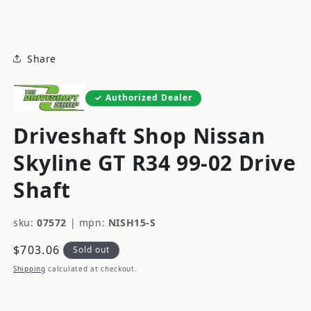
modal
Share
Authorized Dealer
Driveshaft Shop Nissan
Skyline GT R34 99-02 Drive
Shaft
sku:
07572
|
mpn:
NISH15-S
Regular
$703.06
Sold out
price
Shipping
calculated at checkout.