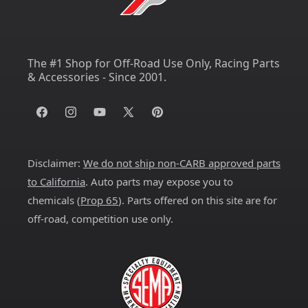
The #1 Shop for Off-Road Use Only, Racing Parts
& Accessories - Since 2001.
Facebook
Instagram
YouTube
X
Pinterest
(Twitter)
Disclaimer:
We do not ship non-CARB approved parts
to California
. Auto parts may expose you to
chemicals (
Prop 65
). Parts offered on this site are for
off-road, competition use only.