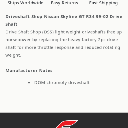
02
02
Ships Worldwide
Easy Returns
Fast Shipping
Drive
Drive
Shaft
Shaft
Driveshaft Shop Nissan Skyline GT R34 99-02 Drive
Shaft
Drive Shaft Shop (DSS) light weight driveshafts free up
horsepower by replacing the heavy factory 2pc drive
shaft for more throttle response and reduced rotating
weight.
Manufacturer Notes
DOM chromoly driveshaft