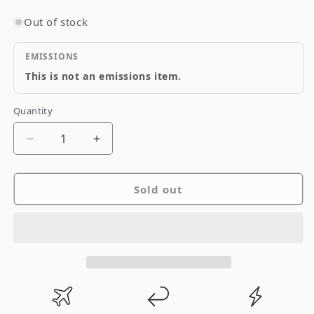
Out of stock
EMISSIONS
This is not an emissions item.
Quantity
Quantity
Decrease
Increase
quantity
quantity
for
for
Sold out
Driveshaft
Driveshaft
Shop
Shop
Nissan
Nissan
Skyline
Skyline
GT
GT
R34
R34
99-
99-